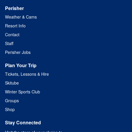
Perisher
Weather & Cams
Resort Info
Contact
Staff
Perisher Jobs
Plan Your Trip
Tickets, Lessons & Hire
Skitube
Winter Sports Club
Groups
Shop
Stay Connected