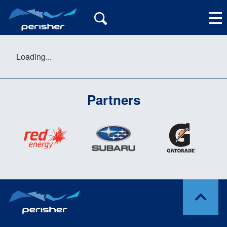
Loading...
Partners