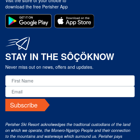
Visit the store of your choice to
download the free Perisher App
STAY IN THE SÔÇÖKNOW
Never miss out on news, offers and updates.
Subscribe
Perisher Ski Resort acknolwedges the tradtional custodians of the land
on which we operate, the Monero-Ngarigo People and their connection
to the mountains and waterways which surround us. Perisher pays