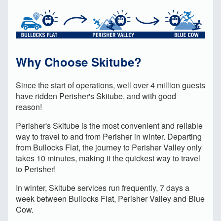
Why Choose Skitube?
S
ince the start of operations, well over 4 million guests
have ridden Perisher's Skitube, and with good
reason!
Perisher's Skitube is the most convenient and reliable
way to travel to and from Perisher in winter. Departing
from Bullocks Flat, the journey to Perisher Valley only
takes 10 minutes, making it the quickest way to travel
to Perisher!
In winter, Skitube services run frequently, 7 days a
week between Bullocks Flat, Perisher Valley and Blue
Cow.