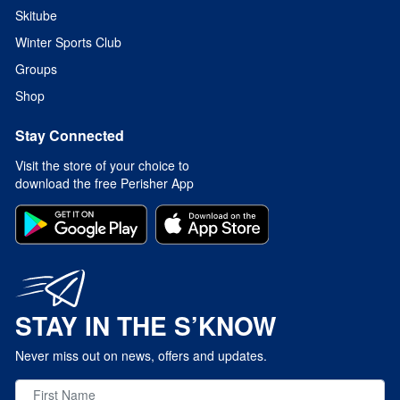
Skitube
Winter Sports Club
Groups
Shop
Stay Connected
Visit the store of your choice to
download the free Perisher App
STAY IN THE S’KNOW
Never miss out on news, offers and updates.