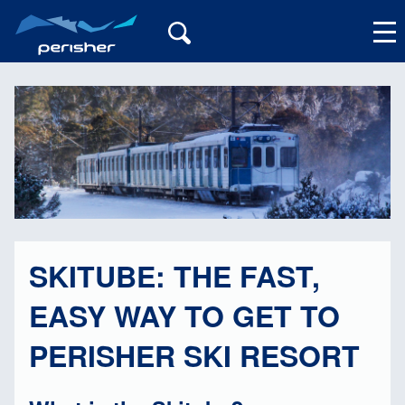
My Account
SKITUBE: THE FAST,
EASY WAY TO GET TO
PERISHER SKI RESORT