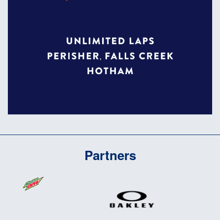
Partners