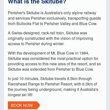
What is the Skitube?
Perisher's Skitube is Australia's only alpine railway
and services Perisher exclusively, transporting guests
from Bullocks Flat to Perisher Valley and Blue Cow.
A Swiss-designed, rack-rail train, Skitube was
originally constructed with the vision of improving
access to Perisher during winter.
With the development of Mt. Blue Cow in 1984,
Skitube was considered the most practical option for
providing access to this new area of the resort, and so
Skitube was extended from Perisher to Blue Cow.
In just 10 minutes, Skitube travels 8.5km through
Ramshead Range to Perisher Resort, with 6.3km of
the journey being underground, making it Australia's
longest ski lift!
BOOK NOW