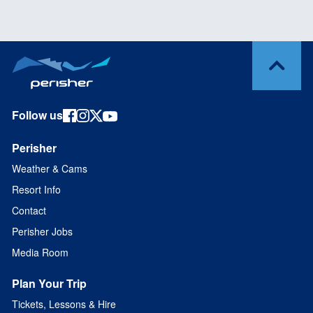
Follow us
Perisher
Weather & Cams
Resort Info
Contact
Perisher Jobs
Media Room
Plan Your Trip
Tickets, Lessons & Hire