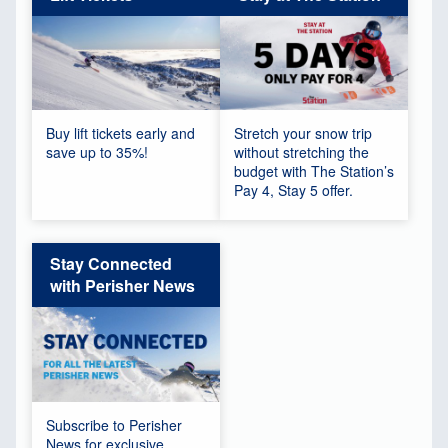
Buy lift tickets early and
Stretch your snow trip
save up to 35%!
without stretching the
budget with The Station’s
Pay 4, Stay 5 offer.
Stay Connected
with Perisher News
Subscribe to Perisher
News for exclusive