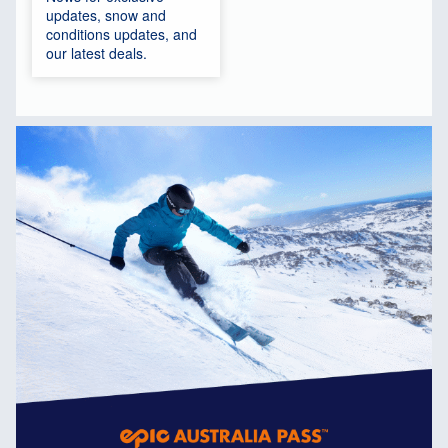
updates, snow and
conditions updates, and
our latest deals.