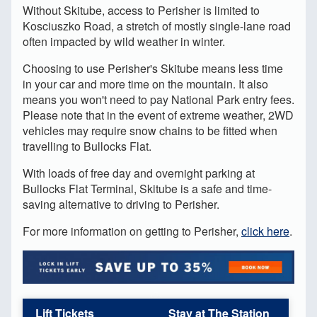
Without Skitube, access to Perisher is limited to
Kosciuszko Road, a stretch of mostly single-lane road
often impacted by wild weather in winter.
Choosing to use Perisher's Skitube means less time
in your car and more time on the mountain. It also
means you won't need to pay National Park entry fees.
Please note that in the event of extreme weather, 2WD
vehicles may require snow chains to be fitted when
travelling to Bullocks Flat.
With loads of free day and overnight parking at
Bullocks Flat Terminal, Skitube is a safe and time-
saving alternative to driving to Perisher.
For more information on getting to Perisher,
click here
.
Lift Tickets
Stay at The Station