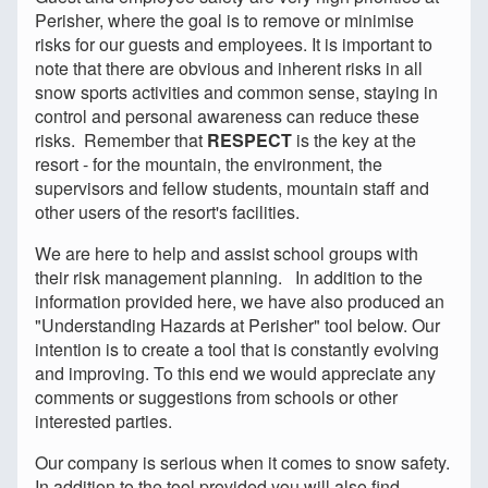
Perisher, where the goal is to remove or minimise
risks for our guests and employees. It is important to
note that there are obvious and inherent risks in all
snow sports activities and common sense, staying in
control and personal awareness can reduce these
risks. Remember that
RESPECT
is the key at the
resort - for the mountain, the environment, the
supervisors and fellow students, mountain staff and
other users of the resort's facilities.
We are here to help and assist school groups with
their risk management planning. In addition to the
information provided here, we have also produced an
"Understanding Hazards at Perisher" tool below. Our
intention is to create a tool that is constantly evolving
and improving. To this end we would appreciate any
comments or suggestions from schools or other
interested parties.
Our company is serious when it comes to snow safety.
In addition to the tool provided you will also find