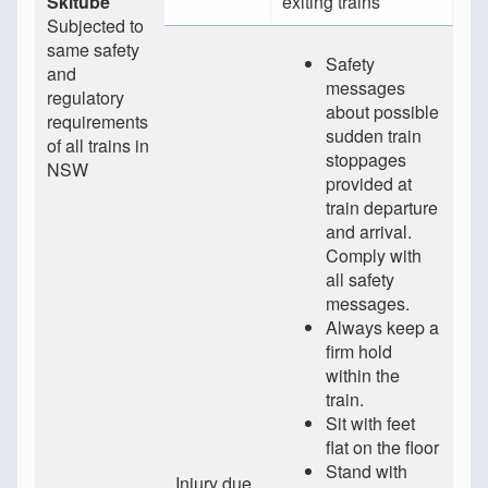
Skitube
exiting trains
Subjected to
same safety
Safety
and
messages
regulatory
about possible
requirements
sudden train
of all trains in
stoppages
NSW
provided at
train departure
and arrival.
Comply with
all safety
messages.
Always keep a
firm hold
within the
train.
Sit with feet
flat on the floor
Stand with
Injury due