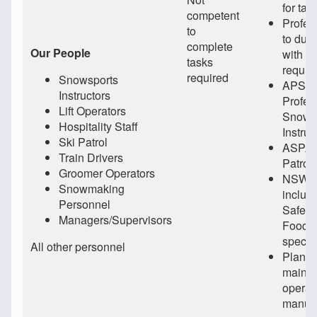
for tas
competent
Profes
to
to duti
complete
Our People
with in
tasks
requir
required
Snowsports
APSI (
Instructors
Profes
Lift Operators
Snows
Hospitality Staff
Instruc
Ski Patrol
ASPA (
Train Drivers
Patrol
Groomer Operators
NSW Le
Snowmaking
includ
Personnel
Safety
Managers/Supervisors
Food/
specif
All other personnel
Plant/
mainta
operat
manufa