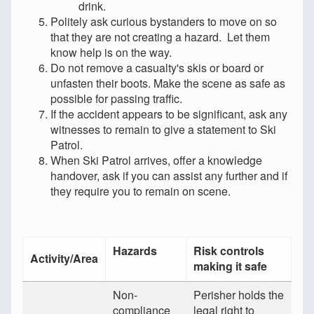
drink.
Politely ask curious bystanders to move on so
that they are not creating a hazard. Let them
know help is on the way.
Do not remove a casualty's skis or board or
unfasten their boots. Make the scene as safe as
possible for passing traffic.
If the accident appears to be significant, ask any
witnesses to remain to give a statement to Ski
Patrol.
When Ski Patrol arrives, offer a knowledge
handover, ask if you can assist any further and if
they require you to remain on scene.
Hazards
Risk controls
Activity/Area
making it safe
Non-
Perisher holds the
compliance
legal right to