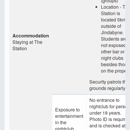
(groups)
Location - Th
Station is
located 5km
outside of
Jindabyne.
Accommodation
Students are
Staying at The
not exposed t
Station
other bar or
night clubs
besides those
on the propert
Security patrols the
grounds regularly.
No entrance to
nightclub for perso
Exposure to
under 18 years.
entertainment
Photo ID is require
in the
and is checked at
nightclub