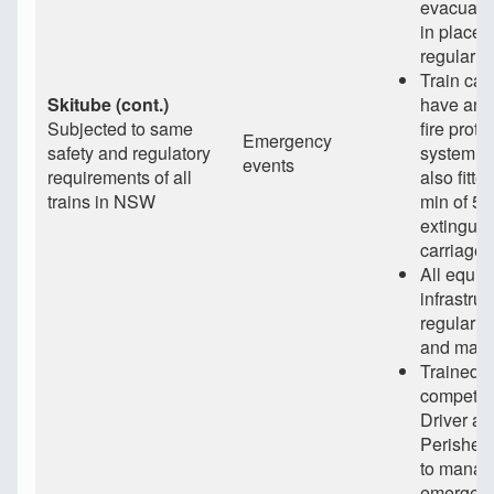
evacuati
in place 
regularly
Train car
Skitube (cont.)
have an 
Subjected to same
fire prote
Emergency
safety and regulatory
system a
events
requirements of all
also fitte
trains in NSW
min of 5 f
extinguis
carriage
All equi
infrastruc
regularly
and main
Trained 
competen
Driver an
Perisher
to manag
emergen