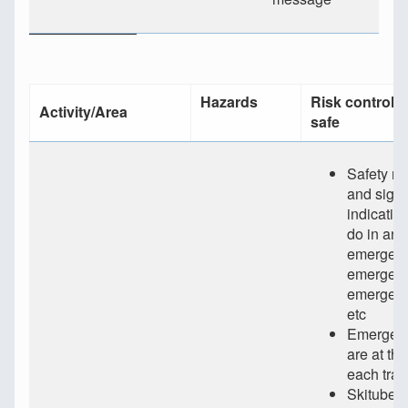
Hazards
Risk controls 
Activity/Area
safe
Safety m
and sign
indicatin
do in an
emergenc
emergenc
emergen
etc
Emergenc
are at th
each trai
Skitube