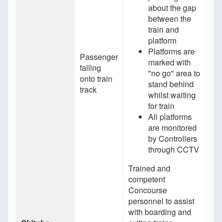
about the gap
between the
train and
platform
Platforms are
Passenger
marked with
falling
"no go" area to
onto train
stand behind
track
whilst waiting
for train
All platforms
are monitored
by Controllers
through CCTV
Trained and
competent
Concourse
personnel to assist
with boarding and