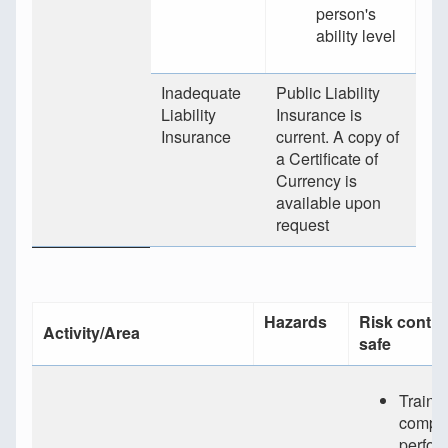
person's
ability level
Inadequate
Public Liability
Liability
Insurance is
Insurance
current. A copy of
a Certificate of
Currency is
available upon
request
Hazards
Risk contro
Activity/Area
safe
Traine
compet
perfor