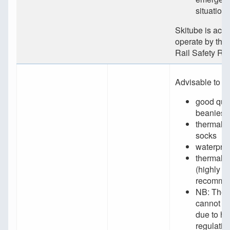
situation
Skitube is accr
operate by the
Rail Safety Reg
Advisable to h
good qual
beanies
thermal/w
socks
waterproo
thermal 
(highly
recomme
NB: Thes
cannot be
due to he
regulatio