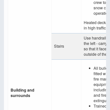
crew to p
snow cle
operatio
Heated decks a
in high traffic 
Use handrails -
the left - carr
Stairs
so that it faces 
outside of the s
All build
fitted wit
fire man
equipmen
including
Building and
and fire
surrounds
extinguis
Trained 