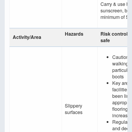
Carry & use h
sunscreen, bei
minimum of S
Hazards
Risk controls 
Activity/Area
safe
Caution 
walking,
particular
boots
Key areas
facilities
been line
appropria
Slippery
flooring t
surfaces
increased
Regular i
and dedi