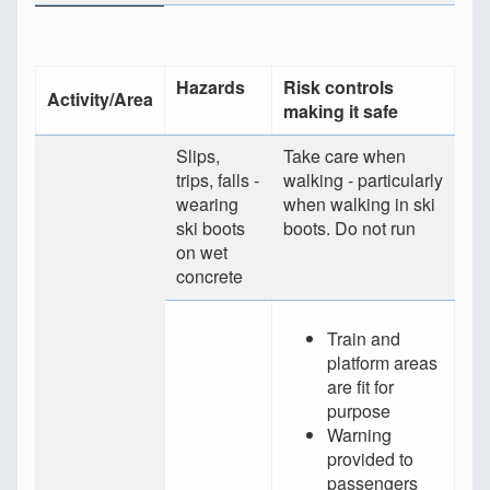
Hazards
Risk controls
Activity/Area
making it safe
Slips,
Take care when
trips, falls -
walking - particularly
wearing
when walking in ski
ski boots
boots. Do not run
on wet
concrete
Train and
platform areas
are fit for
purpose
Warning
provided to
passengers