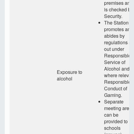
premises and
is checked by
Security.
The Station
promotes and
abides by
regulations se
out under
Responsible
Service of
Alcohol and
Exposure to
where relevan
alcohol
Responsible
Conduct of
Gaming.
Separate
meeting area
can be
provided to
schools