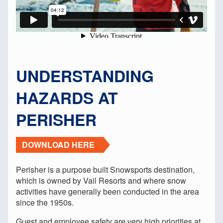
UNDERSTANDING
HAZARDS AT
PERISHER
DOWNLOAD HERE
Perisher is a purpose built Snowsports destination,
which is owned by Vail Resorts and where snow
activities have generally been conducted in the area
since the 1950s.
Guest and employee safety are very high priorities at