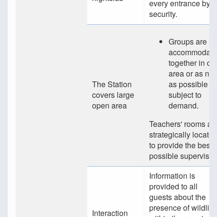
every entrance by
security.
Groups are
accommodate
together in on
area or as nea
The Station
as possible
covers large
subject to
open area
demand.
Teachers' rooms ar
strategically locate
to provide the best
possible supervisio
Information is
provided to all
guests about the
presence of wildlife
Interaction