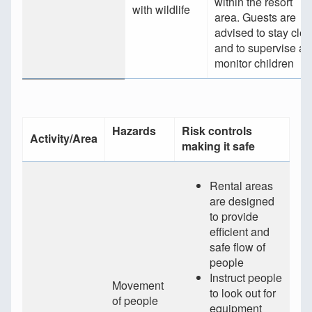
within the resort
with wildlife
area. Guests are
advised to stay clea
and to supervise a
monitor children
Hazards
Risk controls
Activity/Area
making it safe
Rental areas
are designed
to provide
efficient and
safe flow of
people
Instruct people
Movement
to look out for
of people
equipment