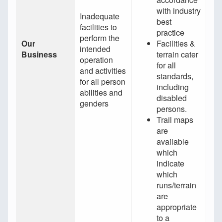
with industry
Inadequate
best
facilities to
practice
perform the
Our
Facilities &
intended
Business
terrain cater
operation
for all
and activities
standards,
for all person
including
abilities and
disabled
genders
persons.
Trail maps
are
available
which
indicate
which
runs/terrain
are
appropriate
to a