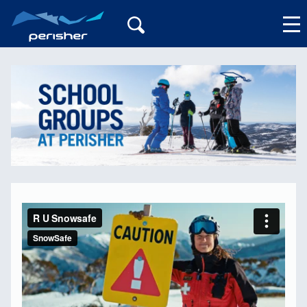
My Account
R U Snowsafe
from
SnowSafe
on
Vimeo
.