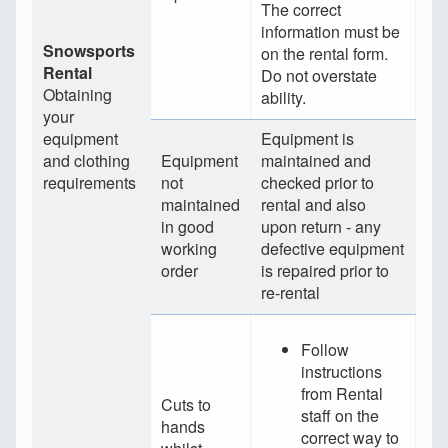
The correct
information must be
Snowsports
on the rental form.
Rental
Do not overstate
Obtaining
ability.
your
equipment
Equipment is
and clothing
Equipment
maintained and
requirements
not
checked prior to
maintained
rental and also
in good
upon return - any
working
defective equipment
order
is repaired prior to
re-rental
Follow
instructions
from Rental
Cuts to
staff on the
hands
correct way to