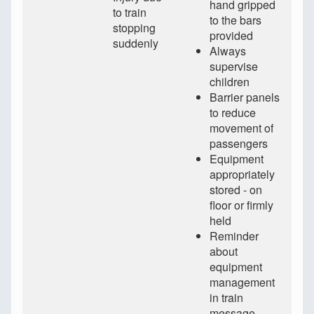
hand gripped
to train
to the bars
stopping
provided
suddenly
Always
supervise
children
Barrier panels
to reduce
movement of
passengers
Equipment
appropriately
stored - on
floor or firmly
held
Reminder
about
equipment
management
in train
message