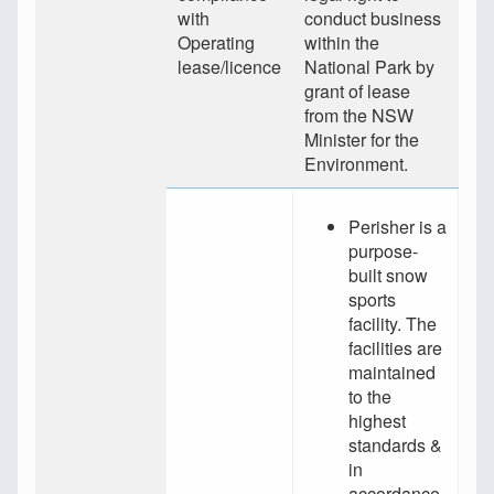
with
conduct business
Operating
within the
lease/licence
National Park by
grant of lease
from the NSW
Minister for the
Environment.
Perisher is a
purpose-
built snow
sports
facility. The
facilities are
maintained
to the
highest
standards &
in
accordance