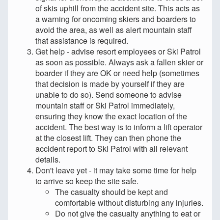
of skis uphill from the accident site. This acts as
a warning for oncoming skiers and boarders to
avoid the area, as well as alert mountain staff
that assistance is required.
Get help - advise resort employees or Ski Patrol
as soon as possible. Always ask a fallen skier or
boarder if they are OK or need help (sometimes
that decision is made by yourself if they are
unable to do so). Send someone to advise
mountain staff or Ski Patrol immediately,
ensuring they know the exact location of the
accident. The best way is to inform a lift operator
at the closest lift. They can then phone the
accident report to Ski Patrol with all relevant
details.
Don't leave yet - it may take some time for help
to arrive so keep the site safe.
The casualty should be kept and
comfortable without disturbing any injuries.
Do not give the casualty anything to eat or