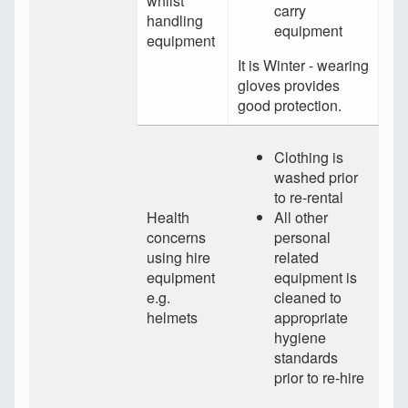
whilst
carry
handling
equipment
equipment
It is Winter - wearing
gloves provides
good protection.
Clothing is
washed prior
to re-rental
Health
All other
concerns
personal
using hire
related
equipment
equipment is
e.g.
cleaned to
helmets
appropriate
hygiene
standards
prior to re-hire