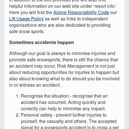
helpful information on our web site under ‘resort info'.
Here you will find the
Alpine Responsibility Code
our
Lift Usage Policy
as well as links to independent
organisations who are also dedicated to providing
safe snow sports.
Sometimes accidents happen
Although our goal is always to minimise injuries and
promote safe snowsports, there is still the chance that
an accident may occur. Risk Management is not just
about reducing opportunities for injuries to happen but
also about knowing what to do should you be involved
in or witness an accident.
Recognise the situation - recognise that an
accident has occurred. Acting quickly and
correctly can help to minimise any impact.
Personal safety - prevent further injuries to
yourself, the casualty and others. The accepted
signal for a snowsports accident is to cross a set