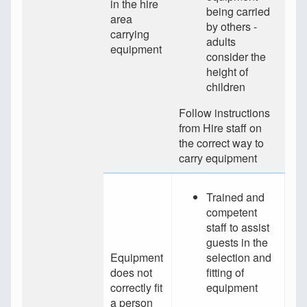
in the hire
being carried
area
by others -
carrying
adults
equipment
consider the
height of
children
Follow instructions
from Hire staff on
the correct way to
carry equipment
Trained and
competent
staff to assist
guests in the
Equipment
selection and
does not
fitting of
correctly fit
equipment
a person