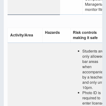
Managers/Su
monitor fitne
Hazards
Risk controls
Activity/Area
making it safe
Students are
only allowed i
bar areas
when
accompanied
by a teacher
and only until
10pm.
Photo ID is
required to
enter licensed