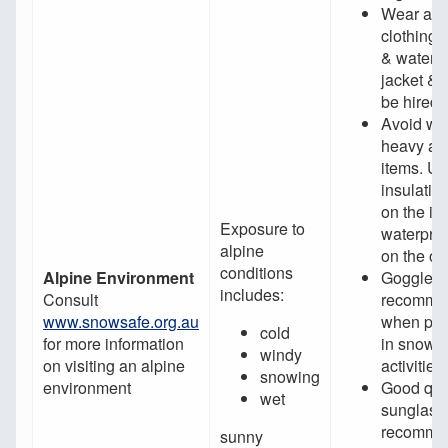
Wear app
clothing;
& waterpr
jacket & 
be hired
Avoid we
heavy an
items. U
insulatin
on the in
Exposure to
waterproo
alpine
on the ou
conditions
Alpine Environment
Goggles 
includes:
Consult
recomme
www.snowsafe.org.au
when part
cold
for more information
in snow s
windy
on visiting an alpine
activities
snowing
environment
Good qua
wet
sunglass
recommen
sunny