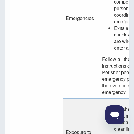
competen
personnel
coordina
Emergencies
emergenc
Exits are
check wh
are when
enter a b
Follow all the
instructions gi
Perisher perso
emergency per
the event of an
emergency
Perisher 
implemen
standards
cleanlin
Exposure to