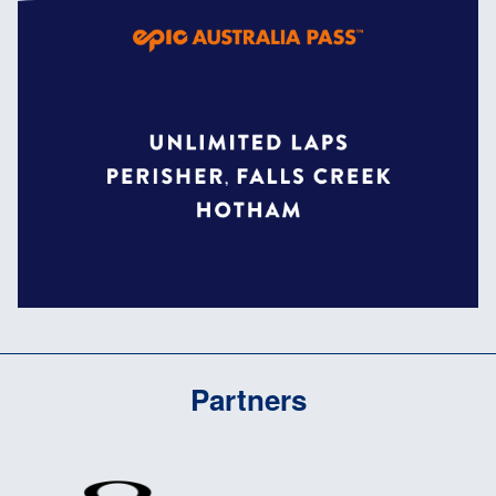
Partners