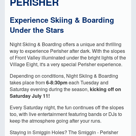
PERISHER
Experience Skiing & Boarding
Under the Stars
Night Skiing & Boarding offers a unique and thrilling
way to experience Perisher after dark. With the slopes
of Front Valley illuminated under the bright lights of the
Village Eight, it's a very special Perisher experience.
Depending on conditions, Night Skiing & Boarding
takes place from
6-8:30pm
each Tuesday and
Saturday evening during the season,
kicking off on
Saturday July 11!
Every Saturday night, the fun continues off the slopes
too, with live entertainment featuring bands or DJs to
keep the atmosphere going after your runs.
Staying in Smiggin Holes? The Smiggin - Perisher