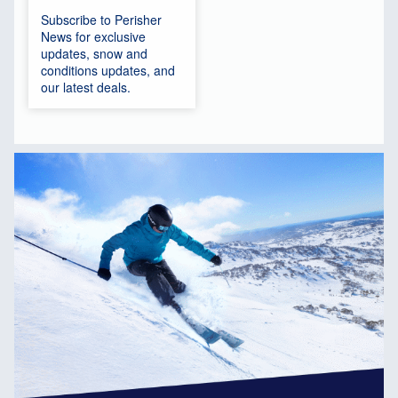
Subscribe to Perisher
News for exclusive
updates, snow and
conditions updates, and
our latest deals.