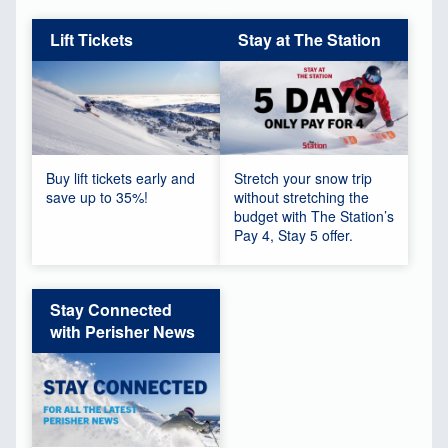
Lift Tickets
Stay at The Station
Buy lift tickets early and
Stretch your snow trip
save up to 35%!
without stretching the
budget with The Station’s
Pay 4, Stay 5 offer.
Stay Connected
with Perisher News