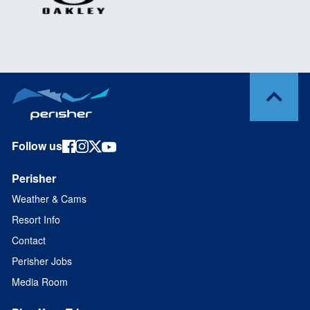
Follow us
Perisher
Weather & Cams
Resort Info
Contact
Perisher Jobs
Media Room