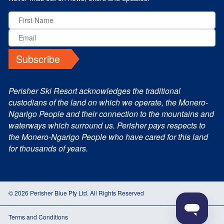
Subscribe
Perisher Ski Resort acknowledges the traditional
custodians of the land on which we operate, the Monero-
Ngarigo People and their connection to the mountains and
waterways which surround us. Perisher pays respects to
the Monero-Ngarigo People who have cared for this land
for thousands of years.
© 2026 Perisher Blue Pty Ltd. All Rights Reserved
Terms and Conditions