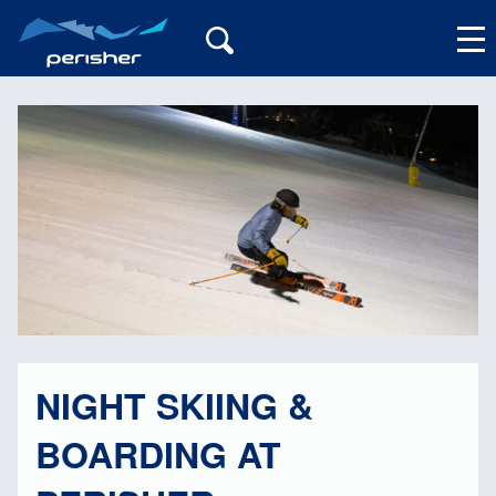
My Account
NIGHT SKIING &
BOARDING AT