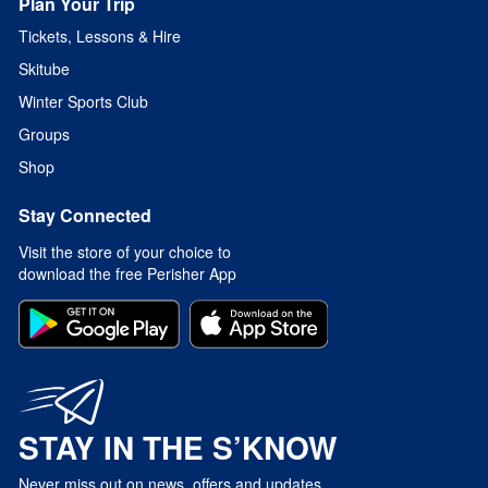
Plan Your Trip
Tickets, Lessons & Hire
Skitube
Winter Sports Club
Groups
Shop
Stay Connected
Visit the store of your choice to
download the free Perisher App
STAY IN THE S’KNOW
Never miss out on news, offers and updates.