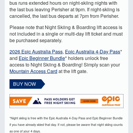
bus runs extended hours on night-skiing nights with
the last bus leaving Perisher at 9pm. If night-skiing is
cancelled, the last bus departs at 7pm from Perisher.
Please note that Night Skiing & Boarding lift access is
not included in a single or multi-day lift ticket and must
be purchased separately.
2026 Epic Australia Pass
,
Epic Australia 4-Day Pass
*
and
Epic Beginner Bundle
* holders unlock free
access to Night Skiing & Boarding! Simply scan your
Mountain Access Card
at the lift gate.
BUY NOW
*Night skiing is free with the Epic Australia 4-Day Pass and Epic Beginner Bundle
if you have already skied that day. If not, please be aware that night skiing counts
as one of your 4 days.