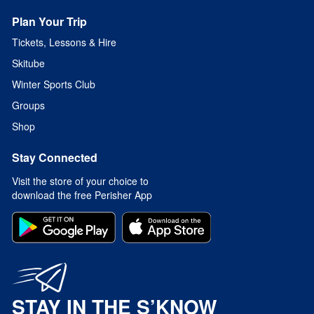
Plan Your Trip
Tickets, Lessons & Hire
Skitube
Winter Sports Club
Groups
Shop
Stay Connected
Visit the store of your choice to
download the free Perisher App
STAY IN THE S’KNOW