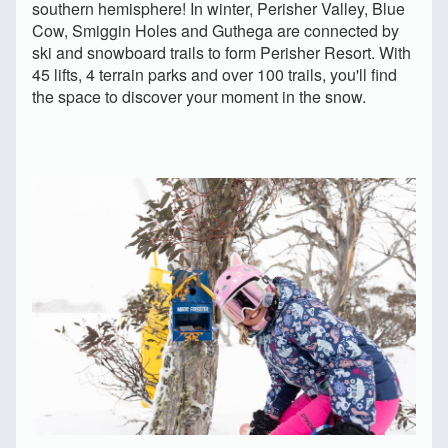
southern hemisphere! In winter, Perisher Valley, Blue
Cow, Smiggin Holes and Guthega are connected by
ski and snowboard trails to form Perisher Resort. With
45 lifts, 4 terrain parks and over 100 trails, you'll find
the space to discover your moment in the snow.