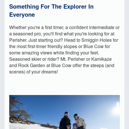
Something For The Explorer In
Everyone
Whether you're a first timer, a confident intermediate or
a seasoned pro, you'll find what you're looking for at
Perisher. Just starting out? Head to Smiggin Holes for
the most first-timer friendly slopes or Blue Cow for
some amazing views while finding your feet.
Seasoned skier or rider? Mt. Perisher or Kamikaze
and Rock Garden at Blue Cow offer the steeps (and
scenes) of your dreams!