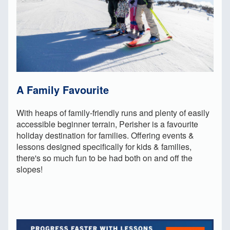
A Family Favourite
With heaps of family-friendly runs and plenty of easily
accessible beginner terrain, Perisher is a favourite
holiday destination for families. Offering events &
lessons designed specifically for kids & families,
there's so much fun to be had both on and off the
slopes!