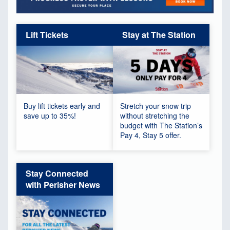
Lift Tickets
Stay at The Station
Buy lift tickets early and
Stretch your snow trip
save up to 35%!
without stretching the
budget with The Station’s
Pay 4, Stay 5 offer.
Stay Connected
with Perisher News