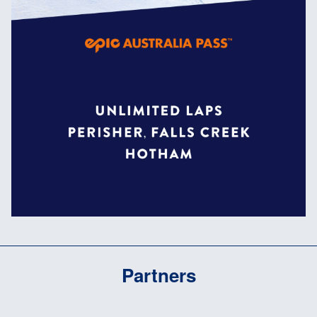
Partners