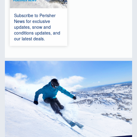
Subscribe to Perisher
News for exclusive
updates, snow and
conditions updates, and
our latest deals.