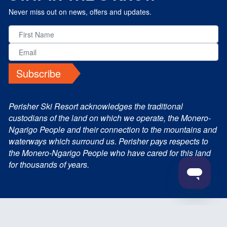
Never miss out on news, offers and updates.
Subscribe
Perisher Ski Resort acknowledges the traditional
custodians of the land on which we operate, the Monero-
Ngarigo People and their connection to the mountains and
waterways which surround us. Perisher pays respects to
the Monero-Ngarigo People who have cared for this land
for thousands of years.
© 2026 Perisher Blue Pty Ltd. All Rights Reserved