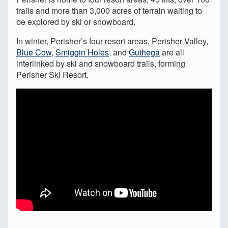
trails and more than 3,000 acres of terrain waiting to
be explored by ski or snowboard.
In winter, Perisher’s four resort areas, Perisher Valley,
Blue Cow
,
Smiggin Holes
, and
Guthega
are all
interlinked by ski and snowboard trails, forming
Perisher Ski Resort.