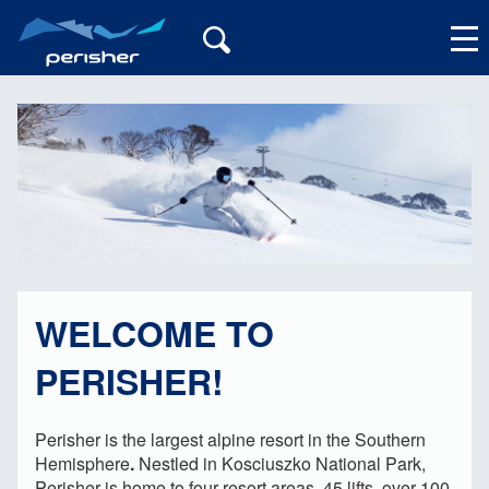
My Account
WELCOME TO
PERISHER!
Perisher is the largest alpine resort in the Southern
Hemisphere
.
Nestled in Kosciuszko National Park,
Perisher is home to four resort areas, 45 lifts, over 100