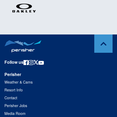
Follow us
Perisher
Weather & Cams
Resort Info
Contact
Perisher Jobs
Media Room