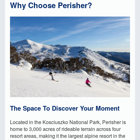
Why Choose Perisher?
The Space To Discover Your Moment
Located in the Kosciuszko National Park, Perisher is
home to 3,000 acres of rideable terrain across four
resort areas, making it the largest alpine resort in the