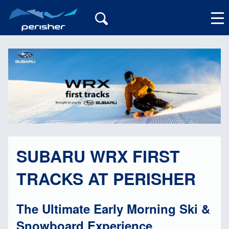
My Account
SUBARU WRX FIRST
TRACKS AT PERISHER
The Ultimate Early Morning Ski &
Snowboard Experience