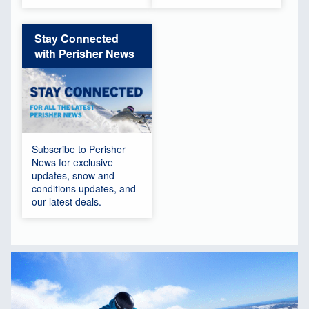
Stay Connected
with Perisher News
Subscribe to Perisher
News for exclusive
updates, snow and
conditions updates, and
our latest deals.