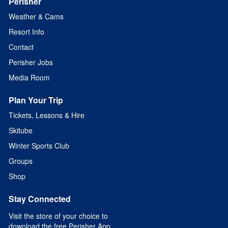
Perisher
Weather & Cams
Resort Info
Contact
Perisher Jobs
Media Room
Plan Your Trip
Tickets, Lessons & Hire
Skitube
Winter Sports Club
Groups
Shop
Stay Connected
Visit the store of your choice to
download the free Perisher App