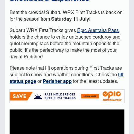
Beat the crowds! Subaru WRX First Tracks is back on
for the season from
Saturday 11 July
!
Subaru WRX First Tracks gives
Epic Australia Pass
holders the chance to enjoy untouched corduroy and
quiet morning laps before the mountain opens to the
public. It’s the perfect way to make the most of your
day at Perisher!
Please note that lift operations during First Tracks are
subject to snow and weather conditions.
Check the
lift
status page
or
Perisher app
for the latest updates.