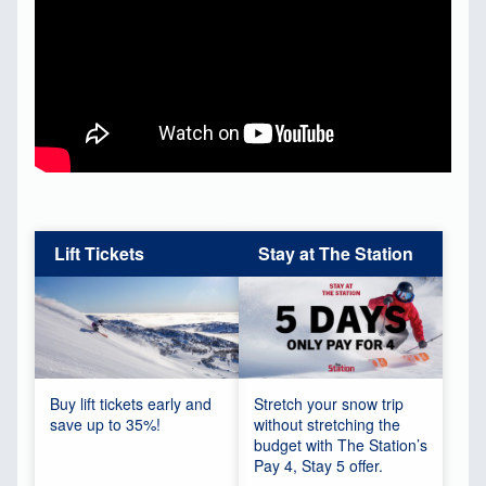
Lift Tickets
Stay at The Station
Buy lift tickets early and
Stretch your snow trip
save up to 35%!
without stretching the
budget with The Station’s
Pay 4, Stay 5 offer.