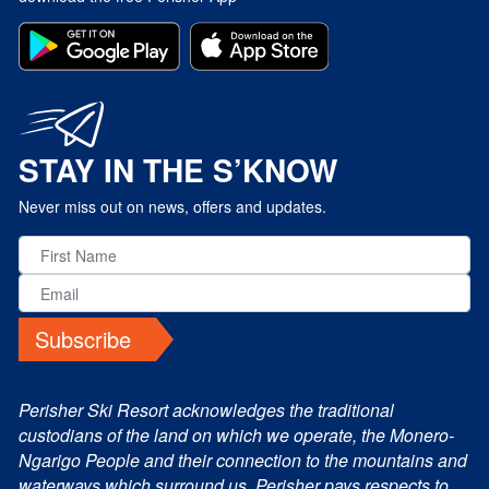
STAY IN THE S’KNOW
Never miss out on news, offers and updates.
Subscribe
Perisher Ski Resort acknowledges the traditional
custodians of the land on which we operate, the Monero-
Ngarigo People and their connection to the mountains and
waterways which surround us. Perisher pays respects to