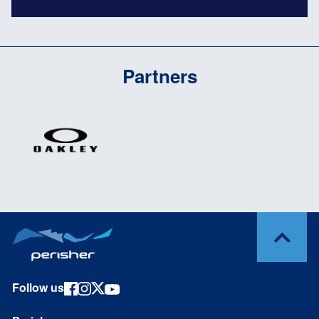
Partners
Follow us