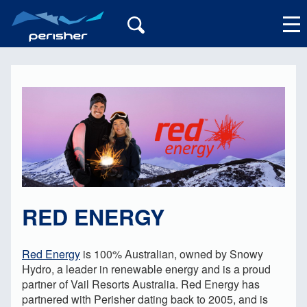
My Account
RED ENERGY
Red Energy
is 100% Australian, owned by Snowy
Hydro, a leader in renewable energy and is a proud
partner of Vail Resorts Australia. Red Energy has
partnered with Perisher dating back to 2005, and is