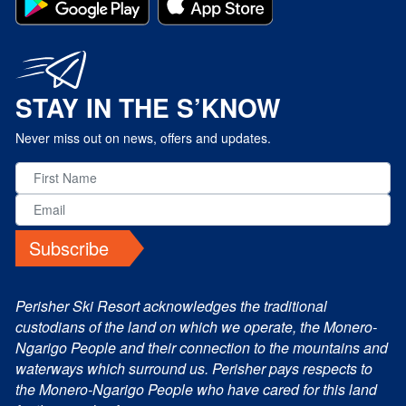
STAY IN THE S’KNOW
Never miss out on news, offers and updates.
Subscribe
Perisher Ski Resort acknowledges the traditional
custodians of the land on which we operate, the Monero-
Ngarigo People and their connection to the mountains and
waterways which surround us. Perisher pays respects to
the Monero-Ngarigo People who have cared for this land