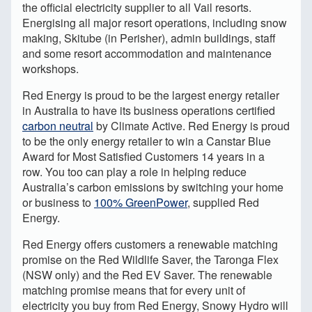
the official electricity supplier to all Vail resorts.
Energising all major resort operations, including snow
making, Skitube (in Perisher), admin buildings, staff
and some resort accommodation and maintenance
workshops.
Red Energy is proud to be the largest energy retailer
in Australia to have its business operations certified
carbon neutral
by Climate Active. Red Energy is proud
to be the only energy retailer to win a Canstar Blue
Award for Most Satisfied Customers 14 years in a
row. You too can play a role in helping reduce
Australia’s carbon emissions by switching your home
or business to
100% GreenPower
, supplied Red
Energy.
Red Energy offers customers a renewable matching
promise on the Red Wildlife Saver, the Taronga Flex
(NSW only) and the Red EV Saver. The renewable
matching promise means that for every unit of
electricity you buy from Red Energy, Snowy Hydro will