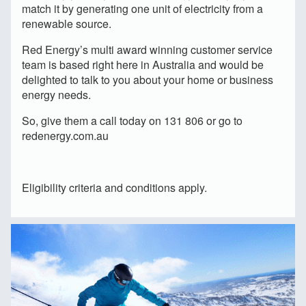
match it by generating one unit of electricity from a
renewable source.
Red Energy’s multi award winning customer service
team is based right here in Australia and would be
delighted to talk to you about your home or business
energy needs.
So, give them a call today on 131 806 or go to
redenergy.com.au
Eligibility criteria and conditions apply.