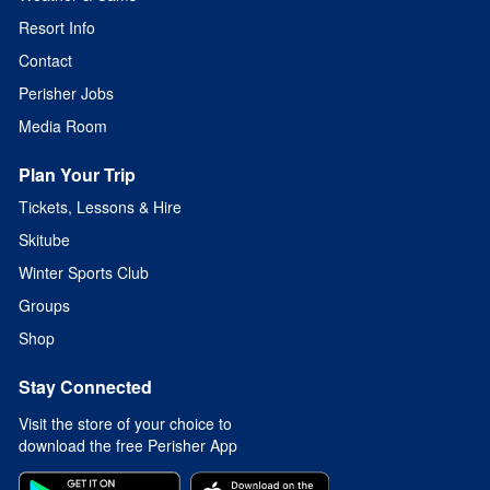
Resort Info
Contact
Perisher Jobs
Media Room
Plan Your Trip
Tickets, Lessons & Hire
Skitube
Winter Sports Club
Groups
Shop
Stay Connected
Visit the store of your choice to
download the free Perisher App