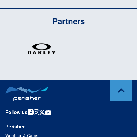
Partners
Follow us
Perisher
Weather & Cams