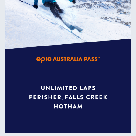
the world due to its constantly
evolving features.
Home to all the biggest jumps and
rails in the resort, riding the
Slopestyle Terrain Park will send
you to the top