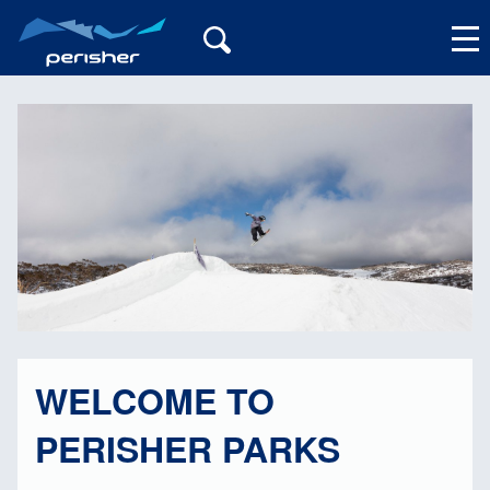
My Account
WELCOME TO
PERISHER PARKS