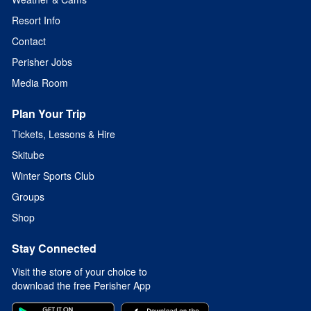
Resort Info
Contact
Perisher Jobs
Media Room
Plan Your Trip
Tickets, Lessons & Hire
Skitube
Winter Sports Club
Groups
Shop
Stay Connected
Visit the store of your choice to
download the free Perisher App