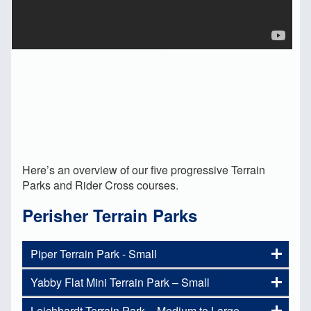
Here’s an overview of our five progressive Terrain
Parks and Rider Cross courses.
Perisher Terrain Parks
Piper Terrain Park - Small
Yabby Flat Mini Terrain Park – Small
Are you new to our Terrain Parks
and not sure where to start in the
Leichhardt Terrain Park – Medium to Large