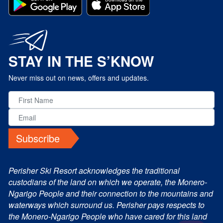
STAY IN THE S’KNOW
Never miss out on news, offers and updates.
Subscribe
Perisher Ski Resort acknowledges the traditional
custodians of the land on which we operate, the Monero-
Ngarigo People and their connection to the mountains and
waterways which surround us. Perisher pays respects to
the Monero-Ngarigo People who have cared for this land