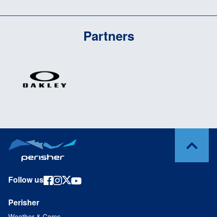
Partners
Follow us
Perisher
Weather & Cams