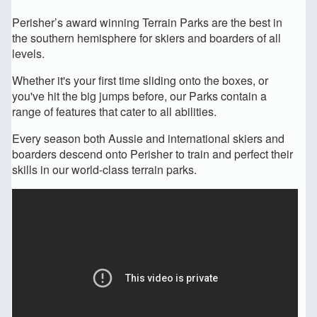
Perisher’s award winning Terrain Parks are the best in
the southern hemisphere for skiers and boarders of all
levels.
Whether it's your first time sliding onto the boxes, or
you've hit the big jumps before, our Parks contain a
range of features that cater to all abilities.
Every season both Aussie and international skiers and
boarders descend onto Perisher to train and perfect their
skills in our world-class terrain parks.