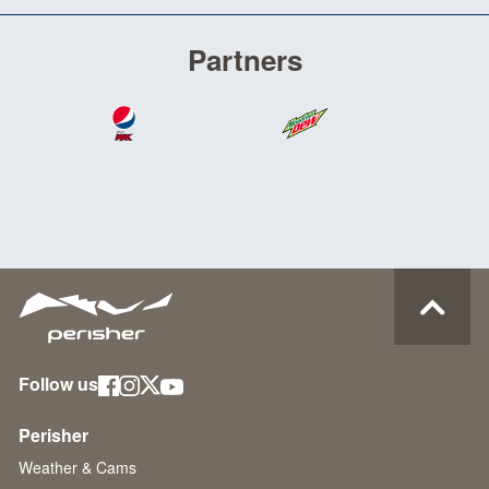
Partners
Follow us
Perisher
Weather & Cams