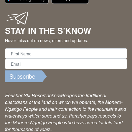
STAY IN THE S’KNOW
Never miss out on news, offers and updates.
Subscribe
Perisher Ski Resort acknowledges the traditional
custodians of the land on which we operate, the Monero-
Ngarigo People and their connection to the mountains and
waterways which surround us. Perisher pays respects to
the Monero-Ngarigo People who have cared for this land
for thousands of years.