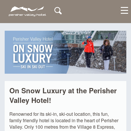
My Account
On Snow Luxury at the Perisher
Valley Hotel!
Renowned for its ski-in, ski-out location, this fun,
family friendly hotel is located in the heart of Perisher
Valley. Only 100 metres from the Village 8 Express,