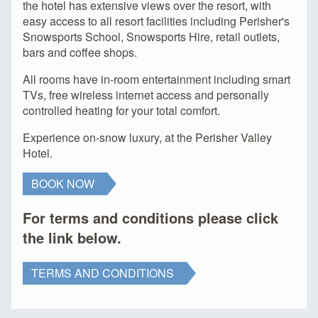
the hotel has extensive views over the resort, with
easy access to all resort facilities including Perisher's
Snowsports School, Snowsports Hire, retail outlets,
bars and coffee shops.
All rooms have in-room entertainment including smart
TVs, free wireless internet access and personally
controlled heating for your total comfort.
Experience on-snow luxury, at the Perisher Valley
Hotel.
BOOK NOW
For terms and conditions please click
the link below.
TERMS AND CONDITIONS