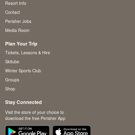
Resort Info
Contact
Perisher Jobs
Media Room
Plan Your Trip
Tickets, Lessons & Hire
Skitube
Winter Sports Club
Groups
Shop
Stay Connected
Visit the store of your choice to
download the free Perisher App