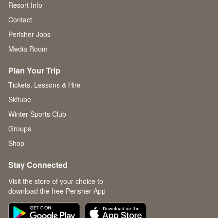
Resort Info
Contact
Perisher Jobs
Media Room
Plan Your Trip
Tickets, Lessons & Hire
Skitube
Winter Sports Club
Groups
Shop
Stay Connected
Visit the store of your choice to
download the free Perisher App