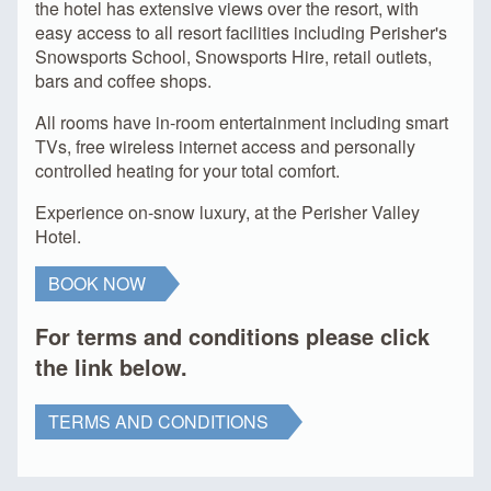
the hotel has extensive views over the resort, with
easy access to all resort facilities including Perisher's
Snowsports School, Snowsports Hire, retail outlets,
bars and coffee shops.
All rooms have in-room entertainment including smart
TVs, free wireless internet access and personally
controlled heating for your total comfort.
Experience on-snow luxury, at the Perisher Valley
Hotel.
BOOK NOW
For terms and conditions please click
the link below.
TERMS AND CONDITIONS