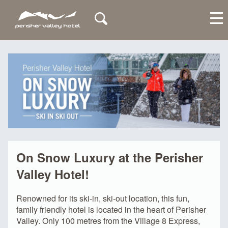
My Account
On Snow Luxury at the Perisher
Valley Hotel!
Renowned for its ski-in, ski-out location, this fun,
family friendly hotel is located in the heart of Perisher
Valley. Only 100 metres from the Village 8 Express,