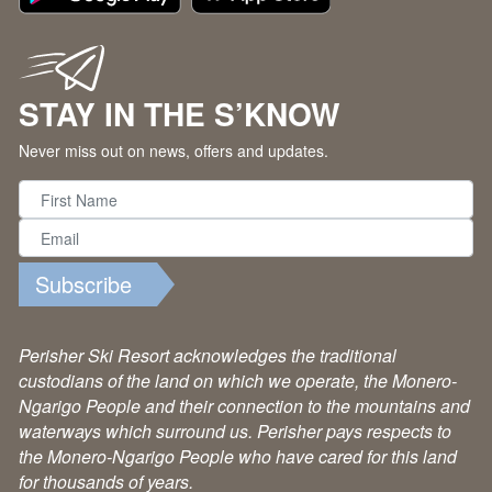
STAY IN THE S’KNOW
Never miss out on news, offers and updates.
Subscribe
Perisher Ski Resort acknowledges the traditional
custodians of the land on which we operate, the Monero-
Ngarigo People and their connection to the mountains and
waterways which surround us. Perisher pays respects to
the Monero-Ngarigo People who have cared for this land
for thousands of years.