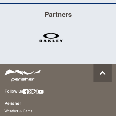
Partners
Follow us
Perisher
Weather & Cams