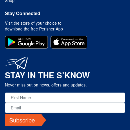
Shop
Stay Connected
Visit the store of your choice to
download the free Perisher App
STAY IN THE S’KNOW
Never miss out on news, offers and updates.
Subscribe