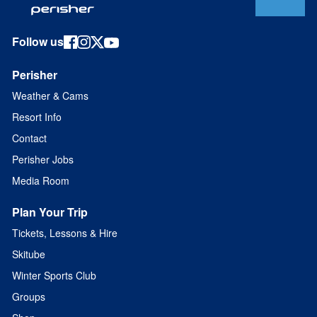
Follow us
Perisher
Weather & Cams
Resort Info
Contact
Perisher Jobs
Media Room
Plan Your Trip
Tickets, Lessons & Hire
Skitube
Winter Sports Club
Groups