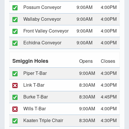
Possum Conveyor
9:00AM
4:00PM
Wallaby Conveyor
9:00AM
4:00PM
Front Valley Conveyor
9:00AM
4:00PM
Echidna Conveyor
9:00AM
4:00PM
Smiggin Holes
Opens
Closes
Piper T-Bar
9:00AM
4:30PM
Link T-Bar
8:30AM
4:30PM
Burke T-Bar
8:30AM
4:45PM
Wills T-Bar
9:00AM
4:00PM
Kaaten Triple Chair
8:30AM
4:30PM