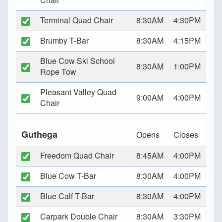
Terminal Quad Chair
8:30AM
4:30PM
Brumby T-Bar
8:30AM
4:15PM
Blue Cow Ski School
8:30AM
1:00PM
Rope Tow
Pleasant Valley Quad
9:00AM
4:00PM
Chair
Guthega
Opens
Closes
Freedom Quad Chair
8:45AM
4:00PM
Blue Cow T-Bar
8:30AM
4:00PM
Blue Calf T-Bar
8:30AM
4:00PM
Carpark Double Chair
8:30AM
3:30PM