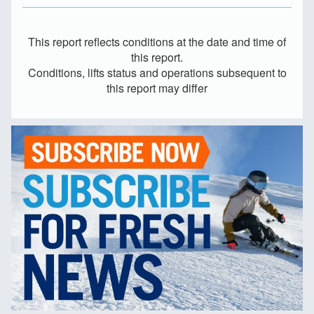
This report reflects conditions at the date and time of
this report.
Conditions, lifts status and operations subsequent to
this report may differ