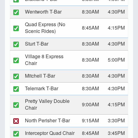
Wentworth T-Bar
8:30AM
4:30PM
Quad Express (No
8:45AM
4:15PM
Scenic Rides)
Sturt T-Bar
8:30AM
4:30PM
Village 8 Express
8:30AM
5:00PM
Chair
Mitchell T-Bar
8:30AM
4:30PM
Telemark T-Bar
8:30AM
4:30PM
Pretty Valley Double
9:00AM
4:15PM
Chair
North Perisher T-Bar
9:15AM
3:30PM
Interceptor Quad Chair
8:45AM
3:45PM