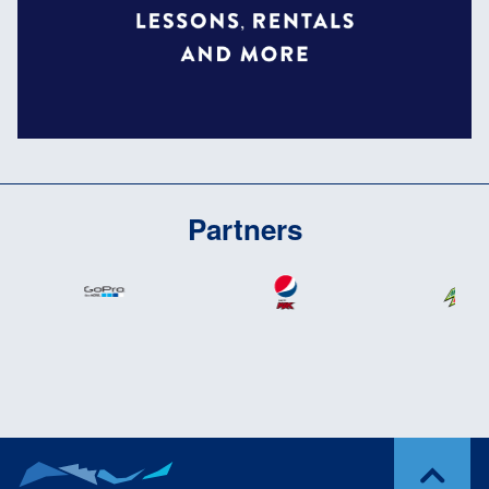
Partners