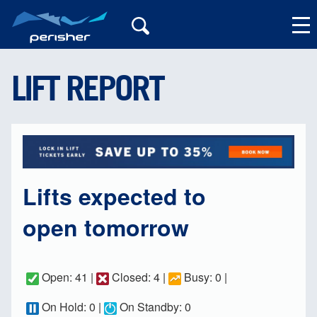
LIFT REPORT
My Account
Lifts expected to
open tomorrow
Open: 41 |
Closed: 4 |
Busy: 0 |
On Hold: 0 |
On Standby: 0