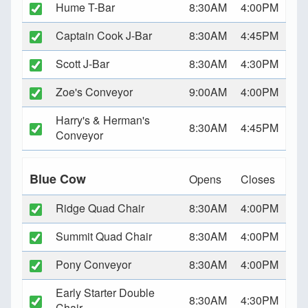
Hume T-Bar
8:30AM
4:00PM
Captain Cook J-Bar
8:30AM
4:45PM
Scott J-Bar
8:30AM
4:30PM
Zoe's Conveyor
9:00AM
4:00PM
Harry's & Herman's
8:30AM
4:45PM
Conveyor
Blue Cow
Opens
Closes
Ridge Quad Chair
8:30AM
4:00PM
Summit Quad Chair
8:30AM
4:00PM
Pony Conveyor
8:30AM
4:00PM
Early Starter Double
8:30AM
4:30PM
Chair