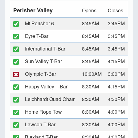
Perisher Valley
Opens
Closes
Mt Perisher 6
8:45AM
3:45PM
Eyre T-Bar
8:45AM
3:45PM
International T-Bar
8:45AM
3:45PM
Sun Valley T-Bar
8:45AM
4:15PM
Olympic T-Bar
10:00AM
3:00PM
Happy Valley T-Bar
8:30AM
4:15PM
Leichhardt Quad Chair
8:30AM
4:30PM
Home Rope Tow
8:30AM
4:00PM
Lawson T-Bar
8:30AM
4:00PM
Blaxland T-Bar
8:30AM
4:00PM