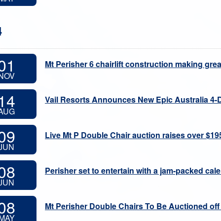
4
01
Mt Perisher 6 chairlift construction making gre
NOV
14
Vail Resorts Announces New Epic Australia 4-
AUG
09
Live Mt P Double Chair auction raises over $19
JUN
08
Perisher set to entertain with a jam-packed cal
JUN
08
Mt Perisher Double Chairs To Be Auctioned off
MAY