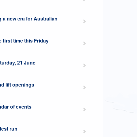
ng a new era for Australian
 first time this Friday
aturday, 21 June
nd lift openings
ndar of events
 test run