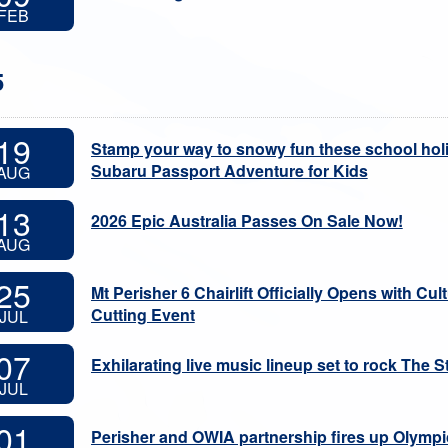
FEB
5
19
Stamp your way to snowy fun these school hol
Subaru Passport Adventure for Kids
AUG
13
2026 Epic Australia Passes On Sale Now!
AUG
25
Mt Perisher 6 Chairlift Officially Opens with C
Cutting Event
JUL
07
Exhilarating live music lineup set to rock The St
JUL
01
Perisher and OWIA partnership fires up Olympic