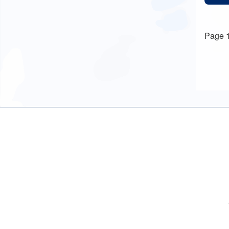
Page 1