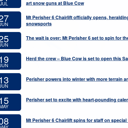
art snow guns at Blue Cow
JUL
27
Mt Perisher 6 Chairlift officially opens, heraldi
snowsports
JUN
25
The wait is over: Mt Perisher 6 set to spin for the
JUN
19
Herd the crew – Blue Cow is set to open this S
JUN
13
Perisher powers into winter with more terrain a
JUN
15
Perisher set to excite with heart-pounding cale
MAY
08
Mt Perisher 6 Chairlift spins for staff on special
MAY