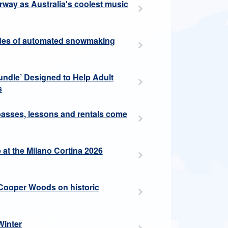
erway as Australia's coolest music
cades of automated snowmaking
ndle’ Designed to Help Adult
s
 passes, lessons and rentals come
at the Milano Cortina 2026
Cooper Woods on historic
Winter