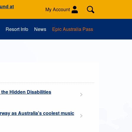
ound at
My Account
Resort Info
News
Epic Australia Pass
es
Activities
School Groups
 the Hidden Disabilities
erway as Australia's coolest music