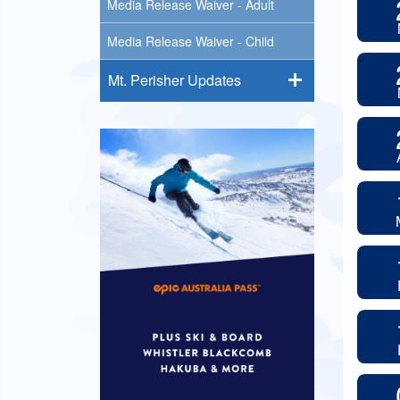
Media Release Waiver - Adult
Media Release Waiver - Child
Mt. Perisher Updates