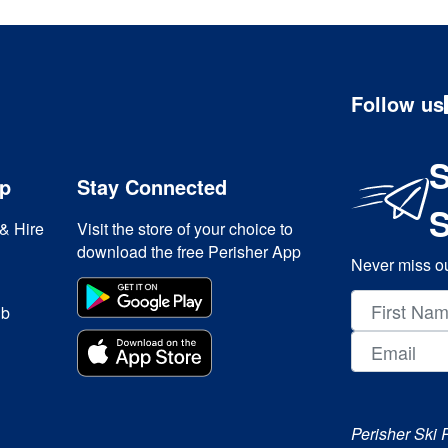
Follow us
S
ip
Stay Connected
& Hire
Visit the store of your choice to
download the free Perisher App
Never miss ou
ub
Perisher Ski 