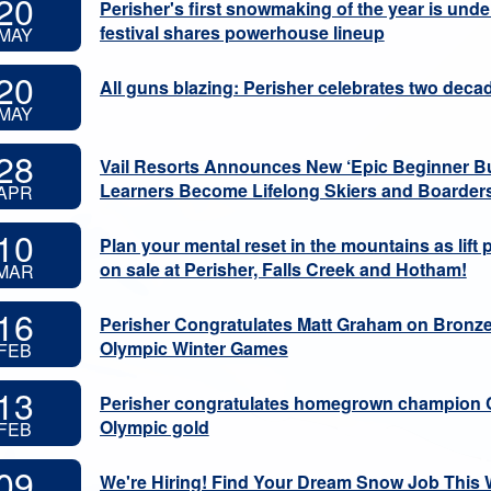
20
Perisher's first snowmaking of the year is und
festival shares powerhouse lineup
MAY
20
All guns blazing: Perisher celebrates two de
MAY
28
Vail Resorts Announces New ‘Epic Beginner Bu
Learners Become Lifelong Skiers and Boarder
APR
10
Plan your mental reset in the mountains as lift
on sale at Perisher, Falls Creek and Hotham!
MAR
16
Perisher Congratulates Matt Graham on Bronze 
Olympic Winter Games
FEB
13
Perisher congratulates homegrown champion 
Olympic gold
FEB
09
We're Hiring! Find Your Dream Snow Job This 