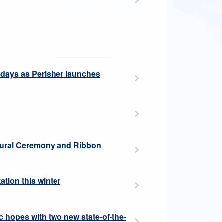
idays as Perisher launches
ultural Ceremony and Ribbon
ation this winter
 hopes with two new state-of-the-