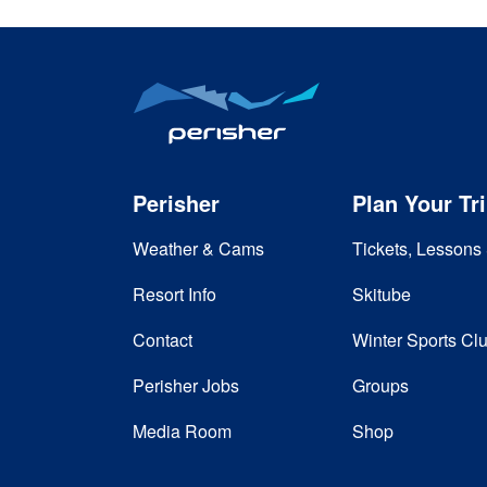
Perisher
Plan Your Tr
Weather & Cams
Tickets, Lessons 
Resort Info
Skitube
Contact
Winter Sports Cl
Perisher Jobs
Groups
Media Room
Shop