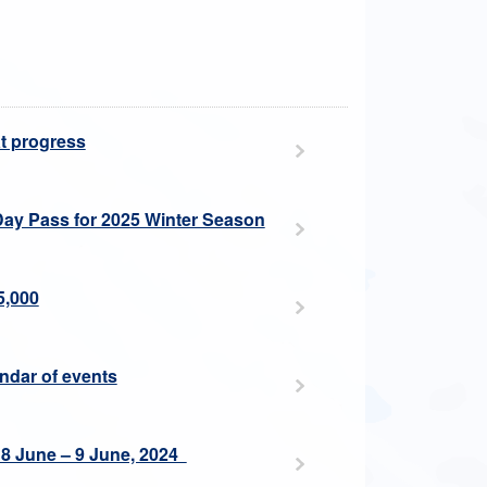
at progress
Day Pass for 2025 Winter Season
5,000
endar of events
 8 June – 9 June, 2024