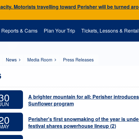
city. Motorists travelling toward Perisher will be turned ar
Reports & Cams
Plan Your Trip
Tickets, Lessons & Rental
Snow Cams
Getting to Perisher
Lessons
Mountain Operations
Media Room
Perisher Parks
Accommodation
Rental
EpicPromise
Mt. Perisher Updat
News
Media Room
Press Releases
6
30
A brighter mountain for all: Perisher introduces
Sunflower program
JUN
20
Perisher's first snowmaking of the year is und
festival shares powerhouse lineup (2)
MAY