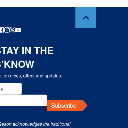
TAY IN THE
S’KNOW
t on news, offers and updates.
Subscribe
Resort acknowledges the traditional