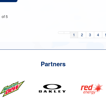
 of 5
1
2
3
4
Partners