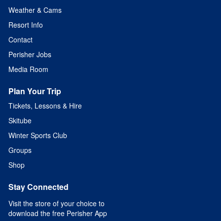
Weather & Cams
Resort Info
Contact
Perisher Jobs
Media Room
Plan Your Trip
Tickets, Lessons & Hire
Skitube
Winter Sports Club
Groups
Shop
Stay Connected
Visit the store of your choice to
download the free Perisher App