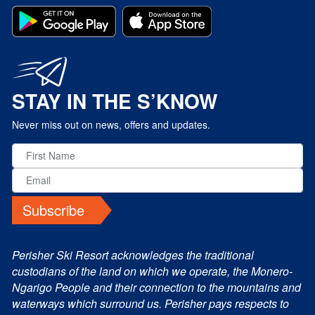
STAY IN THE S’KNOW
Never miss out on news, offers and updates.
Subscribe
Perisher Ski Resort acknowledges the traditional
custodians of the land on which we operate, the Monero-
Ngarigo People and their connection to the mountains and
waterways which surround us. Perisher pays respects to