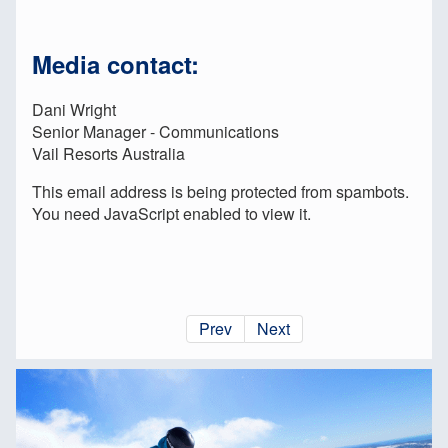
Media contact:
Dani Wright
Senior Manager - Communications
Vail Resorts Australia
This email address is being protected from spambots.
You need JavaScript enabled to view it.
Prev
Next