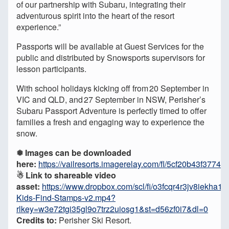
of our partnership with Subaru, integrating their
adventurous spirit into the heart of the resort
experience.”
Passports will be available at Guest Services for the
public and distributed by Snowsports supervisors for
lesson participants.
With school holidays kicking off from 20 September in
VIC and QLD, and 27 September in NSW, Perisher’s
Subaru Passport Adventure is perfectly timed to offer
families a fresh and engaging way to experience the
snow.
❅ Images can be downloaded
here:
https://vailresorts.imagerelay.com/fl/5cf20b43f377
☃︎ Link to shareable video
asset:
https://www.dropbox.com/scl/fi/o3fcqr4r3jv8iekha1
Kids-Find-Stamps-v2.mp4?
rlkey=w3e72tgi35gl9o7trz2uiosg1&st=d56zf0i7&dl=0
Credits to:
Perisher Ski Resort.