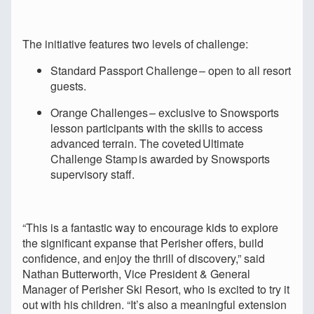
The initiative features two levels of challenge:
Standard Passport Challenge – open to all resort
guests.
Orange Challenges – exclusive to Snowsports
lesson participants with the skills to access
advanced terrain. The coveted Ultimate
Challenge Stamp is awarded by Snowsports
supervisory staff.
“This is a fantastic way to encourage kids to explore
the significant expanse that Perisher offers, build
confidence, and enjoy the thrill of discovery,” said
Nathan Butterworth, Vice President & General
Manager of Perisher Ski Resort, who is excited to try it
out with his children. “It’s also a meaningful extension