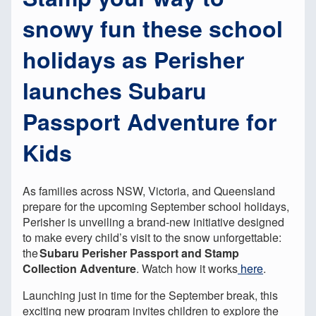
snowy fun these school
holidays as Perisher
launches Subaru
Passport Adventure for
Kids
As families across NSW, Victoria, and Queensland
prepare for the upcoming September school holidays,
Perisher is unveiling a brand-new initiative designed
to make every child’s visit to the snow unforgettable:
the
Subaru Perisher Passport and Stamp
Collection Adventure
. Watch how it works
here
.
Launching just in time for the September break, this
exciting new program invites children to explore the