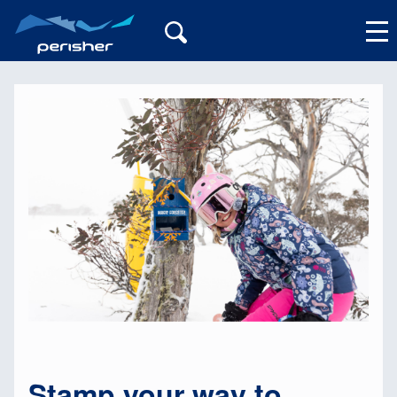
My Account
Stamp your way to