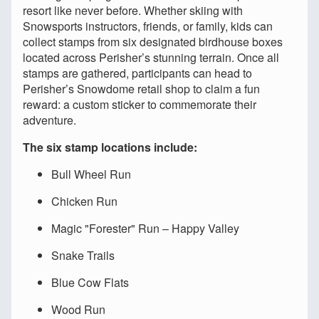
resort like never before. Whether skiing with
Snowsports instructors, friends, or family, kids can
collect stamps from six designated birdhouse boxes
located across Perisher’s stunning terrain. Once all
stamps are gathered, participants can head to
Perisher’s Snowdome retail shop to claim a fun
reward: a custom sticker to commemorate their
adventure.
The six stamp locations include:
Bull Wheel Run
Chicken Run
Magic "Forester" Run – Happy Valley
Snake Trails
Blue Cow Flats
Wood Run