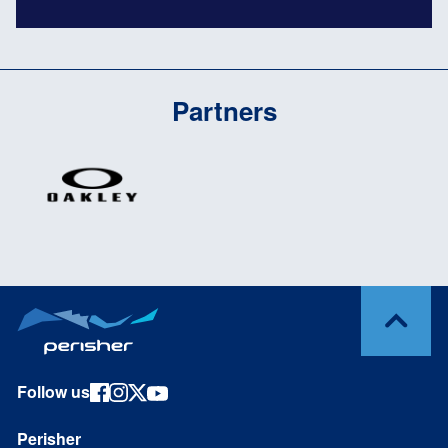
Partners
Follow us
Perisher