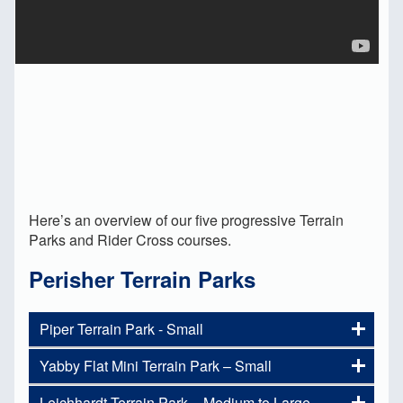
Here’s an overview of our five progressive Terrain
Parks and Rider Cross courses.
Perisher Terrain Parks
Piper Terrain Park - Small
Yabby Flat Mini Terrain Park – Small
Are you new to our Terrain Parks
and not sure where to start in the
Leichhardt Terrain Park – Medium to Large