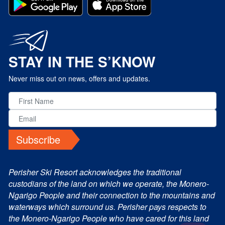
STAY IN THE S’KNOW
Never miss out on news, offers and updates.
Subscribe
Perisher Ski Resort acknowledges the traditional
custodians of the land on which we operate, the Monero-
Ngarigo People and their connection to the mountains and
waterways which surround us. Perisher pays respects to
the Monero-Ngarigo People who have cared for this land