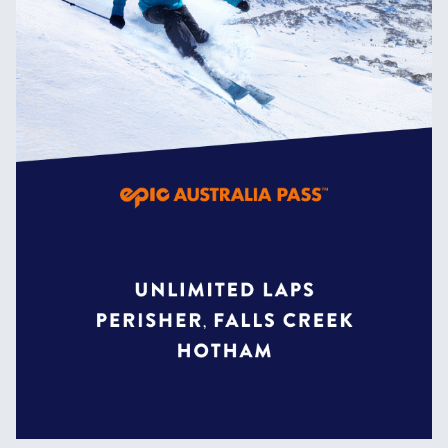
the world due to its constantly
evolving features.
Home to all the biggest jumps and
rails in the resort, riding the
Slopestyle Terrain Park will send
you to the top