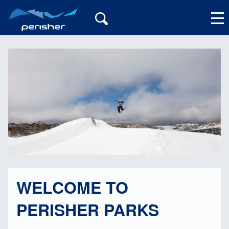
My Account
WELCOME TO
PERISHER PARKS