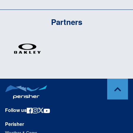
Partners
Follow us
Perisher
Weather & Cams