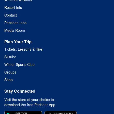
Resort Info
Contact
Perisher Jobs
Media Room
Plan Your Trip
Tickets, Lessons & Hire
Skitube
Winter Sports Club
Groups
Shop
Stay Connected
Visit the store of your choice to
download the free Perisher App