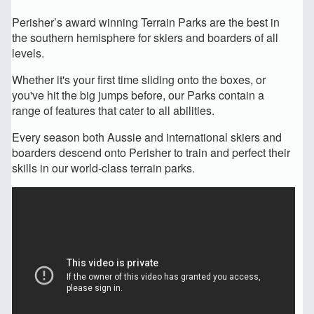
Perisher’s award winning Terrain Parks are the best in
the southern hemisphere for skiers and boarders of all
levels.
Whether it's your first time sliding onto the boxes, or
you've hit the big jumps before, our Parks contain a
range of features that cater to all abilities.
Every season both Aussie and international skiers and
boarders descend onto Perisher to train and perfect their
skills in our world-class terrain parks.