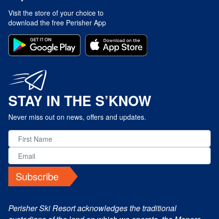
Visit the store of your choice to
download the free Perisher App
STAY IN THE S’KNOW
Never miss out on news, offers and updates.
Subscribe
Perisher Ski Resort acknowledges the traditional