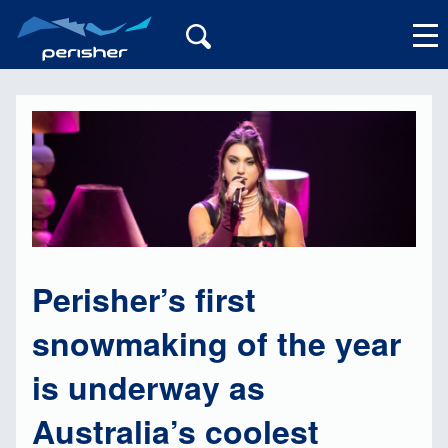
My Account
Perisher’s first
snowmaking of the year
is underway as
Australia’s coolest