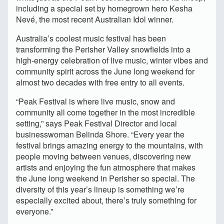
including a special set by homegrown hero Kesha
Nevé, the most recent Australian Idol winner.
Australia’s coolest music festival has been
transforming the Perisher Valley snowfields into a
high-energy celebration of live music, winter vibes and
community spirit across the June long weekend for
almost two decades with free entry to all events.
“Peak Festival is where live music, snow and
community all come together in the most incredible
setting,” says Peak Festival Director and local
businesswoman Belinda Shore. “Every year the
festival brings amazing energy to the mountains, with
people moving between venues, discovering new
artists and enjoying the fun atmosphere that makes
the June long weekend in Perisher so special. The
diversity of this year’s lineup is something we’re
especially excited about, there’s truly something for
everyone.”