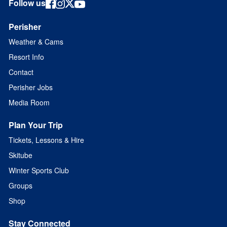
Follow us
Perisher
Weather & Cams
Resort Info
Contact
Perisher Jobs
Media Room
Plan Your Trip
Tickets, Lessons & Hire
Skitube
Winter Sports Club
Groups
Shop
Stay Connected