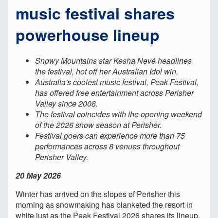
music festival shares
powerhouse lineup
Snowy Mountains star Kesha Nevé headlines
the festival, hot off her Australian Idol win.
Australia's coolest music festival, Peak Festival,
has offered free entertainment across Perisher
Valley since 2008.
The festival coincides with the opening weekend
of the 2026 snow season at Perisher.
Festival goers can experience more than 75
performances across 8 venues throughout
Perisher Valley.
20 May 2026
Winter has arrived on the slopes of Perisher this
morning as snowmaking has blanketed the resort in
white just as the Peak Festival 2026 shares its lineup,