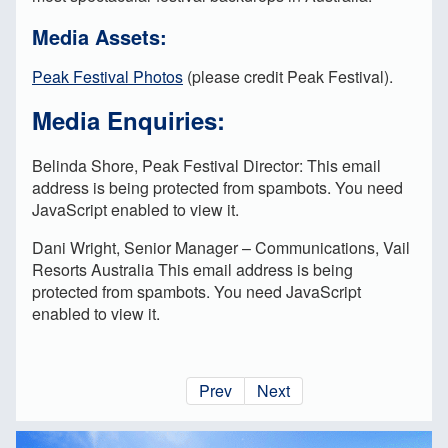
Media Assets:
Peak Festival Photos
(please credit Peak Festival).
Media Enquiries:
Belinda Shore, Peak Festival Director:
This email
address is being protected from spambots. You need
JavaScript enabled to view it.
Dani Wright, Senior Manager – Communications, Vail
Resorts Australia
This email address is being
protected from spambots. You need JavaScript
enabled to view it.
Prev
Next