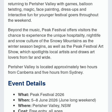
returning to Perisher Valley with games, balloon
twisting, magic, face painting, dress-ups and
interactive fun for younger festival goers throughout
the weekend.
Beyond the music, Peak Festival offers visitors the
chance to experience the unique hospitality, nightlife
and snow culture of the Snowy Mountains as the
winter season begins, as well as the Peak Festival Art
Show, which spotlights local artists and draws art
lovers from far and wide.
Perisher Valley is located approximately two hours
from Canberra and five hours from Sydney.
Event Details
What:
Peak Festival 2026
When:
5–8 June 2026 (June long weekend)
Where:
Perisher Valley, NSW
Cost:
Free entry, all ages