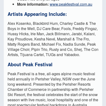
More information:
www.peakfestival.com.au
Artists Appearing Include:
Alex Kosenko, Blackbird Hum, Charley Castle & The
Boys in the Well, DJ Care Bear, Fools, Freddy Fingaz,
Hussy Hicks, Irie Man, Jack Biilmann, Jarabi, Kalani,
Kay Proudlove, Kesha Nevé, Marshall & The Fro,
Matty Rogers Band, Michael Fix, Nadia Sunde, Peak
Village Choir, Pipin Trio, Rusty and Co, Shej, The Con
Artists, Tijuana Cartel, TUGs and Yabadoo.
About Peak Festival
Peak Festival is a free, all-ages alpine music festival
held annually in Perisher Valley, NSW over the June
long weekend. Presented by the Perisher Resorts
Chamber of Commerce in partnership with Perisher
Ski Resort, the festival celebrates the start of the snow
season with live music, local hospitality and one of the
most spectacular festival backdrops in Australia.