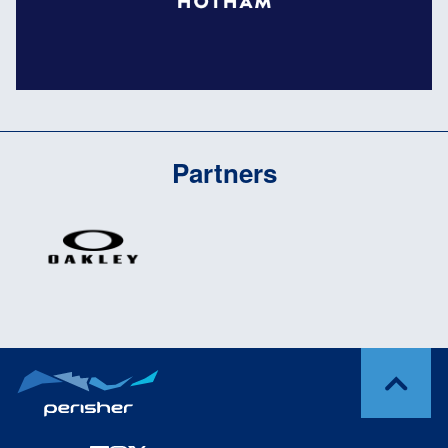
Partners