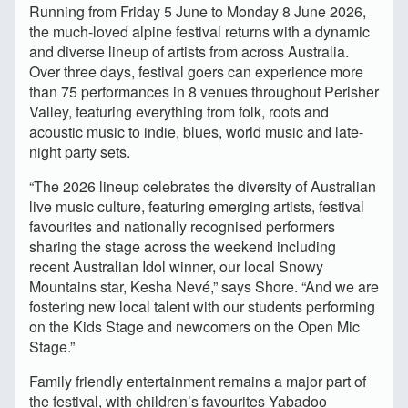
Running from Friday 5 June to Monday 8 June 2026,
the much-loved alpine festival returns with a dynamic
and diverse lineup of artists from across Australia.
Over three days, festival goers can experience more
than 75 performances in 8 venues throughout Perisher
Valley, featuring everything from folk, roots and
acoustic music to indie, blues, world music and late-
night party sets.
“The 2026 lineup celebrates the diversity of Australian
live music culture, featuring emerging artists, festival
favourites and nationally recognised performers
sharing the stage across the weekend including
recent Australian Idol winner, our local Snowy
Mountains star, Kesha Nevé,” says Shore. “And we are
fostering new local talent with our students performing
on the Kids Stage and newcomers on the Open Mic
Stage.”
Family friendly entertainment remains a major part of
the festival, with children’s favourites Yabadoo