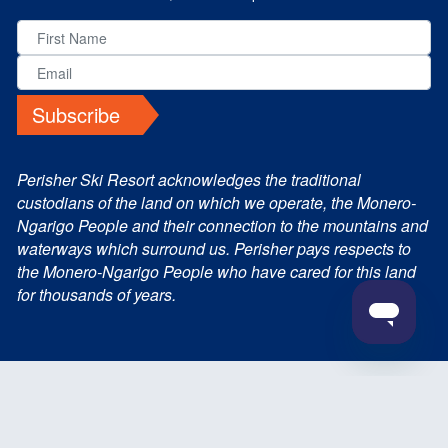
Subscribe
Perisher Ski Resort acknowledges the traditional
custodians of the land on which we operate, the Monero-
Ngarigo People and their connection to the mountains and
waterways which surround us. Perisher pays respects to
the Monero-Ngarigo People who have cared for this land
for thousands of years.
© 2026 Perisher Blue Pty Ltd. All Rights Reserved
Terms and Conditions