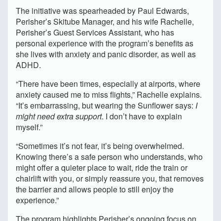
The initiative was spearheaded by Paul Edwards,
Perisher’s Skitube Manager, and his wife Rachelle,
Perisher’s Guest Services Assistant, who has
personal experience with the program’s benefits as
she lives with anxiety and panic disorder, as well as
ADHD.
“There have been times, especially at airports, where
anxiety caused me to miss flights,” Rachelle explains.
“It’s embarrassing, but wearing the Sunflower says:
I
might need extra support
. I don’t have to explain
myself.”
“Sometimes it’s not fear, it’s being overwhelmed.
Knowing there’s a safe person who understands, who
might offer a quieter place to wait, ride the train or
chairlift with you, or simply reassure you, that removes
the barrier and allows people to still enjoy the
experience.”
The program highlights Perisher’s ongoing focus on