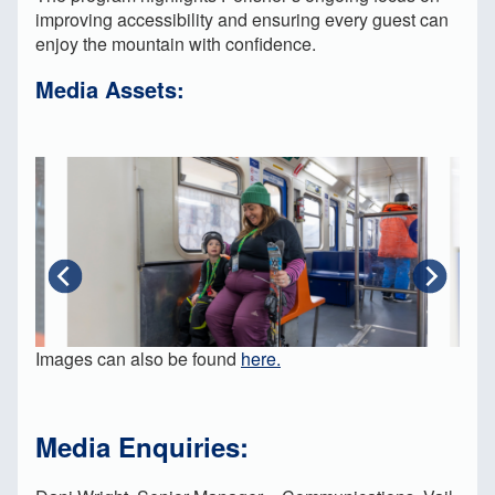
improving accessibility and ensuring every guest can
enjoy the mountain with confidence.
Media Assets:
Images can also be found
here.
Media Enquiries: