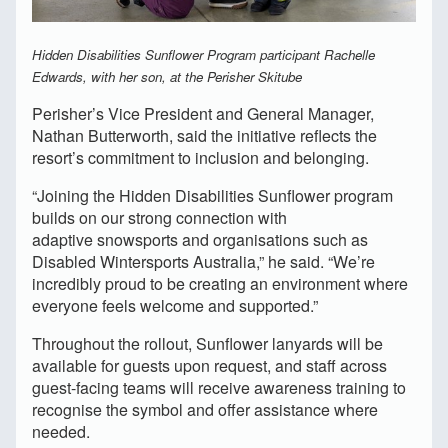
Hidden Disabilities Sunflower Program participant Rachelle
Edwards, with her son, at the Perisher Skitube
Perisher’s Vice President and General Manager,
Nathan Butterworth, said the initiative reflects the
resort’s commitment to inclusion and belonging.
“Joining the Hidden Disabilities Sunflower program
builds on our strong connection with
adaptive snowsports and organisations such as
Disabled Wintersports Australia,” he said. “We’re
incredibly proud to be creating an environment where
everyone feels welcome and supported.”
Throughout the rollout, Sunflower lanyards will be
available for guests upon request, and staff across
guest-facing teams will receive awareness training to
recognise the symbol and offer assistance where
needed.