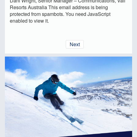
Dani Wright, Senior Manager – Communications, Vail
Resorts Australia
This email address is being
protected from spambots. You need JavaScript
enabled to view it.
Next