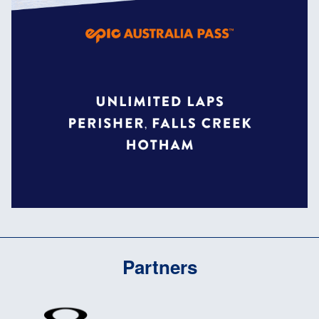
Partners