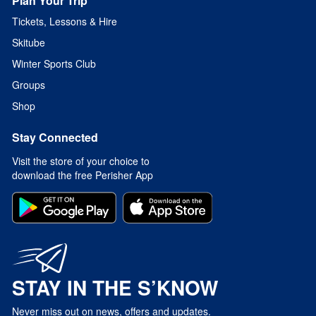
Plan Your Trip
Tickets, Lessons & Hire
Skitube
Winter Sports Club
Groups
Shop
Stay Connected
Visit the store of your choice to
download the free Perisher App
STAY IN THE S’KNOW
Never miss out on news, offers and updates.