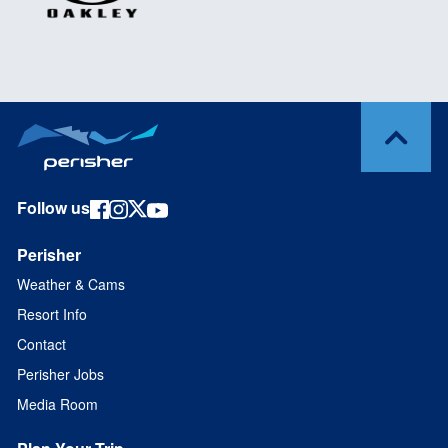
Follow us
Perisher
Weather & Cams
Resort Info
Contact
Perisher Jobs
Media Room