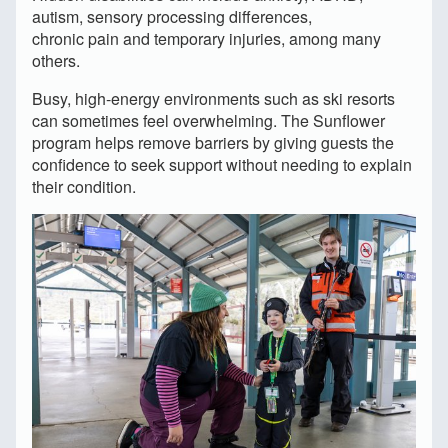
autism, sensory processing differences,
chronic pain and temporary injuries, among many
others.
Busy, high-energy environments such as ski resorts
can sometimes feel overwhelming. The Sunflower
program helps remove barriers by giving guests the
confidence to seek support without needing to explain
their condition.