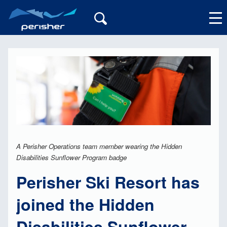
My Account
A Perisher Operations team member wearing the Hidden
Disabilities Sunflower Program badge
Perisher Ski Resort has
joined the Hidden
Disabilities Sunflower