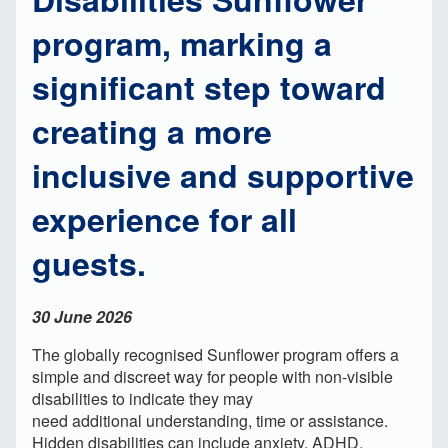
program, marking a
significant step toward
creating a more
inclusive and supportive
experience for all
guests.
30 June 2026
The globally recognised Sunflower program offers a
simple and discreet way for people with non-visible
disabilities to indicate they may
need additional understanding, time or assistance.
Hidden disabilities can include anxiety, ADHD,