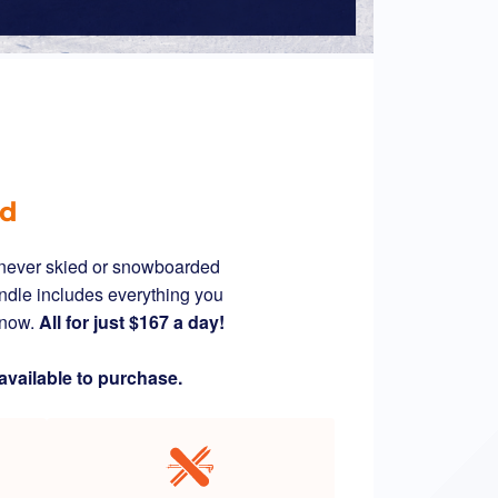
ed
s never skied or snowboarded
ndle includes everything you
 snow.
All for just $167 a day!
available to purchase.