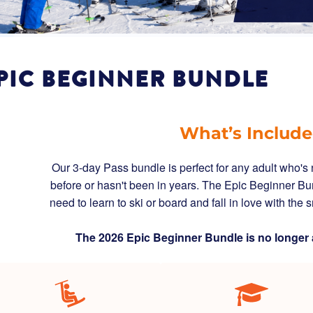
PIC BEGINNER BUNDLE
What’s Includ
Our 3-day Pass bundle is perfect for any adult who'
before or hasn't been in years. The Epic Beginner Bu
need to learn to ski or board and fall in love with the
The 2026 Epic Beginner Bundle is no longer 