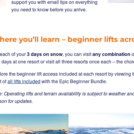
support you with email tips on everything
you need to know before you arrive.
ere you’ll learn – beginner lifts acr
 each of your
3 days on snow
, you can visit
any combination
o
3 days at one resort or visit all three resorts once each – the choi
ore the beginner lift access included at each resort by viewin
st of
all lifts included
with the Epic Beginner Bundle.
: Operating lifts and terrain availability is subject to weather and
son for updates.