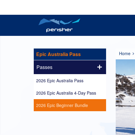
Reports
Plan your trip
Tickets
Resort Information
Perisher Now
Passes
Home
Epic Australia Pass
Passes
2026 Epic Australia Pass
2026 Epic Australia 4-Day Pass
2026 Epic Beginner Bundle