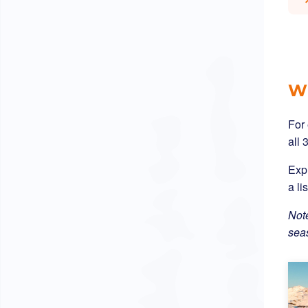
Wh
For
all 
Expl
a li
Note
sea