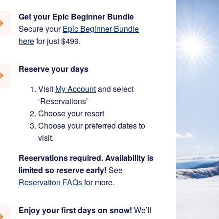
Get your Epic Beginner Bundle
Secure your
Epic Beginner Bundle
here
for just $499.
Reserve your days
Visit
My Account
and select
‘Reservations’
Choose your resort
Choose your preferred dates to
visit.
Reservations required. Availability is
limited so reserve early!
See
Reservation FAQs
for more.
Enjoy your first days on snow!
We’ll