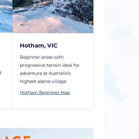
Hotham, VIC
Beginner areas with
a
progressive terrain ideal for
t
adventure at Australia’s
highest alpine village.
Hotham Beginner Map