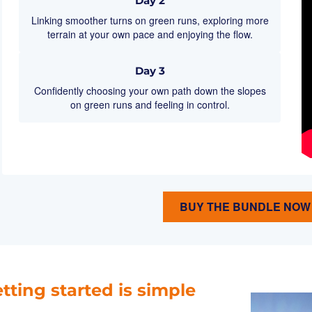
Day 2
Linking smoother turns on green runs, exploring more
terrain at your own pace and enjoying the flow.
Day 3
Confidently choosing your own path down the slopes
on green runs and feeling in control.
BUY THE BUNDLE NOW
tting started is simple