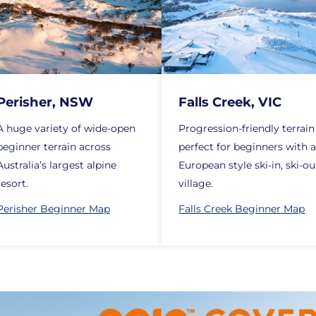
Perisher, NSW
Falls Creek, VIC
A huge variety of wide-open
Progression-friendly terrain
beginner terrain across
perfect for beginners with 
Australia’s largest alpine
European style ski-in, ski-ou
resort.
village.
Perisher Beginner Map
Falls Creek Beginner Map