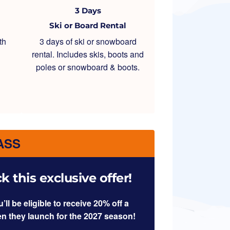
3 Days
Ski or Board Rental
th
3 days of ski or snowboard
rental. Includes skis, boots and
poles or snowboard & boots.
ASS
 this exclusive offer!
l be eligible to receive 20% off a
en they launch for the 2027 season!