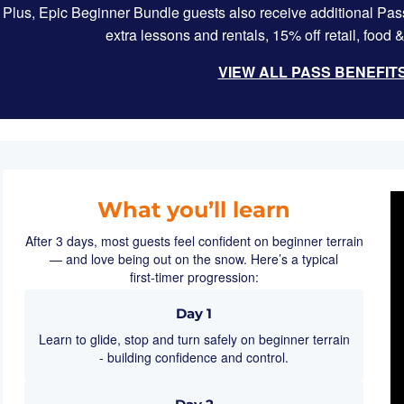
Plus, Epic Beginner Bundle guests also receive additional Pass
extra lessons and rentals, 15% off retail, foo
VIEW ALL PASS BENEFIT
What you’ll learn
After 3 days, most guests feel confident on beginner terrain
— and love being out on the snow. Here’s a typical
first‑timer progression:
Day 1
Learn to glide, stop and turn safely on beginner terrain
- building confidence and control.