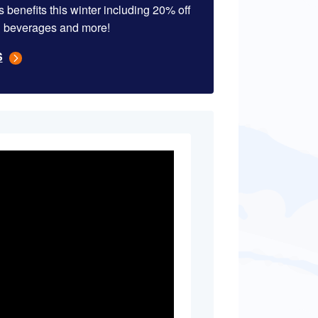
 benefits this winter including 20% off
d & beverages and more!
S