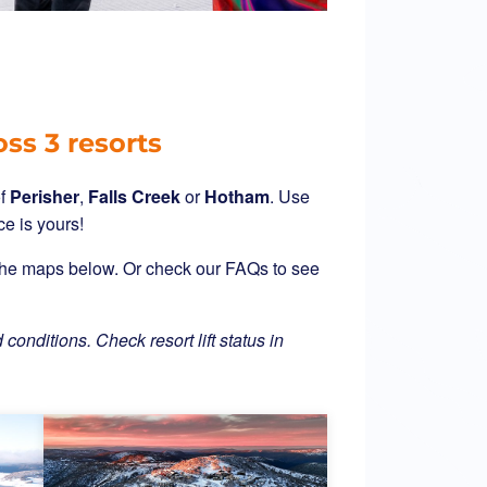
oss 3 resorts
f
Perisher
,
Falls Creek
or
Hotham
. Use
ce is yours!
g the maps below. Or check our FAQs to see
 conditions. Check resort lift status in