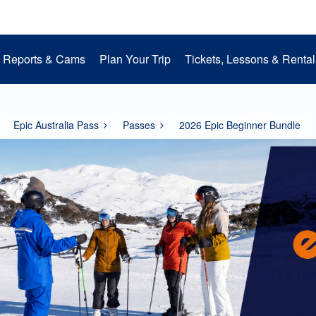
Reports & Cams
Plan Your Trip
Tickets, Lessons & Rental
Snow Cams
Getting to Perisher
Lessons
Mountain Operations
Media Room
Perisher Parks
Accommodation
Rental
EpicPromise
Mt. Perisher Updat
Epic Australia Pass
Passes
2026 Epic Beginner Bundle