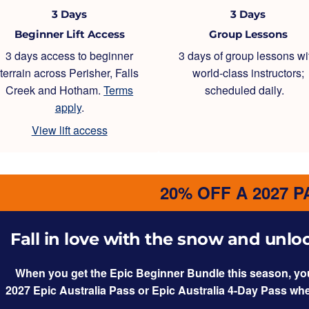
3 Days
3 Days
Beginner Lift Access
Group Lessons
3 days access to beginner
3 days of group lessons wi
terrain across Perisher, Falls
world-class instructors;
Creek and Hotham.
Terms
scheduled daily.
apply
.
View lift access
20% OFF A 2027 P
Fall in love with the snow and unlock
When you get the Epic Beginner Bundle this season, you’l
2027 Epic Australia Pass or Epic Australia 4-Day Pass wh