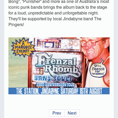
Bong”, “Punisher” and more as one of Australia’s most
iconic punk bands brings the album back to the stage
for a loud, unpredictable and unforgettable night.
They'll be supported by local Jindabyne band The
Pingers!
Prev
Next