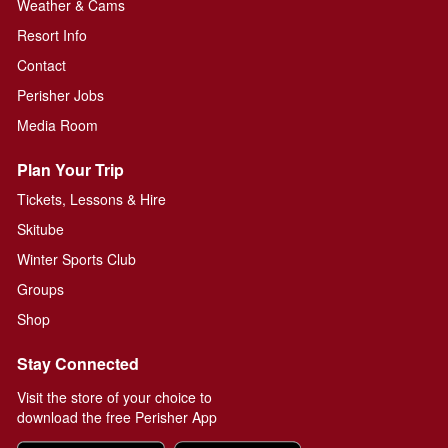
Weather & Cams
Resort Info
Contact
Perisher Jobs
Media Room
Plan Your Trip
Tickets, Lessons & Hire
Skitube
Winter Sports Club
Groups
Shop
Stay Connected
Visit the store of your choice to
download the free Perisher App