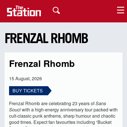
FRENZAL RHOMB
My Account
Frenzal Rhomb
15 August, 2026
BUY TICKETS
Frenzal Rhomb are celebrating 23 years of
Sans
Souci
with a high-energy anniversary tour packed with
cult-classic punk anthems, sharp humour and chaotic
good times. Expect fan favourites including “Bucket