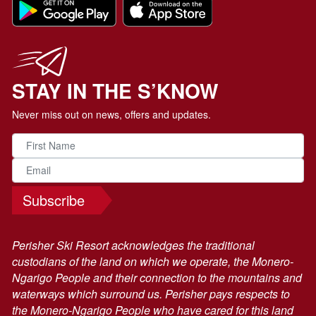
STAY IN THE S’KNOW
Never miss out on news, offers and updates.
Subscribe
Perisher Ski Resort acknowledges the traditional
custodians of the land on which we operate, the Monero-
Ngarigo People and their connection to the mountains and
waterways which surround us. Perisher pays respects to
the Monero-Ngarigo People who have cared for this land