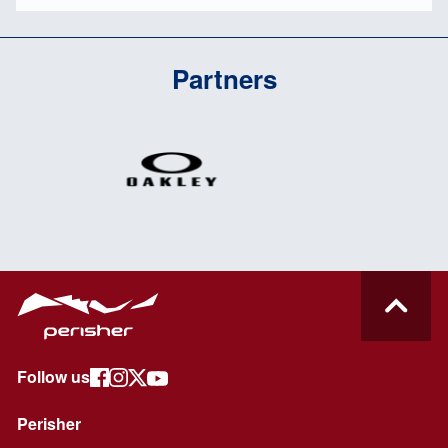
Partners
Follow us
Perisher