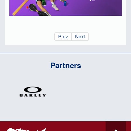
Prev
Next
Partners