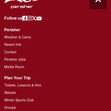
Follow us
Perisher
Weather & Cams
Resort Info
Contact
Perisher Jobs
Media Room
Plan Your Trip
Tickets, Lessons & Hire
Skitube
Winter Sports Club
Groups