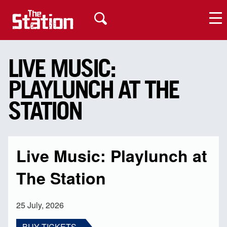
LIVE MUSIC:
PLAYLUNCH AT THE
My Account
STATION
Live Music: Playlunch at
The Station
25 July, 2026
BUY TICKETS