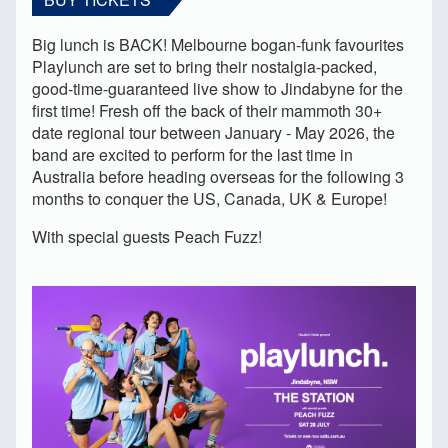
Big lunch is BACK! Melbourne bogan-funk favourites
Playlunch are set to bring their nostalgia-packed,
good-time-guaranteed live show to Jindabyne for the
first time! Fresh off the back of their mammoth 30+
date regional tour between January - May 2026, the
band are excited to perform for the last time in
Australia before heading overseas for the following 3
months to conquer the US, Canada, UK & Europe!
With special guests Peach Fuzz!