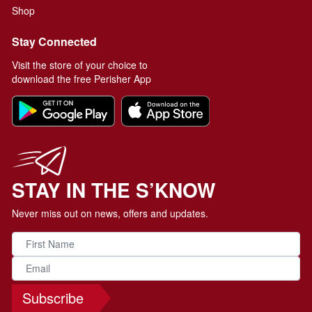
Shop
Stay Connected
Visit the store of your choice to
download the free Perisher App
STAY IN THE S’KNOW
Never miss out on news, offers and updates.
Subscribe