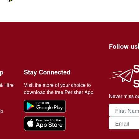
Follow us
S
ip
Stay Connected
& Hire
Visit the store of your choice to
download the free Perisher App
Never miss ou
ub