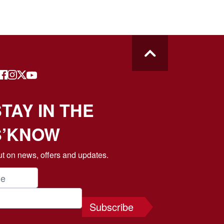
TAY IN THE
S’KNOW
t on news, offers and updates.
Subscribe