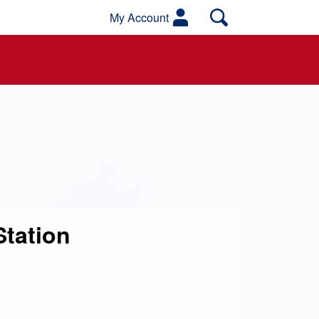
My Account
Station