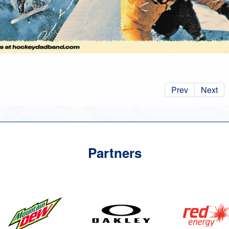
Prev
Next
Partners