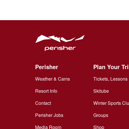
Perisher
Plan Your Tr
Weather & Cams
Tickets, Lessons 
Resort Info
Skitube
Contact
Winter Sports Cl
Perisher Jobs
Groups
Media Room
Shop