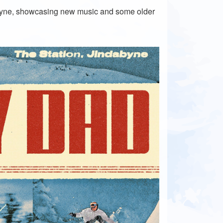
abyne, showcasing new music and some older