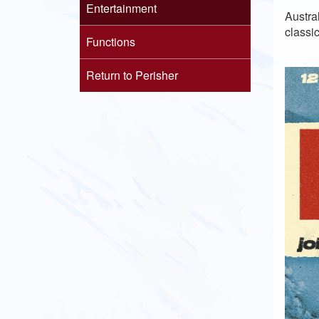
Entertainment
Austra
classic
Functions
Return to Perisher