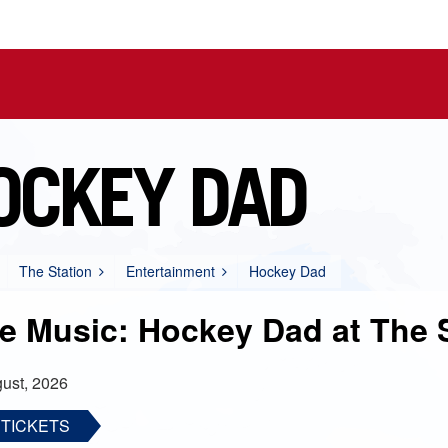
OCKEY DAD
The Station
Entertainment
Hockey Dad
ve Music: Hockey Dad at The 
ust, 2026
 TICKETS