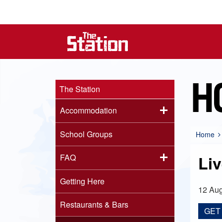
H
The Station
Accommodation
School Groups
Home
FAQ
Li
Getting Here
12 Aug
Restaurants & Bars
GET