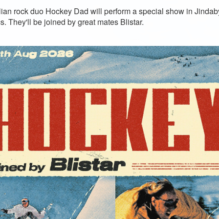
lian rock duo Hockey Dad will perform a special show in Jind
s. They'll be joined by great mates Blistar.