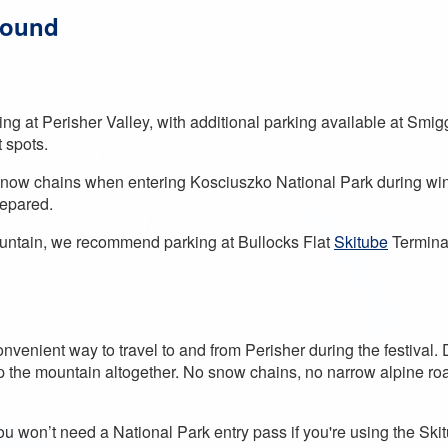
round
rking at Perisher Valley, with additional parking available at Smi
t spots.
snow chains when entering Kosciuszko National Park during winte
prepared.
ountain, we recommend parking at Bullocks Flat
Skitube
Terminal
nvenient way to travel to and from Perisher during the festival. 
up the mountain altogether. No snow chains, no narrow alpine roa
you won’t need a National Park entry pass if you're using the Sk