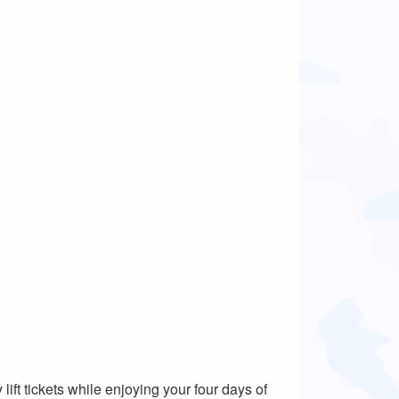
lift tickets while enjoying your four days of