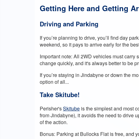
Getting Here and Getting A
Driving and Parking
If you’re planning to drive, you’ll find day pa
weekend, so it pays to arrive early for the bes
Important note: All 2WD vehicles must carry 
change quickly, and it's always better to be 
If you’re staying in Jindabyne or down the m
option of all...
Take Skitube!
Perisher's
Skitube
is the simplest and most co
from Jindabyne), it avoids the need to drive 
of the action.
Bonus: Parking at Bullocks Flat is free, and 