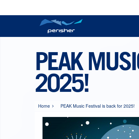
Reports
Plan your trip
Tickets
Resort Information
Perisher Now
Passes
PEAK MUSIC
2025!
Home
PEAK Music Festival is back for 2025!