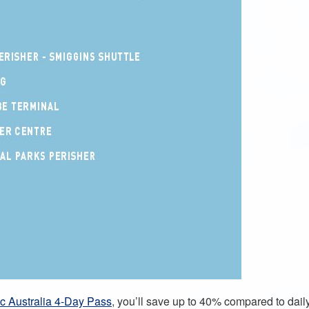
c Australia 4-Day Pass
, you’ll save up to 40% compared to daily 