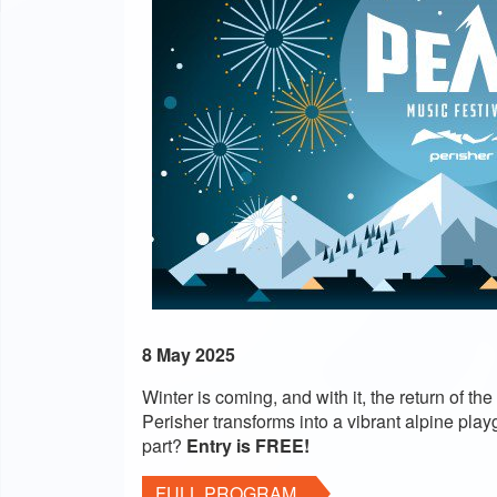
8 May 2025
Winter is coming, and with it, the return of
Perisher transforms into a vibrant alpine playg
part?
Entry is FREE!
FULL PROGRAM