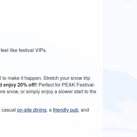
eel like festival VIPs.
l to make it happen. Stretch your snow trip
nd enjoy 20% off!
! P
erfect for PEAK Festival-
e snow, or simply enjoy a slower start to the
, casual
on-site dining
, a
friendly pub
, and