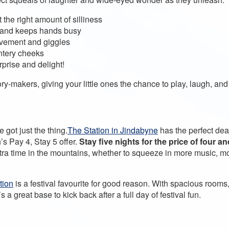
the right amount of silliness
nes and keeps hands busy
ovement and giggles
intery cheeks
rprise and delight!
makers, giving your little ones the chance to play, laugh, and f
got just the thing.
The Station in Jindabyne
has the perfect dea
’s Pay 4, Stay 5 offer.
Stay five nights for the price of four a
tra time in the mountains, whether to squeeze in more music, mor
tion
is a festival favourite for good reason. With spacious rooms
’s a great base to kick back after a full day of festival fun.