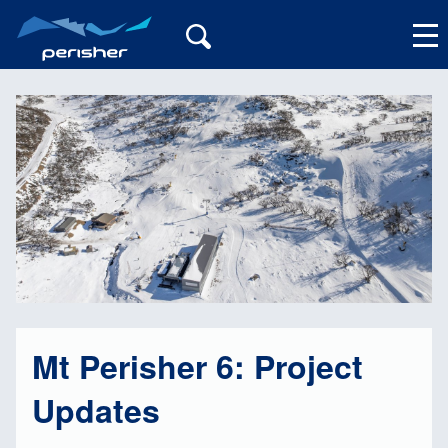
My Account
Mt Perisher 6: Project
Updates