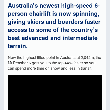
Australia’s newest high-speed 6-
person chairlift is now spinning,
giving skiers and boarders faster
access to some of the country’s
best advanced and intermediate
terrain.
Now the highest lifted point in Australia at 2,042m, the
Mt Perisher 6 gets you to the top 44% faster so you
can spend more time on snow and less in transit.