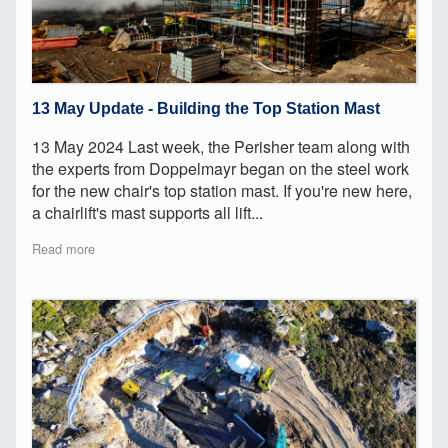
13 May Update - Building the Top Station Mast
13 May 2024 Last week, the Perisher team along with
the experts from Doppelmayr began on the steel work
for the new chair's top station mast. If you're new here,
a chairlift's mast supports all lift...
Read more