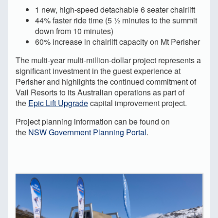
1 new, high-speed detachable 6 seater chairlift
44% faster ride time (5 ½ minutes to the summit
down from 10 minutes)
60% increase in chairlift capacity on Mt Perisher
The multi-year multi-million-dollar project represents a
significant investment in the guest experience at
Perisher and highlights the continued commitment of
Vail Resorts to its Australian operations as part of
the
Epic Lift Upgrade
capital improvement project.
Project planning information can be found on
the
NSW Government Planning Portal
.