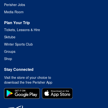
Perisher Jobs
Media Room
Plan Your Trip
Tickets, Lessons & Hire
Skitube
Winter Sports Club
Groups
Shop
Stay Connected
Visit the store of your choice to
download the free Perisher App