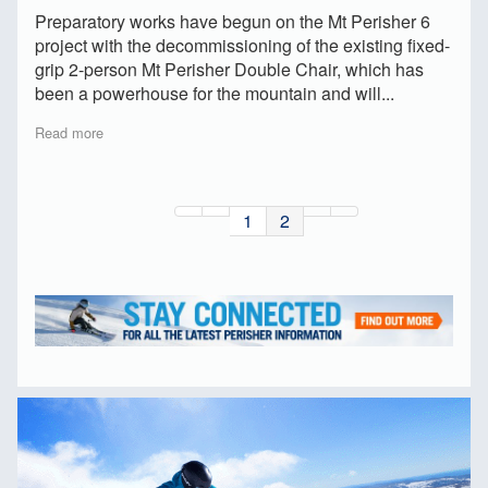
Preparatory works have begun on the Mt Perisher 6
project with the decommissioning of the existing fixed-
grip 2-person Mt Perisher Double Chair, which has
been a powerhouse for the mountain and will...
Read more
1
2