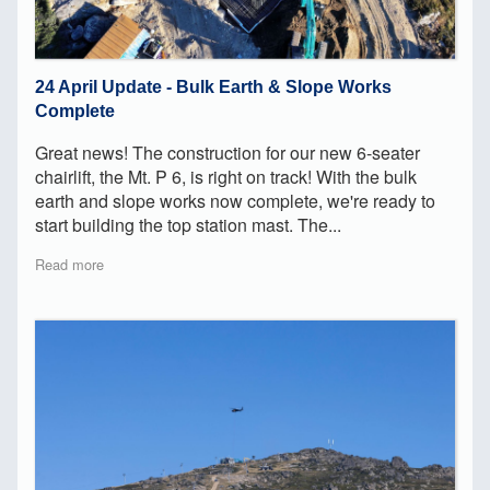
24 April Update - Bulk Earth & Slope Works
Complete
Great news! The construction for our new 6-seater
chairlift, the Mt. P 6, is right on track! With the bulk
earth and slope works now complete, we're ready to
start building the top station mast. The...
Read more