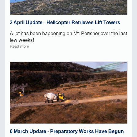
2 April Update - Helicopter Retrieves Lift Towers
A lot has been happening on Mt. Perisher over the last
few weeks!
Read more
6 March Update - Preparatory Works Have Begun