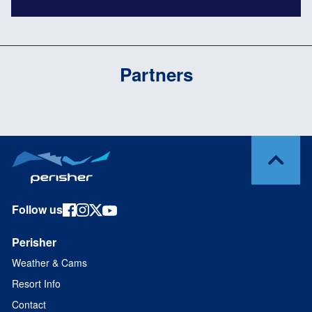
Partners
Follow us
Perisher
Weather & Cams
Resort Info
Contact