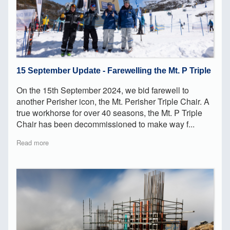
15 September Update - Farewelling the Mt. P Triple
On the 15th September 2024, we bid farewell to
another Perisher icon, the Mt. Perisher Triple Chair. A
true workhorse for over 40 seasons, the Mt. P Triple
Chair has been decommissioned to make way f...
Read more