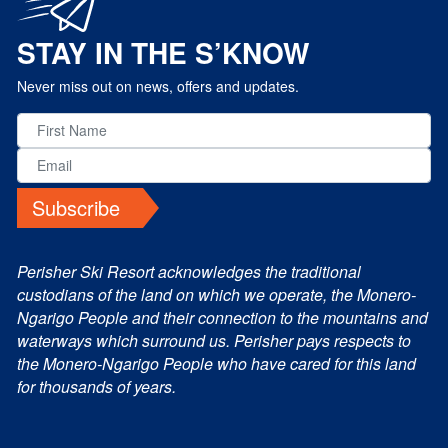
STAY IN THE S’KNOW
Never miss out on news, offers and updates.
Subscribe
Perisher Ski Resort acknowledges the traditional
custodians of the land on which we operate, the Monero-
Ngarigo People and their connection to the mountains and
waterways which surround us. Perisher pays respects to
the Monero-Ngarigo People who have cared for this land
for thousands of years.