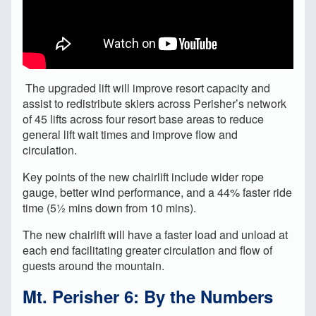
The upgraded lift will improve resort capacity and
assist to redistribute skiers across Perisher’s network
of 45 lifts across four resort base areas to reduce
general lift wait times and improve flow and
circulation.
Key points of the new chairlift include wider rope
gauge, better wind performance, and a 44% faster ride
time (5½ mins down from 10 mins).
The new chairlift will have a faster load and unload at
each end facilitating greater circulation and flow of
guests around the mountain.
Mt. Perisher 6: By the Numbers