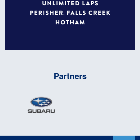
Partners