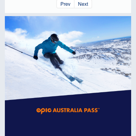
Prev
Next