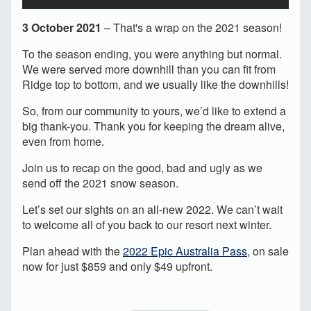
3 October 2021
– That's a wrap on the 2021 season!
To the season ending, you were anything but normal.
We were served more downhill than you can fit from
Ridge top to bottom, and we usually like the downhills!
So, from our community to yours, we’d like to extend a
big thank-you. Thank you for keeping the dream alive,
even from home.
Join us to recap on the good, bad and ugly as we
send off the 2021 snow season.
Let’s set our sights on an all-new 2022. We can’t wait
to welcome all of you back to our resort next winter.
Plan ahead with the
2022 Epic Australia Pass
, on sale
now for just $859 and only $49 upfront.