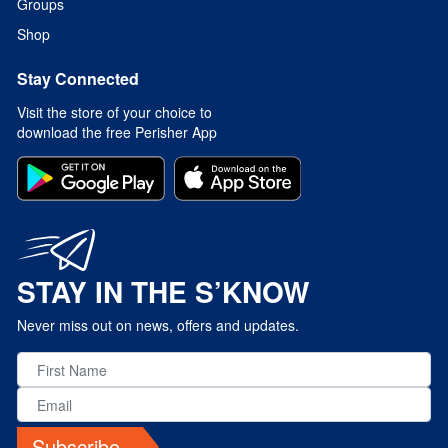
Groups
Shop
Stay Connected
Visit the store of your choice to
download the free Perisher App
STAY IN THE S’KNOW
Never miss out on news, offers and updates.
Subscribe