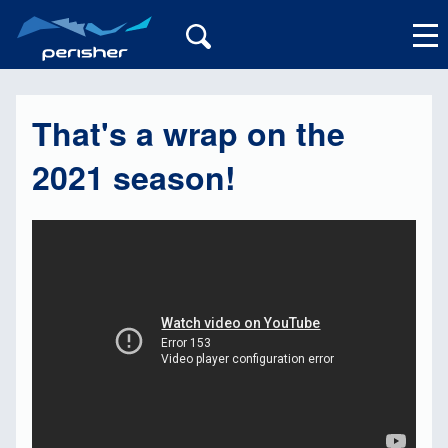
That's a wrap on the
My Account
2021 season!