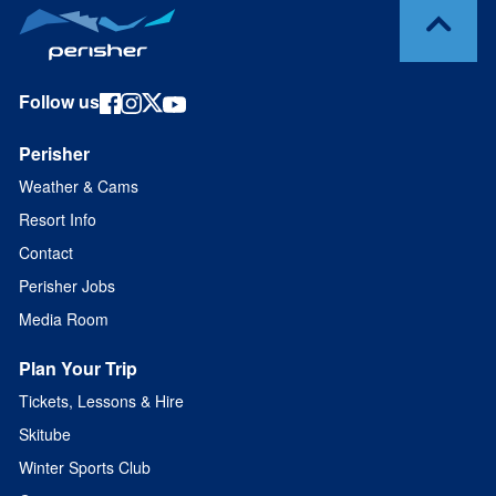
Follow us
Perisher
Weather & Cams
Resort Info
Contact
Perisher Jobs
Media Room
Plan Your Trip
Tickets, Lessons & Hire
Skitube
Winter Sports Club