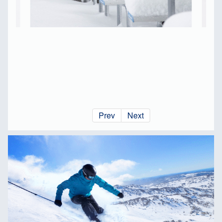
Prev
Next