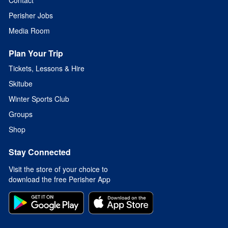
Perisher Jobs
Media Room
Plan Your Trip
Tickets, Lessons & Hire
Skitube
Winter Sports Club
Groups
Shop
Stay Connected
Visit the store of your choice to
download the free Perisher App