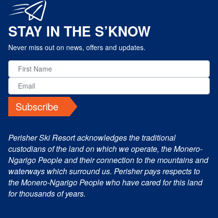
STAY IN THE S’KNOW
Never miss out on news, offers and updates.
Subscribe
Perisher Ski Resort acknowledges the traditional
custodians of the land on which we operate, the Monero-
Ngarigo People and their connection to the mountains and
waterways which surround us. Perisher pays respects to
the Monero-Ngarigo People who have cared for this land
for thousands of years.