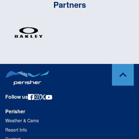
Partners
Follow us
Perisher
Weather & Cams
Resort Info
Contact