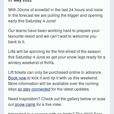
With 30cms of snowfall in the last 24 hours and more
in the forecast we are pulling the trigger and opening
early this Saturday 4 June!
Our teams have been working hard to prepare your
favourite resort and we can’t wait to welcome you
back to it.
Lifts will be spinning for the first shred of the season
this Saturday 4 June so get your snow legs ready for a
wintery weekend of thrills.
Lift tickets can only be purchased online in advance.
Book now
to kick it and rip it with us this weekend.
More information will be available over the coming
days
so stay connected
for the latest updates.
Need inspiration? Check out the gallery below or suss
our
snow cams
for a live view.
Interested in a season with no limits? The 2022 Epic