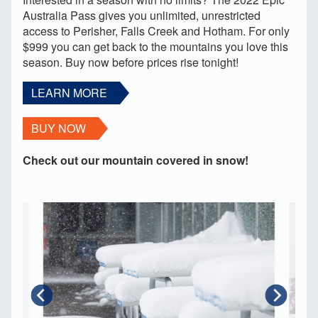
Australia Pass gives you unlimited, unrestricted
access to Perisher, Falls Creek and Hotham. For only
$999 you can get back to the mountains you love this
season. Buy now before prices rise tonight!
LEARN MORE
BUY NOW
Check out our mountain covered in snow!