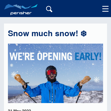
Snow much snow! ❄️
My Account
31 May 2022