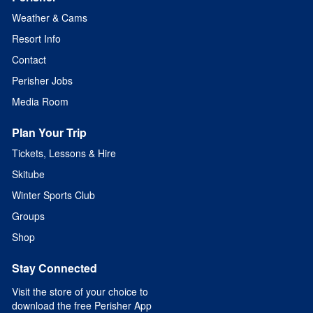
Weather & Cams
Resort Info
Contact
Perisher Jobs
Media Room
Plan Your Trip
Tickets, Lessons & Hire
Skitube
Winter Sports Club
Groups
Shop
Stay Connected
Visit the store of your choice to
download the free Perisher App