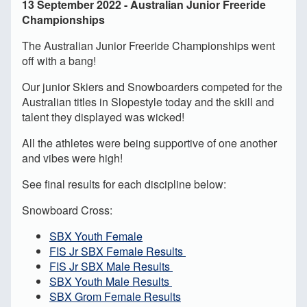
13 September 2022 - Australian Junior Freeride
Championships
The Australian Junior Freeride Championships went
off with a bang!
Our junior Skiers and Snowboarders competed for the
Australian titles in Slopestyle today and the skill and
talent they displayed was wicked!
All the athletes were being supportive of one another
and vibes were high!
See final results for each discipline below:
Snowboard Cross:
SBX Youth Female
FIS Jr SBX Female Results
FIS Jr SBX Male Results
SBX Youth Male Results
SBX Grom Female Results