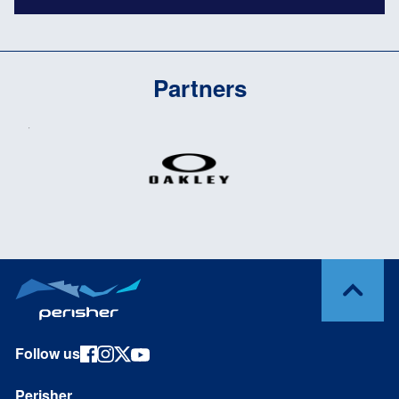
Partners
Follow us
Perisher