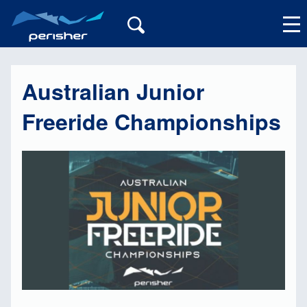
Australian Junior
My Account
Freeride Championships