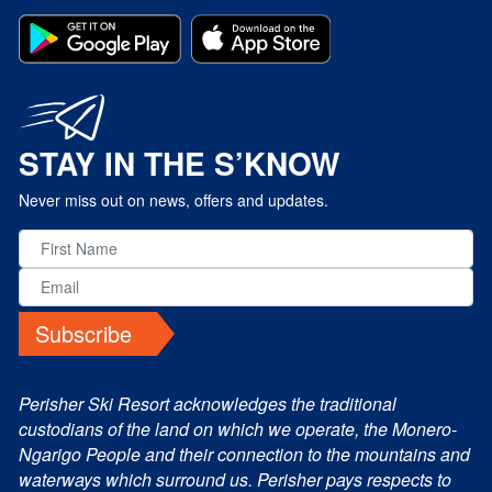
STAY IN THE S’KNOW
Never miss out on news, offers and updates.
Subscribe
Perisher Ski Resort acknowledges the traditional
custodians of the land on which we operate, the Monero-
Ngarigo People and their connection to the mountains and
waterways which surround us. Perisher pays respects to