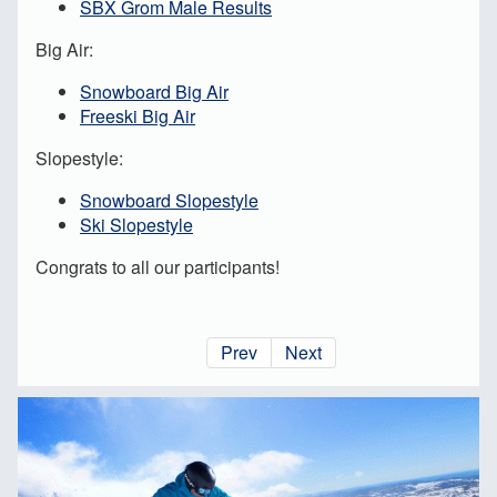
SBX Grom Male Results
Big Air:
Snowboard Big Air
Freeski Big Air
Slopestyle:
Snowboard Slopestyle
Ski Slopestyle
Congrats to all our participants!
Prev
Next