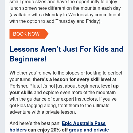
small group sizes and have the opportunity to enjoy
lunch somewhere different on the mountain each day
(available with a Monday to Wednesday commitment,
with the option to add Thursday and Friday).
BOOK NOW
Lessons Aren’t Just For Kids and
Beginners!
Whether you’re new to the slopes or looking to perfect
your turns,
there’s a lesson for every skill level
at
Perisher. Plus, it’s not just about beginners,
level up
your skills
and explore even more of the mountain
with the guidance of our expert instructors. If you’ve
got kids tagging along, treat them to the ultimate
adventure with a private lesson.
And here’s the best part:
Epic Australia Pass
holders
can enjoy 20% off
group and private