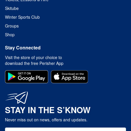
Skitube
Winter Sports Club
Groups
Shop
Stay Connected
Visit the store of your choice to
download the free Perisher App
STAY IN THE S’KNOW
Never miss out on news, offers and updates.