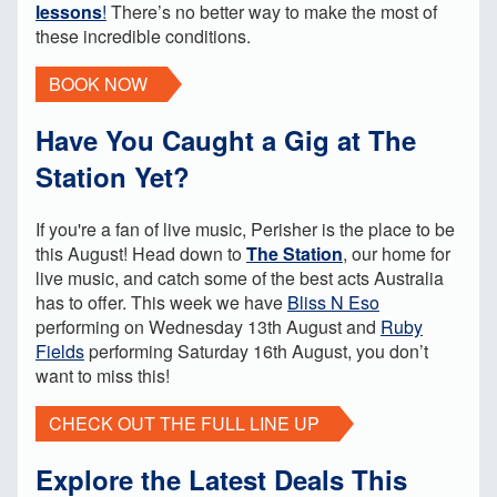
lessons
!
There’s no better way to make the most of
these incredible conditions.
BOOK NOW
Have You Caught a Gig at The
Station Yet?
If you're a fan of live music, Perisher is the place to be
this August! Head down to
The Station
, our home for
live music, and catch some of the best acts Australia
has to offer. This week we have
Bliss N Eso
performing on Wednesday 13th August and
Ruby
Fields
performing Saturday 16th August, you don’t
want to miss this!
CHECK OUT THE FULL LINE UP
Explore the Latest Deals This