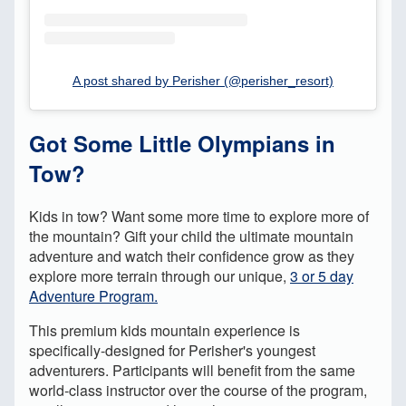
A post shared by Perisher (@perisher_resort)
Got Some Little Olympians in
Tow?
Kids in tow? Want some more time to explore more of
the mountain? Gift your child the ultimate mountain
adventure and watch their confidence grow as they
explore more terrain through our unique,
3 or 5 day
Adventure Program.
This premium kids mountain experience is
specifically-designed for Perisher's youngest
adventurers. Participants will benefit from the same
world-class instructor over the course of the program,