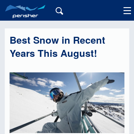
Best Snow in Recent
My Account
Years This August!