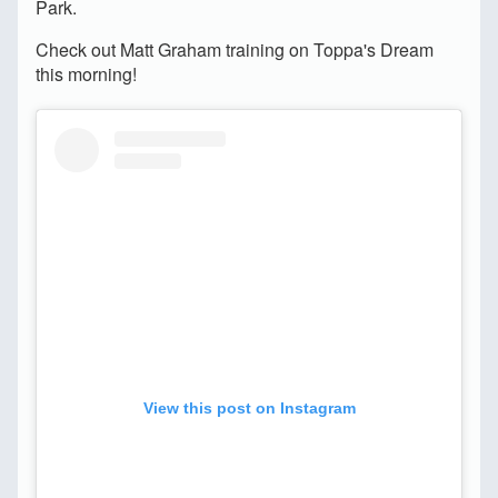
Park.
Check out Matt Graham training on Toppa's Dream
this morning!
View this post on Instagram