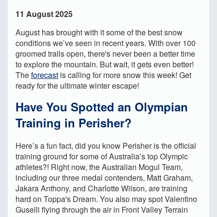
11 August 2025
August has brought with it some of the best snow
conditions we’ve seen in recent years. With over 100
groomed trails open, there's never been a better time
to explore the mountain. But wait, it gets even better!
The
forecast
is calling for more snow this week! Get
ready for the ultimate winter escape!
Have You Spotted an Olympian
Training in Perisher?
Here’s a fun fact, did you know Perisher is the official
training ground for some of Australia’s top Olympic
athletes?! Right now, the Australian Mogul Team,
including our three medal contenders, Matt Graham,
Jakara Anthony, and Charlotte Wilson, are training
hard on Toppa's Dream. You also may spot Valentino
Guselli flying through the air in Front Valley Terrain