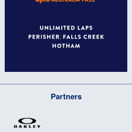
Partners