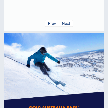
Prev
Next