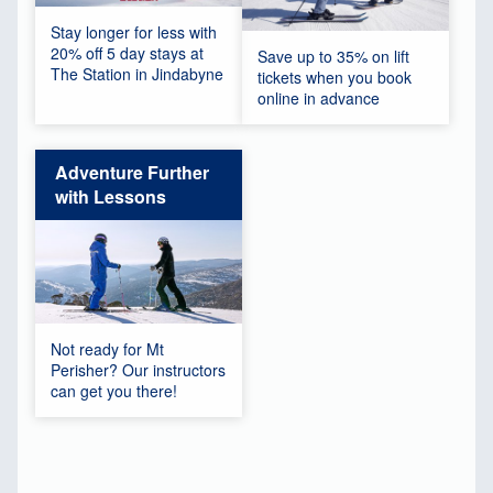
Stay longer for less with
20% off 5 day stays at
Save up to 35% on lift
The Station in Jindabyne
tickets when you book
online in advance
Adventure Further
with Lessons
Not ready for Mt
Perisher? Our instructors
can get you there!