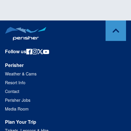
Follow us
Perisher
Weather & Cams
Resort Info
Contact
Perisher Jobs
Media Room
Plan Your Trip
Tickets, Lessons & Hire