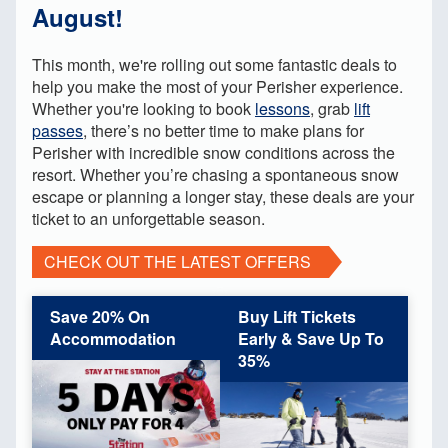
August!
This month, we're rolling out some fantastic deals to
help you make the most of your Perisher experience.
Whether you're looking to book
lessons
, grab
lift
passes
, there’s no better time to make plans for
Perisher with incredible snow conditions across the
resort. Whether you’re chasing a spontaneous snow
escape or planning a longer stay, these deals are your
ticket to an unforgettable season.
CHECK OUT THE LATEST OFFERS
Save 20% On
Buy Lift Tickets
Accommodation
Early & Save Up To
35%