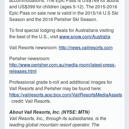
accommodations. The Epic Pass is US$769 for adults
and US$399 for children (ages 5-12). The 2015-2016
Epic Pass on sale now is valid in the 2015/16 U.S Ski
Season and the 2016 Perisher Ski Season.
To find special lodging deals for Australians visiting
the best of the U.S., visit
www.snow.com/Australia
Vail Resorts newsroom:
http://news.vailresorts.com
Perisher newsroom:
http://www.perisher.com.au/media-room/latest-press-
releases.html
Professional grade b-roll and additional images for
Vail Resorts and Perisher may be found here:
https://vailresorts.app.box.com/VailResortsMediaAssets
credit: Vail Resorts.
About Vail Resorts, Inc. (NYSE: MTN)
Vail Resorts, Inc., through its subsidiaries, is the
leading global mountain resort operator. The