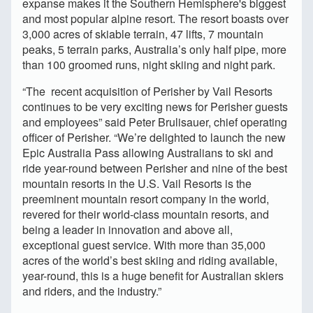
expanse makes it the Southern Hemisphere's biggest
and most popular alpine resort. The resort boasts over
3,000 acres of skiable terrain, 47 lifts, 7 mountain
peaks, 5 terrain parks, Australia’s only half pipe, more
than 100 groomed runs, night skiing and night park.
“The recent acquisition of Perisher by Vail Resorts
continues to be very exciting news for Perisher guests
and employees” said Peter Brulisauer, chief operating
officer of Perisher. “We’re delighted to launch the new
Epic Australia Pass allowing Australians to ski and
ride year-round between Perisher and nine of the best
mountain resorts in the U.S. Vail Resorts is the
preeminent mountain resort company in the world,
revered for their world-class mountain resorts, and
being a leader in innovation and above all,
exceptional guest service. With more than 35,000
acres of the world’s best skiing and riding available,
year-round, this is a huge benefit for Australian skiers
and riders, and the industry.”