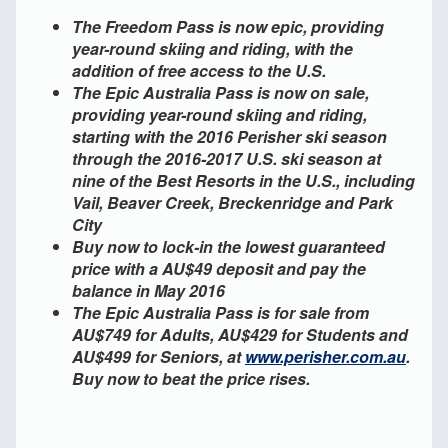
The Freedom Pass is now epic, providing
year-round skiing and riding, with the
addition of free access to the U.S.
The Epic Australia Pass is now on sale,
providing year-round skiing and riding,
starting with the 2016 Perisher ski season
through the 2016-2017 U.S. ski season at
nine of the Best Resorts in the U.S., including
Vail, Beaver Creek, Breckenridge and Park
City
Buy now to lock-in the lowest guaranteed
price with a AU$49 deposit and pay the
balance in May 2016
The Epic Australia Pass is for sale from
AU$749 for Adults, AU$429 for Students and
AU$499 for Seniors, at
www.perisher.com.au
.
Buy now to beat the price rises.