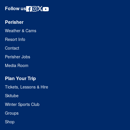
Follow us
Perisher
Weather & Cams
Resort Info
Contact
Perisher Jobs
Media Room
Plan Your Trip
Tickets, Lessons & Hire
Skitube
Winter Sports Club
Groups
Shop