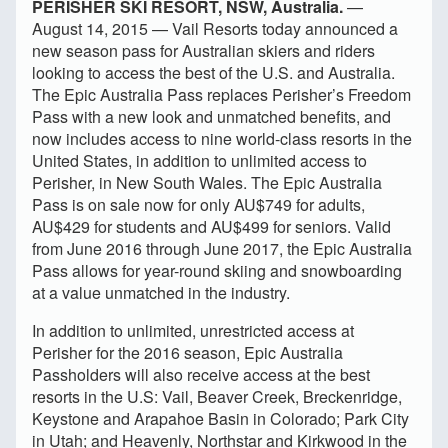
PERISHER SKI RESORT, NSW, Australia.
—
August 14, 2015 — Vail Resorts today announced a
new season pass for Australian skiers and riders
looking to access the best of the U.S. and Australia.
The Epic Australia Pass replaces Perisher’s Freedom
Pass with a new look and unmatched benefits, and
now includes access to nine world-class resorts in the
United States, in addition to unlimited access to
Perisher, in New South Wales. The Epic Australia
Pass is on sale now for only AU$749 for adults,
AU$429 for students
and AU$499 for seniors. Valid
from June 2016 through June 2017, the Epic Australia
Pass allows for year-round skiing and snowboarding
at a value unmatched in the industry.
In addition to unlimited, unrestricted access at
Perisher for the 2016 season, Epic Australia
Passholders will also receive access at the best
resorts in the U.S: Vail, Beaver Creek, Breckenridge,
Keystone and Arapahoe Basin in Colorado; Park City
in Utah; and Heavenly, Northstar and Kirkwood in the