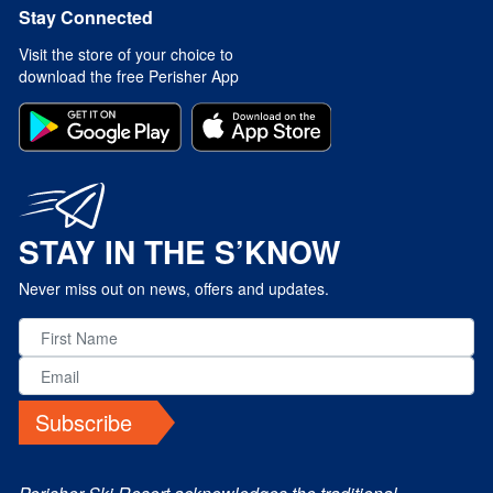
Stay Connected
Visit the store of your choice to
download the free Perisher App
STAY IN THE S’KNOW
Never miss out on news, offers and updates.
Subscribe