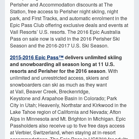
Perisher and Accommodation discounts at The
Station, free access to Perisher night skiing, night
park, and First Tracks, and automatic enrolment in the
Epic Pass Club offering exclusive deals and events at
Vail Resorts’ U.S. resorts. The 2016 Epic Australia
Pass on sale now is valid in the 2016 Perisher Ski
Season and the 2016-2017 U.S. Ski Season.
2015-2016 Epic Pass™
delivers unlimited skiing
and snowboarding all season long at 11 U.S.
resorts and Perisher for the 2016 season
. With
unlimited and unrestricted access, skiers and
snowboarders can ski as much as they want
at Vail, Beaver Creek, Breckenridge,
Keystone and Arapahoe Basin in Colorado; Park
City in Utah; Heavenly, Northstar and Kirkwood in the
Lake Tahoe region of California and Nevada; Afton
Alps in Minnesota and Mt. Brighton in Michigan. Epic
Passholders also receive up to five free days access
at Verbier, Switzerland, when staying at in-resort