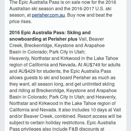
The Epic Australia Pass is on sale now for the 2016
Australian ski season and the 2016-2017 U.S. ski
season, at
perisher.com.au
. Buy now and beat the
price rises.
2016 Epic Australia Pass: Skiing and
snowboarding at Perisher plus
Vail, Beaver
Creek, Breckenridge, Keystone and Arapahoe
Basin in Colorado; Park City in Utah;
Heavenly, Northstar and Kirkwood in the Lake Tahoe
region of California and Nevada
.
At AU$749 for adults
and AU$429 for students, the Epic Australia Pass
allows guests to ski and board Perisher as much as
they want, all season long, and get unlimited skiing
and riding at Breckenridge, Keystone and Arapahoe
Basin in Colorado; Park City in Utah; and Heavenly,
Northstar and Kirkwood in the Lake Tahoe region of
California and Nevada. It also includes 10 days at Vail
and/or Beaver Creek, combined. Resort access will be
subject to certain holiday restrictions. Epic Australia
Pass privileges also include F&B discounts at