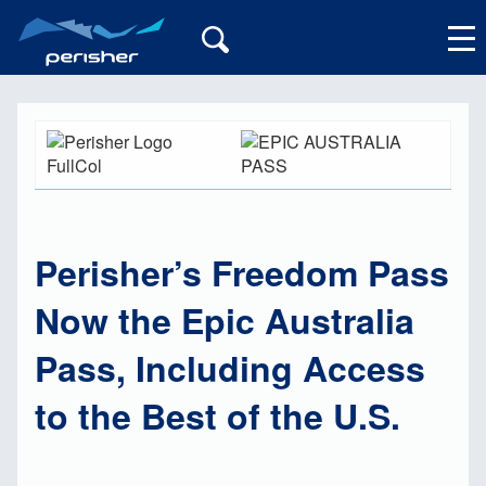
My Account
Perisher’s Freedom Pass
Now the Epic Australia
Pass, Including Access
to the Best of the U.S.