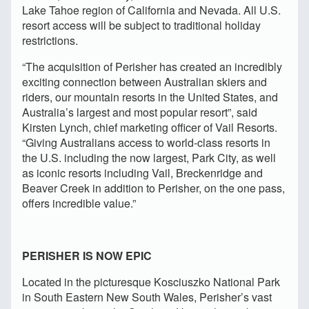
Lake Tahoe region of California and Nevada. All U.S.
resort access will be subject to traditional holiday
restrictions.
“The acquisition of Perisher has created an incredibly
exciting connection between Australian skiers and
riders, our mountain resorts in the United States, and
Australia’s largest and most popular resort”, said
Kirsten Lynch, chief marketing officer of Vail Resorts.
“Giving Australians access to world-class resorts in
the U.S. including the now largest, Park City, as well
as iconic resorts including Vail, Breckenridge and
Beaver Creek in addition to Perisher, on the one pass,
offers incredible value.”
PERISHER IS NOW EPIC
Located in the picturesque Kosciuszko National Park
in South Eastern New South Wales, Perisher’s vast