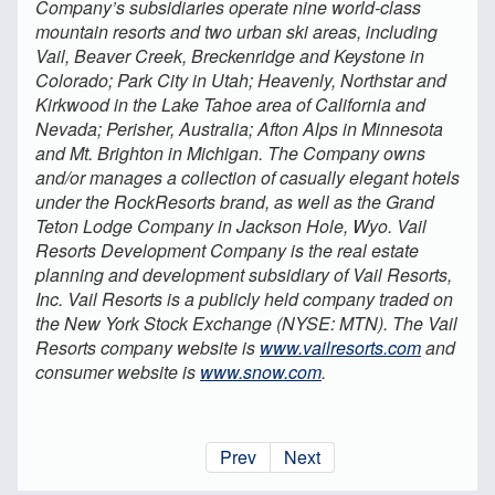
Company’s subsidiaries operate nine world-class
mountain resorts and two urban ski areas, including
Vail, Beaver Creek, Breckenridge and Keystone in
Colorado; Park City in Utah; Heavenly, Northstar and
Kirkwood in the Lake Tahoe area of California and
Nevada; Perisher, Australia; Afton Alps in Minnesota
and Mt. Brighton in Michigan. The Company owns
and/or manages a collection of casually elegant hotels
under the RockResorts brand, as well as the Grand
Teton Lodge Company in Jackson Hole, Wyo. Vail
Resorts Development Company is the real estate
planning and development subsidiary of Vail Resorts,
Inc. Vail Resorts is a publicly held company traded on
the New York Stock Exchange (NYSE: MTN). The Vail
Resorts company website is
www.vailresorts.com
and
consumer website is
www.snow.com
.
Prev
Next