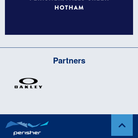
Partners