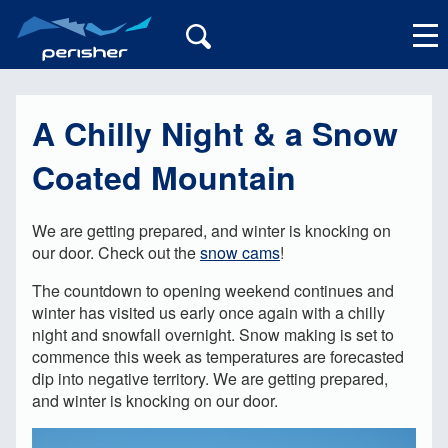
A Chilly Night & a Snow
My Account
Coated Mountain
We are getting prepared, and winter is knocking on
our door. Check out the
snow cams
!
The countdown to opening weekend continues and
winter has visited us early once again with a chilly
night and snowfall overnight. Snow making is set to
commence this week as temperatures are forecasted
dip into negative territory. We are getting prepared,
and winter is knocking on our door.