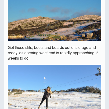
Get those skis, boots and boards out of storage and
ready, as opening weekend is rapidly approaching, 5
weeks to go!