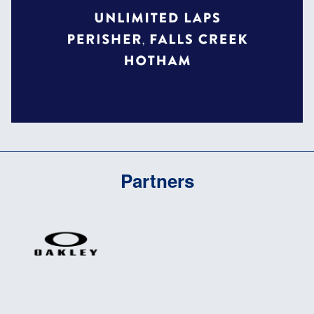
Partners