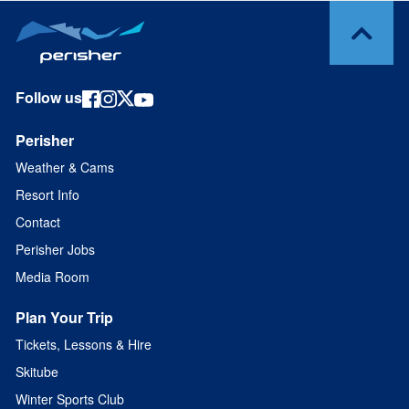
Follow us
Perisher
Weather & Cams
Resort Info
Contact
Perisher Jobs
Media Room
Plan Your Trip
Tickets, Lessons & Hire
Skitube
Winter Sports Club