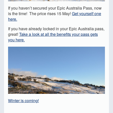
If you haven’t secured your Epic Australia Pass, now
is the time! The price rises 15 May!
Get yourself one
here.
If you have already locked in your Epic Australia pass,
great!
Take a look at all the benefits your pass gets
you here.
Winter is coming!