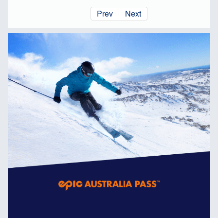
Prev
Next