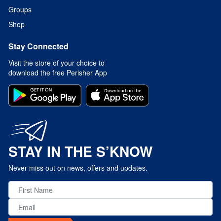
Groups
Shop
Stay Connected
Visit the store of your choice to
download the free Perisher App
STAY IN THE S’KNOW
Never miss out on news, offers and updates.