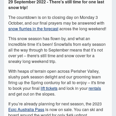
29 September 2022 - There's still time for one last
snow trip!
The countdown is on to closing day on Monday 3
October, and our final prayers may be answered with
snow flurries in the forecast
across the long weekend!
This snow season has flown by, and what an
incredible time it’s been! Snowfalls from early season
all the way through to September means that it’s not
over yet – there's still time and snow cover for a
sneaky long weekend trip.
With heaps of terrain open across Perisher Valley,
slushy park season delight and our grooming team
firing up the Spring corduroy for all to enjoy – it's time
to book your final
lift tickets
and lock in your
rentals
and get out on the slopes.
If you’re already planning for next season, the 2023
Epic Australia Pass
is now on sale. You can ski and
board around the world for only $49 upfront.