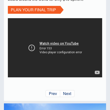
PLAN YOUR FINAL TRIP
Prev
Next