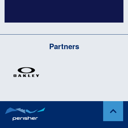
Partners