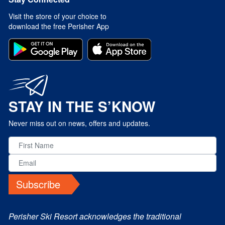
Visit the store of your choice to
download the free Perisher App
STAY IN THE S’KNOW
Never miss out on news, offers and updates.
Subscribe
Perisher Ski Resort acknowledges the traditional