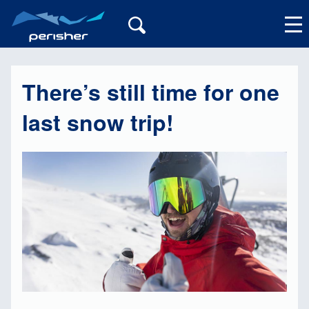
There’s still time for one
My Account
last snow trip!