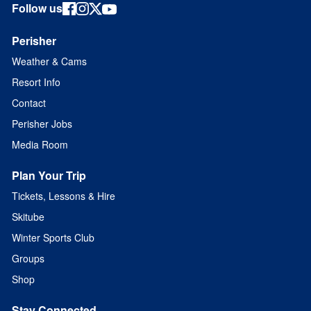
Follow us
Perisher
Weather & Cams
Resort Info
Contact
Perisher Jobs
Media Room
Plan Your Trip
Tickets, Lessons & Hire
Skitube
Winter Sports Club
Groups
Shop
Stay Connected