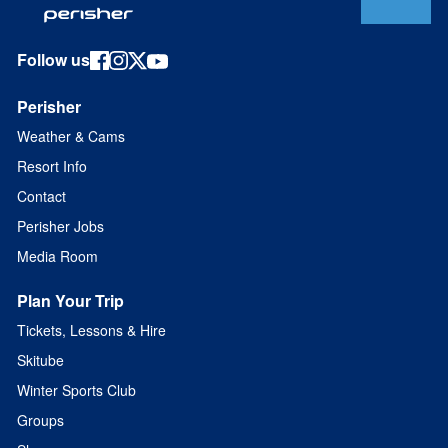
Follow us
Perisher
Weather & Cams
Resort Info
Contact
Perisher Jobs
Media Room
Plan Your Trip
Tickets, Lessons & Hire
Skitube
Winter Sports Club
Groups