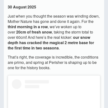
30 August 2025
Just when you thought the season was winding down,
Mother Nature has gone and done it again. For the
third morning in a row
, we’ve woken up to
over
20cm of fresh snow
, taking the storm total to
over 60cm
!
And here’s the real kicker:
our snow
depth has cracked the magical 2 metre base for
the first time in two seasons
.
That’s right, the coverage is incredible, the conditions
are primo, and spring at Perisher is shaping up to be
one for the history books.