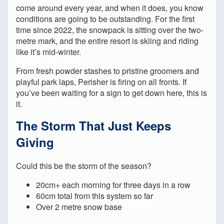
come around every year, and when it does, you know
conditions are going to be outstanding. For the first
time since 2022, the snowpack is sitting over the two-
metre mark, and the entire resort is skiing and riding
like it’s mid-winter.
From fresh powder stashes to pristine groomers and
playful park laps, Perisher is firing on all fronts. If
you’ve been waiting for a sign to get down here, this is
it.
The Storm That Just Keeps
Giving
Could this be the storm of the season?
20cm+ each morning for three days in a row
60cm total from this system so far
Over 2 metre snow base