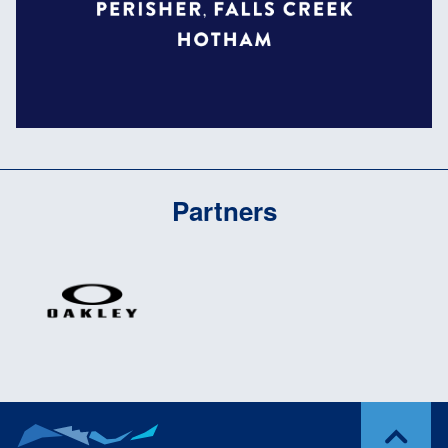
Partners