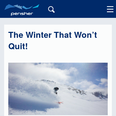
The Winter That Won’t
My Account
Quit!