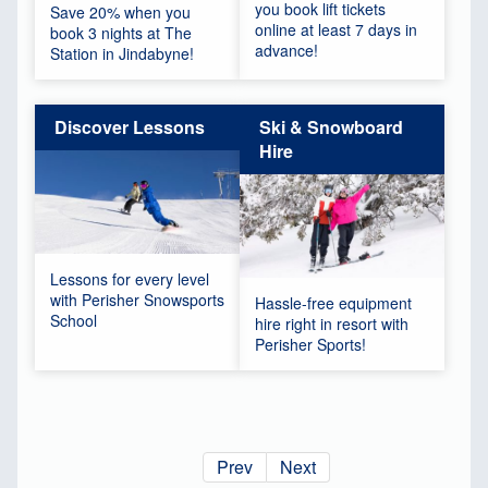
you book lift tickets
Save 20% when you
online at least 7 days in
book 3 nights at The
advance!
Station in Jindabyne!
Discover Lessons
Ski & Snowboard
Hire
Lessons for every level
with Perisher Snowsports
Hassle-free equipment
School
hire right in resort with
Perisher Sports!
Prev
Next