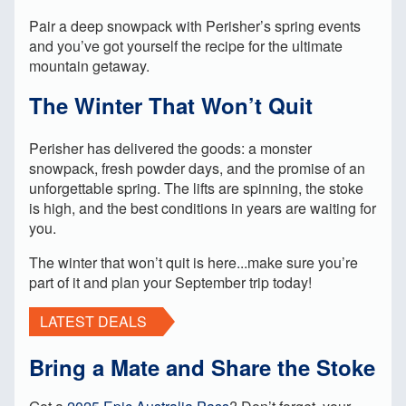
Pair a deep snowpack with Perisher’s spring events
and you’ve got yourself the recipe for the ultimate
mountain getaway.
The Winter That Won’t Quit
Perisher has delivered the goods: a monster
snowpack, fresh powder days, and the promise of an
unforgettable spring. The lifts are spinning, the stoke
is high, and the best conditions in years are waiting for
you.
The winter that won’t quit is here...make sure you’re
part of it and plan your September trip today!
LATEST DEALS
Bring a Mate and Share the Stoke