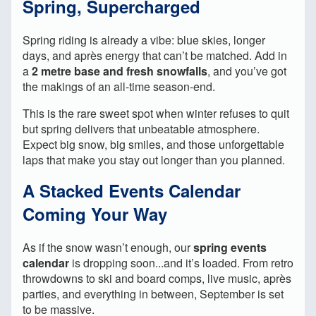
Spring, Supercharged
Spring riding is already a vibe: blue skies, longer
days, and après energy that can’t be matched. Add in
a
2 metre base and fresh snowfalls
, and you’ve got
the makings of an all-time season-end.
This is the rare sweet spot when winter refuses to quit
but spring delivers that unbeatable atmosphere.
Expect big snow, big smiles, and those unforgettable
laps that make you stay out longer than you planned.
A Stacked Events Calendar
Coming Your Way
As if the snow wasn’t enough, our
spring events
calendar
is dropping soon...and it’s loaded. From retro
throwdowns to ski and board comps, live music, après
parties, and everything in between, September is set
to be massive.