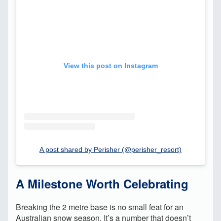
View this post on Instagram
A post shared by Perisher (@perisher_resort)
A Milestone Worth Celebrating
Breaking the 2 metre base is no small feat for an
Australian snow season. It’s a number that doesn’t