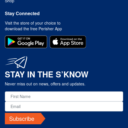
Shop
Stay Connected
Visit the store of your choice to
download the free Perisher App
STAY IN THE S’KNOW
Never miss out on news, offers and updates.
Subscribe