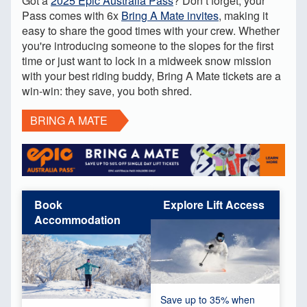
Got a
2025
Epic Australia Pass
? Don’t forget, your
Pass comes with 6x
Bring A Mate invites
, making it
easy to share the good times with your crew. Whether
you're introducing someone to the slopes for the first
time or just want to lock in a midweek snow mission
with your best riding buddy, Bring A Mate tickets are a
win-win: they save, you both shred.
BRING A MATE
Book
Explore Lift Access
Accommodation
Save up to 35% when