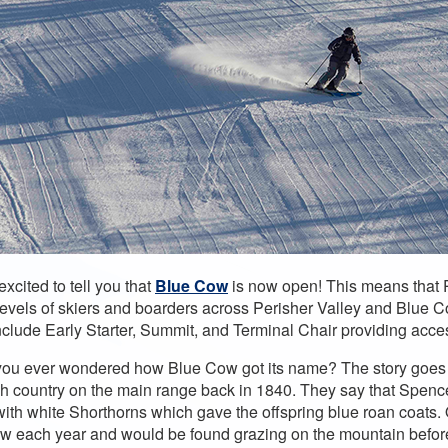
xcited to tell you that
Blue Cow
is now open! This means that Pe
l levels of skiers and boarders across Perisher Valley and Blue 
clude Early Starter, Summit, and Terminal Chair providing access
ou ever wondered how Blue Cow got its name? The story goes t
gh country on the main range back in 1840. They say that Spenc
 with white Shorthorns which gave the offspring blue roan coats
aw each year and would be found grazing on the mountain before