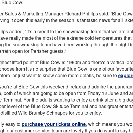
 Blue Cow.
er Sales & Marketing Manager Richard Phillips said, “Blue Cow i
ing it open this early in the season is fantastic news for all sk
llips added, “It’s a credit to the snowmaking team that we are a
ave really made the most of the extreme cold temperatures that 
ng the snowmaking team have been working through the night in
errain open for Perisher guests.”
ghest lifted point at Blue Cow is 1960m and there's a vertical dr
o choose from it's no surprise that Blue Cow is one of our favourit
fore, or just want to know some more details, be sure to
explor
you’re at Blue Cow this weekend, relax and admire the panoram
, both of which are going to be open from Friday 12 June and a
 Terminal. For the adults wanting to enjoy a drink after a big da
per level of the Blue Cow Skitube Terminal and has great enter
y distilled Wild Brumby Schnapps for you to enjoy.
ally easy to
purchase your tickets online
, which means you won'
ugh our customer service team are lovely if you do want to say 