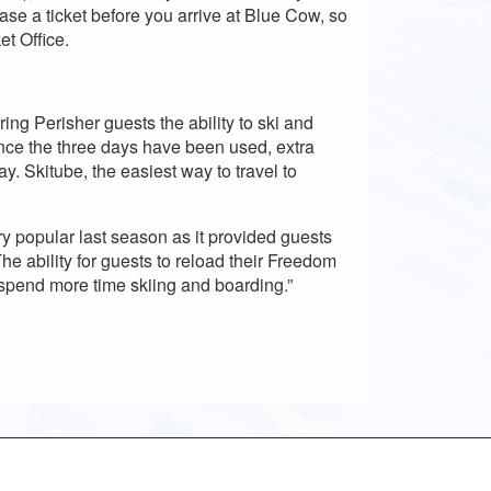
se a ticket before you arrive at Blue Cow, so
et Office.
ing Perisher guests the ability to ski and
nce the three days have been used, extra
y. Skitube, the easiest way to travel to
 popular last season as it provided guests
The ability for guests to reload their Freedom
 spend more time skiing and boarding.”