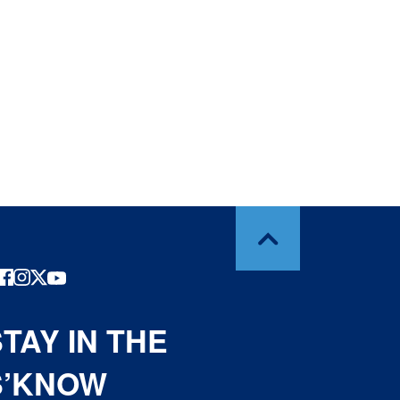
TAY IN THE
S’KNOW