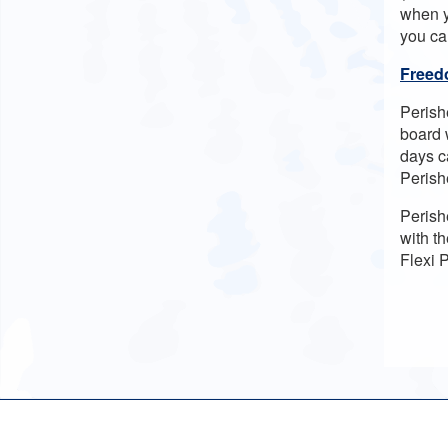
when y
you ca
Freedo
Perish
board 
days ca
Perish
Perish
with th
Flexi 