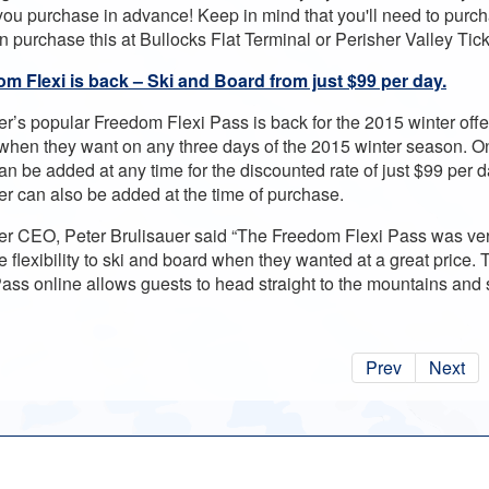
ou purchase in advance! Keep in mind that you'll need to purcha
n purchase this at Bullocks Flat Terminal or Perisher Valley Tick
m Flexi is back – Ski and Board from just $99 per day.
er’s popular Freedom Flexi Pass is back for the 2015 winter offer
when they want on any three days of the 2015 winter season. O
n be added at any time for the discounted rate of just $99 per da
er can also be added at the time of purchase.
er CEO, Peter Brulisauer said “The Freedom Flexi Pass was very
e flexibility to ski and board when they wanted at a great price. 
Pass online allows guests to head straight to the mountains and
Prev
Next