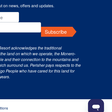
t on news, offers and updates.
Subscribe
Resort acknowledges the traditional
 the land on which we operate, the Monero-
e and their connection to the mountains and
ch surround us. Perisher pays respects to the
o People who have cared for this land for
years.
tions