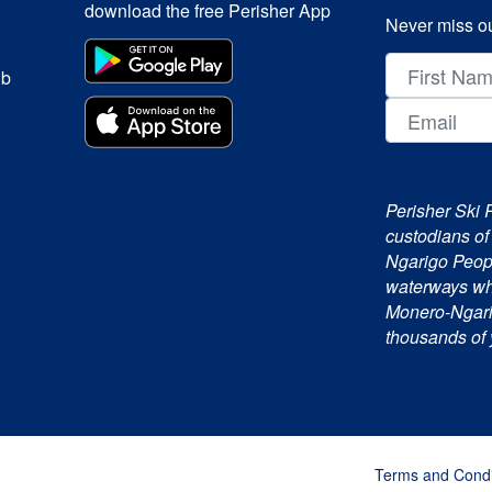
download the free Perisher App
Never miss ou
ub
Perisher Ski 
custodians of
Ngarigo Peopl
waterways whi
Monero-Ngarig
thousands of 
Terms and Condi