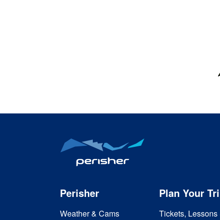
Perisher
Plan Your Tr
Weather & Cams
Tickets, Lessons 