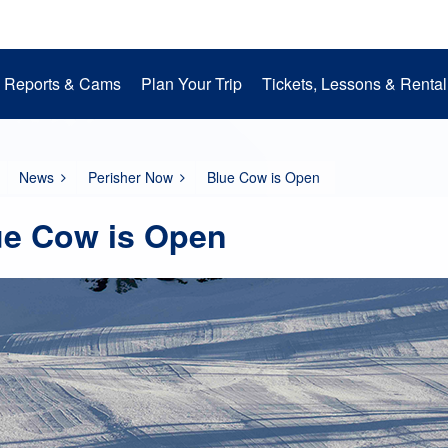
Reports & Cams
Plan Your Trip
Tickets, Lessons & Rental
Snow Cams
Getting to Perisher
Lessons
Mountain Operations
Media Room
Perisher Parks
Accommodation
Rental
EpicPromise
Mt. Perisher Updat
News
Perisher Now
Blue Cow is Open
ue Cow is Open