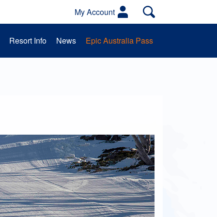
My Account
Resort Info
News
Epic Australia Pass
es
Activities
School Groups