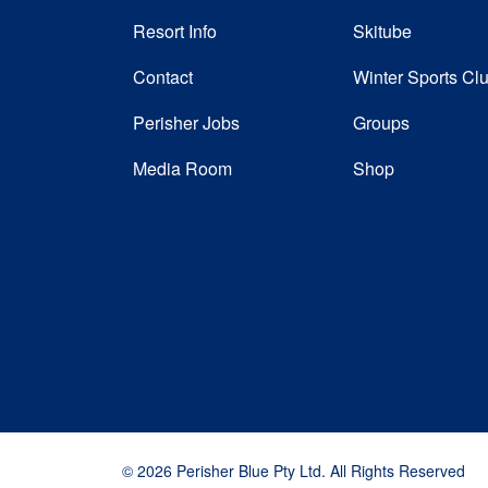
Resort Info
Skitube
Contact
Winter Sports Cl
Perisher Jobs
Groups
Media Room
Shop
© 2026 Perisher Blue Pty Ltd. All Rights Reserved