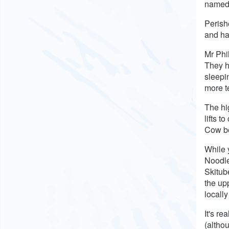
named
Perish
and hav
Mr Phi
They h
sleepi
more t
The hi
lifts t
Cow be
While 
Noodle
Skitube
the up
locall
It's re
(altho