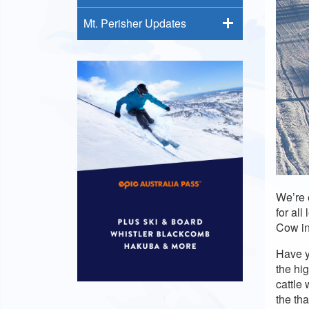
Mt. Perisher Updates
We’re e
for al
Cow in
Have y
the hi
cattle
the th