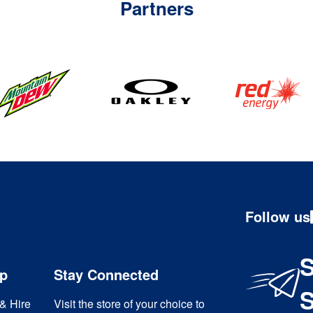
Partners
Follow us
S
ip
Stay Connected
& Hire
Visit the store of your choice to