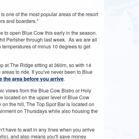
s one of the most popular areas of the resort
iers and boarders."
ble to open Blue Cow this early in the season.
hit Perisher through last week. As we are all
 temperatures of minus 10 degrees to get
op at The Ridge sitting at 360m, so with 14
e areas to ride. If you've never been to Blue
e the area before you arrive
.
ic views from the Blue Cow Bistro or Holy
re located on the upper level of Blue Cow
y on the hill, The Top Spot Bar is located on
tainment on Thursdays while also housing the
t have to wait in any lines when you arrive
hello), and also means you'll save money