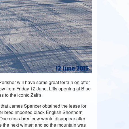
risher will have some great terrain on offer
Cow from Friday 12 June. Lifts opening at Blue
 to the iconic Zali's.
hat James Spencer obtained the lease for
er bred imported black English Shorthorn
. One cross-bred cow would disappear after
 the next winter; and so the mountain was