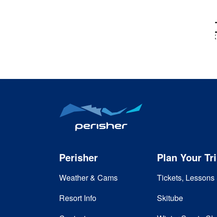
Perisher
Plan Your Tr
Weather & Cams
Tickets, Lessons 
Resort Info
Skitube