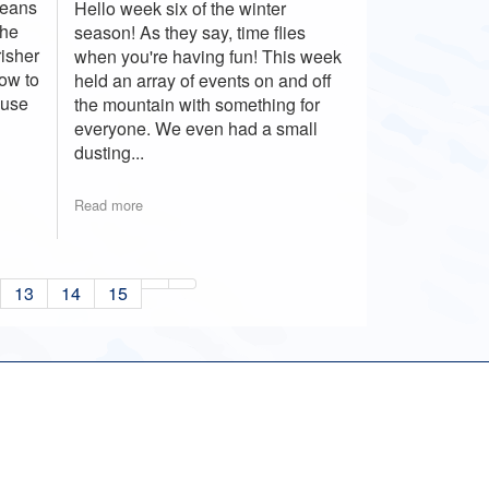
means
Hello week six of the winter
the
season! As they say, time flies
risher
when you're having fun! This week
how to
held an array of events on and off
ause
the mountain with something for
everyone. We even had a small
dusting...
Read more
13
14
15