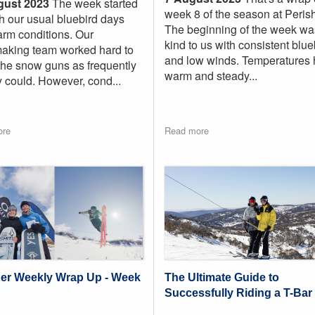
gust 2023
The week started
week 8 of the season at Perish
th our usual bluebird days
The beginning of the week wa
rm conditions. Our
kind to us with consistent blue
king team worked hard to
and low winds. Temperatures 
he snow guns as frequently
warm and steady...
y could. However, cond...
ore
Read more
The Ultimate Guide to
her Weekly Wrap Up - Week
Successfully Riding a T-Bar