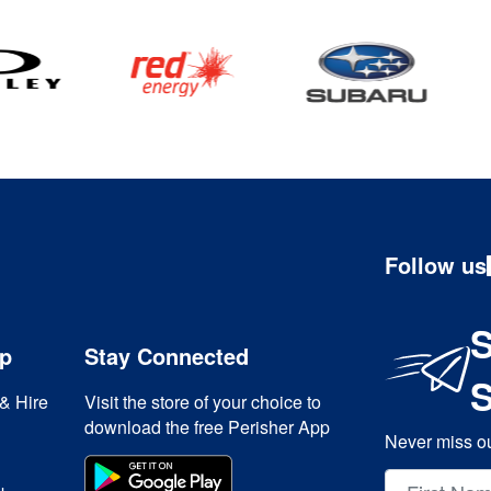
Follow us
S
ip
Stay Connected
& Hire
Visit the store of your choice to
download the free Perisher App
Never miss ou