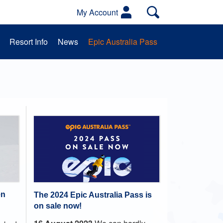
My Account
Resort Info
News
Epic Australia Pass
es
Activities
School Groups
en
The 2024 Epic Australia Pass is
on sale now!