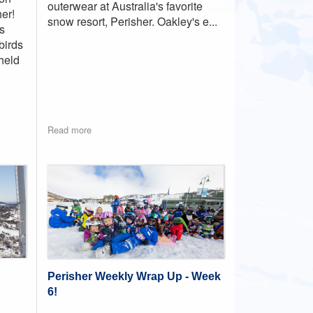
outerwear at Australia's favorite
er!
snow resort, Perisher. Oakley's e...
s
birds
held
Read more
Perisher Weekly Wrap Up - Week
6!