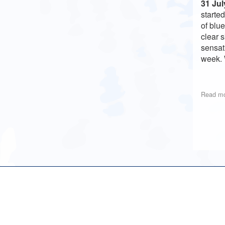
31 Jul
starte
of blu
clear 
sensat
week. 
Read m