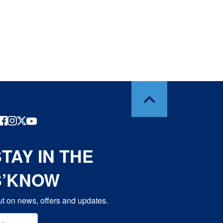
TAY IN THE
S’KNOW
t on news, offers and updates.