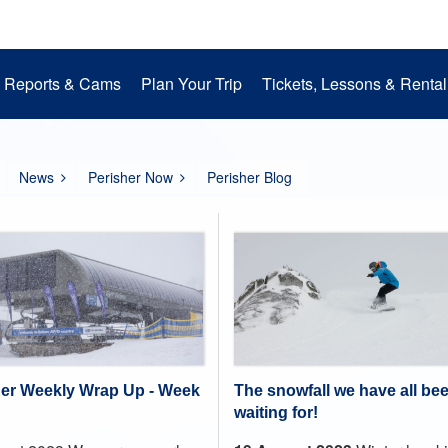
Reports & Cams
Plan Your Trip
Tickets, Lessons & Rental
Snow Cams
Getting to Perisher
Lessons
Mountain Operations
Media Room
Perisher Parks
Accommodation
Rental
EpicPromise
Mt. Perisher Updat
News
Perisher Now
Perisher Blog
The snowfall we have all be
her Weekly Wrap Up - Week
waiting for!