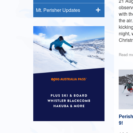
21 Aug
observ
Mt. Perisher Updates
with t
the ai
kickin
night,
Christ
Read m
Peris
9!