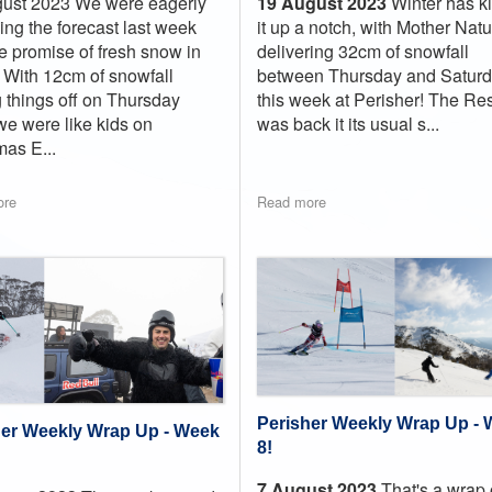
19 August 2023
Winter has k
ust 2023 We were eagerly
it up a notch, with Mother Nat
ing the forecast last week
delivering 32cm of snowfall
he promise of fresh snow in
between Thursday and Satur
r. With 12cm of snowfall
this week at Perisher! The Res
g things off on Thursday
was back it its usual s...
 we were like kids on
mas E...
ore
Read more
Perisher Weekly Wrap Up -
her Weekly Wrap Up - Week
8!
7 August 2023
That's a wrap