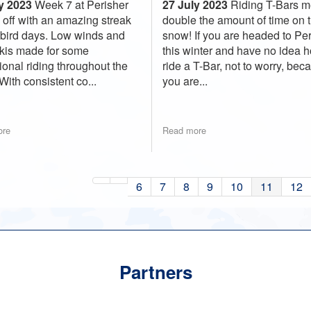
27 July 2023
Riding T-Bars 
y 2023
Week 7 at Perisher
double the amount of time on 
d off with an amazing streak
snow! If you are headed to Pe
ebird days. Low winds and
this winter and have no idea 
skis made for some
ride a T-Bar, not to worry, bec
ional riding throughout the
you are...
With consistent co...
ore
Read more
6
7
8
9
10
11
12
Partners