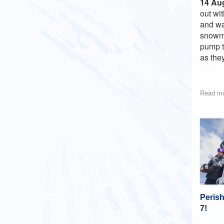
14 Au
out wi
and wa
snowma
pump t
as the
Read m
Peris
7!