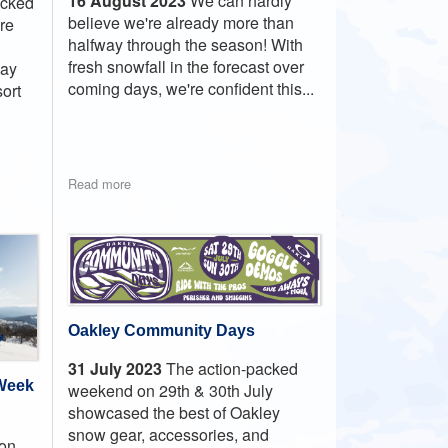
16 August 2023
We can hardly
icked
believe we're already more than
ure
halfway through the season! With
fresh snowfall in the forecast over
day
coming days, we're confident this...
ort
Read more
Oakley Community Days
31 July 2023
The action-packed
 Week
weekend on 29th & 30th July
showcased the best of Oakley
snow gear, accessories, and
 on