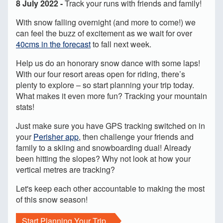
8 July 2022 -
Track your runs with friends and family!
With snow falling overnight (and more to come!) we
can feel the buzz of excitement as we wait for over
40cms in the forecast
to fall next week.
Help us do an honorary snow dance with some laps!
With our four resort areas open for riding, there’s
plenty to explore – so start planning your trip today.
What makes it even more fun? Tracking your mountain
stats!
Just make sure you have GPS tracking switched on in
your
Perisher app
, then challenge your friends and
family to a skiing and snowboarding dual! Already
been hitting the slopes? Why not look at how your
vertical metres are tracking?
Let's keep each other accountable to making the most
of this snow season!
Start Planning Your Trip