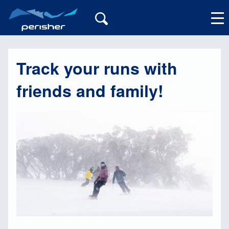
Track your runs with
My Account
friends and family!