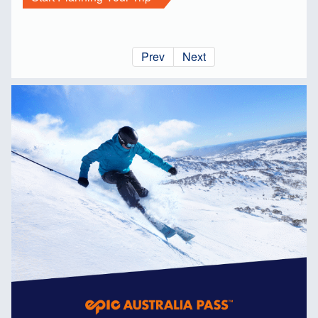
Prev
Next