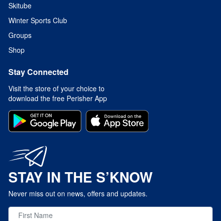
Skitube
Winter Sports Club
Groups
Shop
Stay Connected
Visit the store of your choice to
download the free Perisher App
STAY IN THE S’KNOW
Never miss out on news, offers and updates.