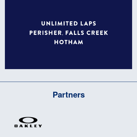
Partners