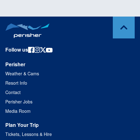
Follow us
Perisher
Weather & Cams
Resort Info
Contact
Perisher Jobs
Media Room
Plan Your Trip
Tickets, Lessons & Hire