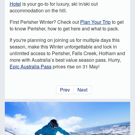
Hotel
is your go-to for luxury, ski in/ski out
accommodation on the hill.
First Perisher Winter? Check out
Plan Your Trip
to get
to know Perisher, how to get here and what to pack.
If you're planning on joining us for multiple days this
season, make this Winter unforgettable and lock in
unlimited access to Perisher, Falls Creek, Hotham and
more with Australia’s best value season pass. Hurry,
Epic Australia Pass
prices rise on 31 May!
Prev
Next