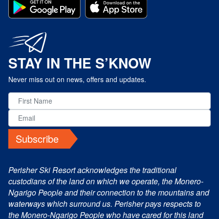
STAY IN THE S’KNOW
Never miss out on news, offers and updates.
Subscribe
Perisher Ski Resort acknowledges the traditional
custodians of the land on which we operate, the Monero-
Ngarigo People and their connection to the mountains and
waterways which surround us. Perisher pays respects to
the Monero-Ngarigo People who have cared for this land