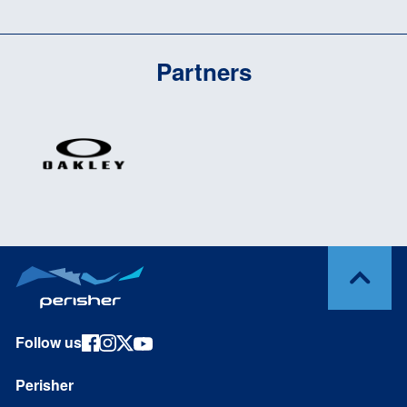
Partners
Follow us
Perisher