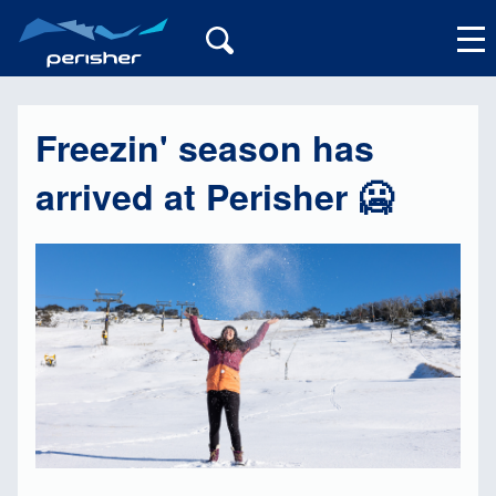
Freezin' season has
My Account
arrived at Perisher 🥶