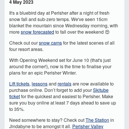
4 May 2023
It's a bluebird day at Perisher after a night of fresh
snow fall and sub-zero temps. We've seen 15cm
blanket the mountain since Wednesday morning, with
more
snow forecasted
to fall over the weekend 😍
Check out our
snow cams
for the latest scenes of all
four resort areas.
With Opening Weekend set for June 10 (that's just
around the corner!), now is the time to finalise your
plans for an epic Perisher Winter.
Lift tickets
,
lessons
and
rentals
are now available to
purchase online. Don’t forget to add your
Skitube
ticket
for the quickest and easiest to Perisher. Make
sure you buy online at least 7 days ahead to save up
to 35%.
Need somewhere to stay? Check out
The Station
in
Jindabyne to be amongst it all.
Perisher Valley