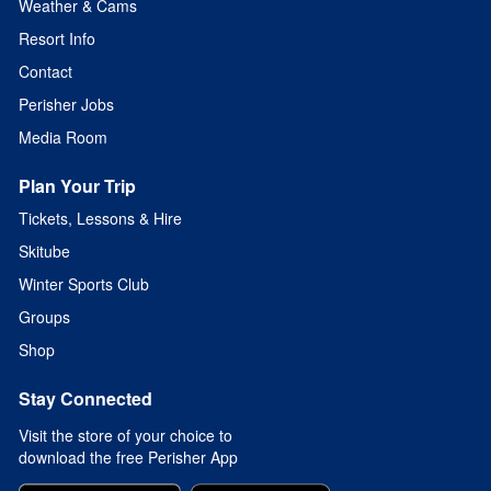
Weather & Cams
Resort Info
Contact
Perisher Jobs
Media Room
Plan Your Trip
Tickets, Lessons & Hire
Skitube
Winter Sports Club
Groups
Shop
Stay Connected
Visit the store of your choice to
download the free Perisher App