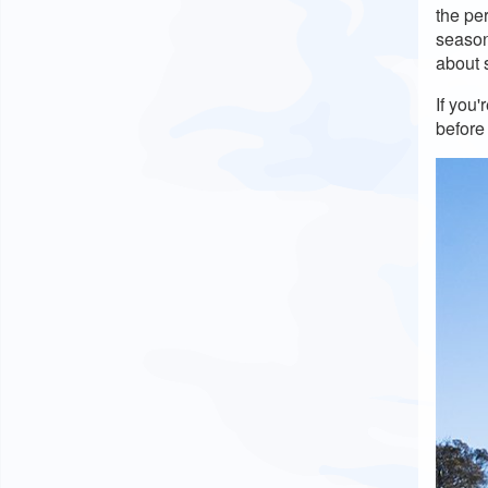
the pe
season 
about 
If you
before 