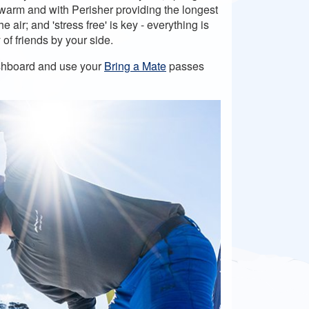
s warm and with Perisher providing the longest
air; and 'stress free' is key - everything is
 of friends by your side.
dashboard and use your
Bring a Mate
passes