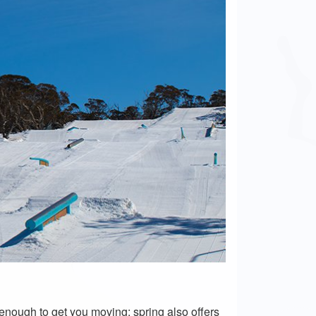
t enough to get you moving; spring also offers