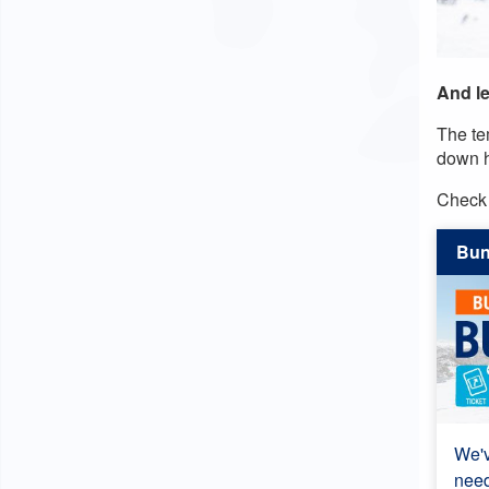
And le
The te
down h
Check 
Bu
We'v
need