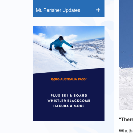
Mt. Perisher Updates
“There
Whethe