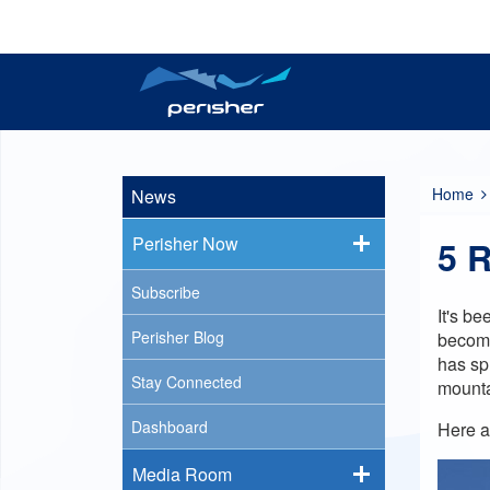
Reports
Plan your trip
Tickets
Resort Information
Perisher Now
Passes
Home
News
Perisher Now
5 R
Subscribe
It's b
Perisher Blog
becomi
has sp
Stay Connected
mount
Dashboard
Here a
Media Room