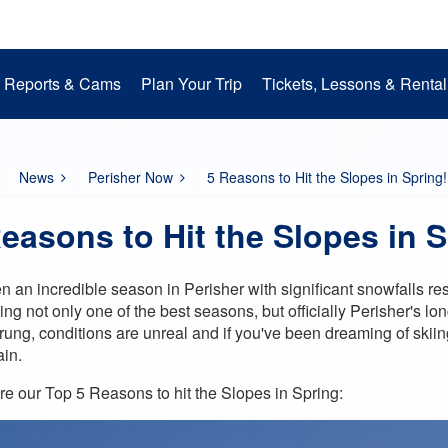
Reports & Cams
Plan Your Trip
Tickets, Lessons & Rental
Snow Cams
Getting to Perisher
Lessons
Mountain Operations
Media Room
Perisher Parks
Accommodation
Rental
EpicPromise
Mt. Perisher Updat
News
Perisher Now
5 Reasons to Hit the Slopes in Spring!
easons to Hit the Slopes in S
een an incredible season in Perisher with significant snowfalls 
ng not only one of the best seasons, but officially
Perisher's lo
rung, conditions are unreal and if you've been dreaming of skiing
ain.
re our Top 5 Reasons to hit the Slopes in Spring: