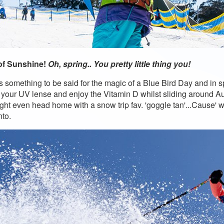
of Sunshine!
Oh, spring.. You pretty little thing you!
s something to be said for the magic of a Blue Bird Day and in sp
n your UV lense and enjoy the Vitamin D whilst sliding around Aust
ght even head home with a snow trip fav. 'goggle tan'...Cause' wh
to.