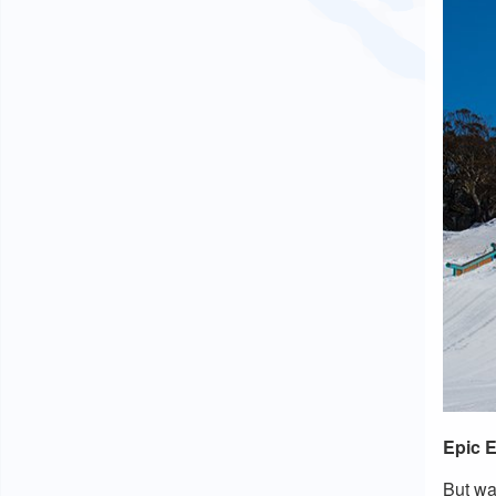
Epic 
But wa