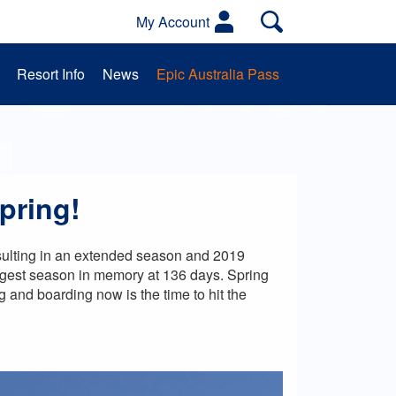
My Account
Resort Info
News
Epic Australia Pass
es
Activities
School Groups
pring!
resulting in an extended season and 2019
ngest season in memory at 136 days.
Spring
 and boarding now is the time to hit the