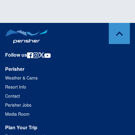
Follow us
Perisher
Weather & Cams
Resort Info
Contact
Perisher Jobs
Media Room
Plan Your Trip