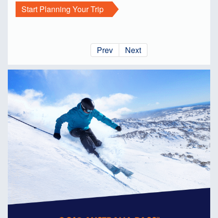
Start Planning Your Trip
Prev
Next