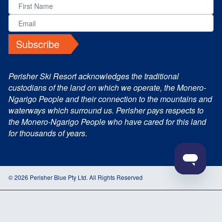
Subscribe
Perisher Ski Resort acknowledges the traditional
custodians of the land on which we operate, the Monero-
Ngarigo People and their connection to the mountains and
waterways which surround us. Perisher pays respects to
the Monero-Ngarigo People who have cared for this land
for thousands of years.
© 2026 Perisher Blue Pty Ltd. All Rights Reserved
Terms and Conditions