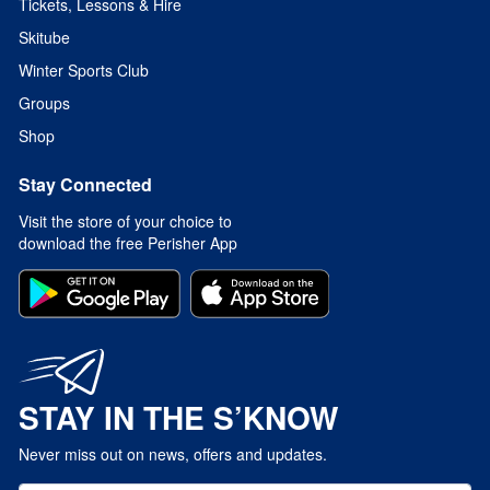
Tickets, Lessons & Hire
Skitube
Winter Sports Club
Groups
Shop
Stay Connected
Visit the store of your choice to
download the free Perisher App
STAY IN THE S’KNOW
Never miss out on news, offers and updates.