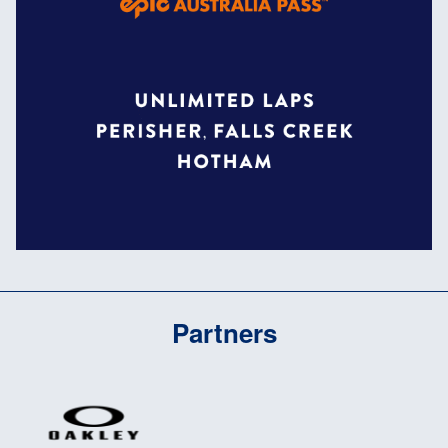
Partners