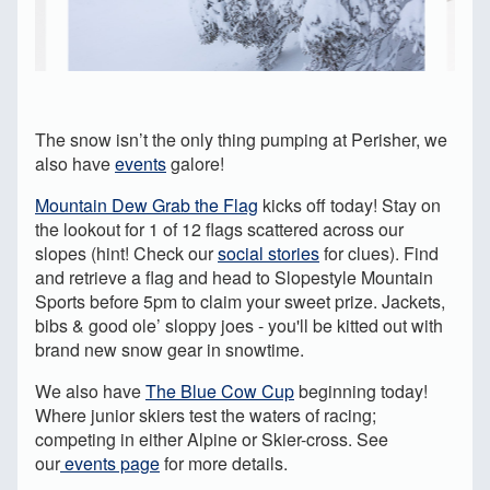
The snow isn’t the only thing pumping at Perisher, we
also have
events
galore!
Mountain Dew Grab the Flag
kicks off today! Stay on
the lookout for 1 of 12 flags scattered across our
slopes (hint! Check our
social stories
for clues). Find
and retrieve a flag and head to Slopestyle Mountain
Sports before 5pm to claim your sweet prize. Jackets,
bibs & good ole’ sloppy joes - you'll be kitted out with
brand new snow gear in snowtime.
We also have
The Blue Cow Cup
beginning today!
Where junior skiers test the waters of racing;
competing in either Alpine or Skier-cross. See
our
events page
for more details.