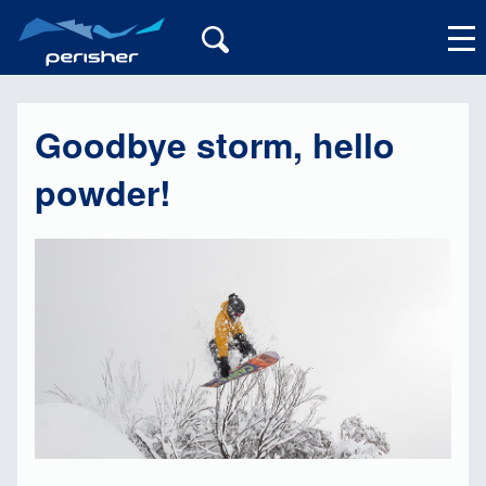
Goodbye storm, hello
My Account
powder!