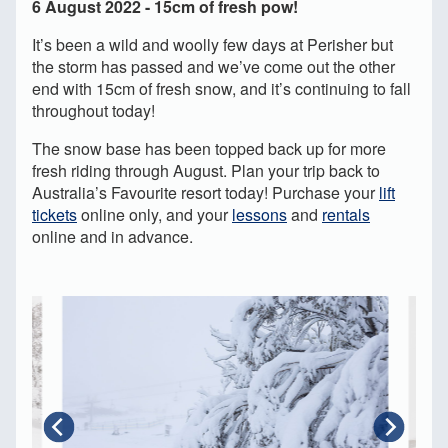
6 August 2022 - 15cm of fresh pow!
It’s been a wild and woolly few days at Perisher but
the storm has passed and we’ve come out the other
end with 15cm of fresh snow, and it’s continuing to fall
throughout today!
The snow base has been topped back up for more
fresh riding through August. Plan your trip back to
Australia’s Favourite resort today! Purchase your
lift
tickets
online only, and your
lessons
and
rentals
online and in advance.