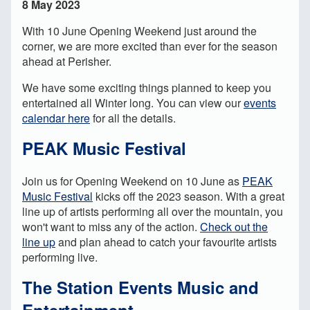
8 May 2023
With 10 June Opening Weekend just around the
corner, we are more excited than ever for the season
ahead at Perisher.
We have some exciting things planned to keep you
entertained all Winter long. You can view our
events
calendar here
for all the details.
PEAK Music Festival
Join us for Opening Weekend on 10 June as
PEAK
Music Festival
kicks off the 2023 season. With a great
line up of artists performing all over the mountain, you
won't want to miss any of the action.
Check out the
line up
and plan ahead to catch your favourite artists
performing live.
The Station Events Music and
Entertainment