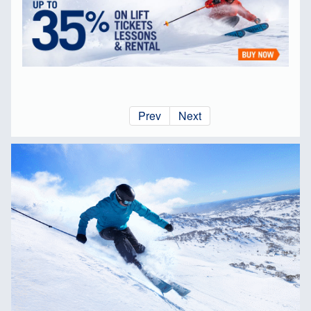
Prev
Next