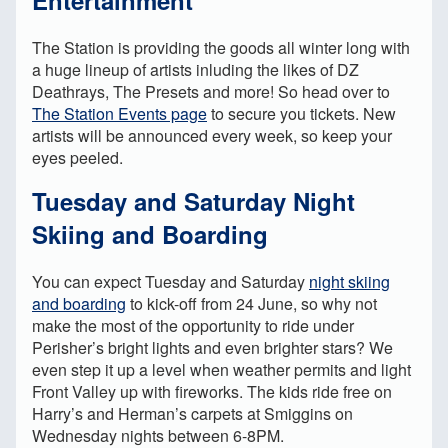
The Station is providing the goods all winter long with
a huge lineup of artists inluding the likes of DZ
Deathrays, The Presets and more! So head over to
The Station Events page
to secure you tickets. New
artists will be announced every week, so keep your
eyes peeled.
Tuesday and Saturday Night
Skiing and Boarding
You can expect Tuesday and Saturday
night skiing
and boarding
to kick-off from 24 June, so why not
make the most of the opportunity to ride under
Perisher’s bright lights and even brighter stars? We
even step it up a level when weather permits and light
Front Valley up with fireworks. The kids ride free on
Harry’s and Herman’s carpets at Smiggins on
Wednesday nights between 6-8PM.