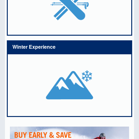
Winter Experience