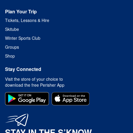
Plan Your Trip
Tickets, Lessons & Hire
Skitube
Winter Sports Club
Groups
Shop
Stay Connected
Visit the store of your choice to
download the free Perisher App
STAY IN THE S’KNOW