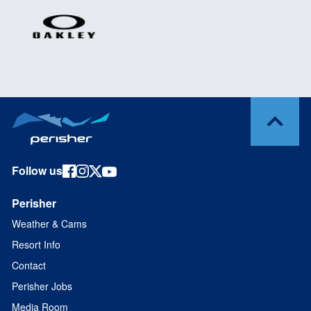
Follow us
Perisher
Weather & Cams
Resort Info
Contact
Perisher Jobs
Media Room