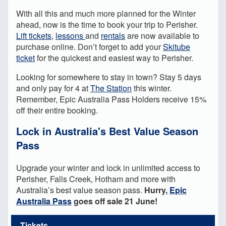
With all this and much more planned for the Winter
ahead, now is the time to book your trip to Perisher.
Lift tickets
,
lessons
and
rentals
are now available to
purchase online. Don’t forget to add your
Skitube
ticket
for the quickest and easiest way to Perisher.
Looking for somewhere to stay in town? Stay 5 days
and only pay for 4 at
The Station
this winter.
Remember, Epic Australia Pass Holders receive 15%
off their entire booking.
Lock in Australia's Best Value Season
Pass
Upgrade your winter and lock in unlimited access to
Perisher, Falls Creek, Hotham and more with
Australia’s best value season pass.
Hurry,
Epic
Australia Pass
goes off sale 21 June!
Tickets