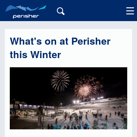
What's on at Perisher
My Account
this Winter