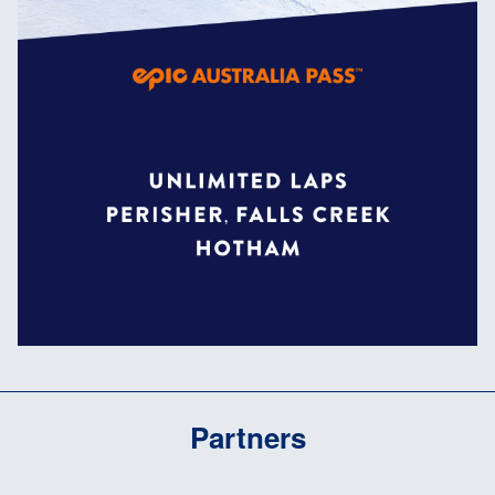
Partners