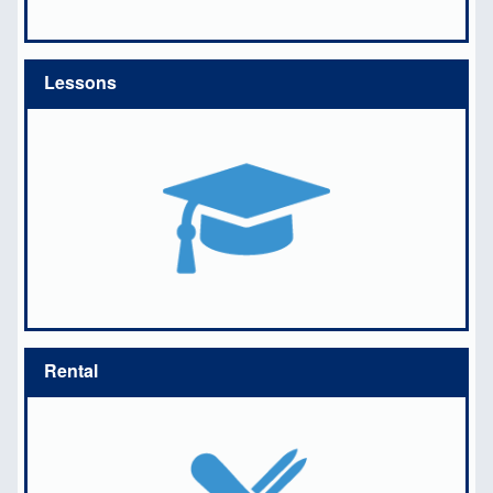
Lessons
Rental