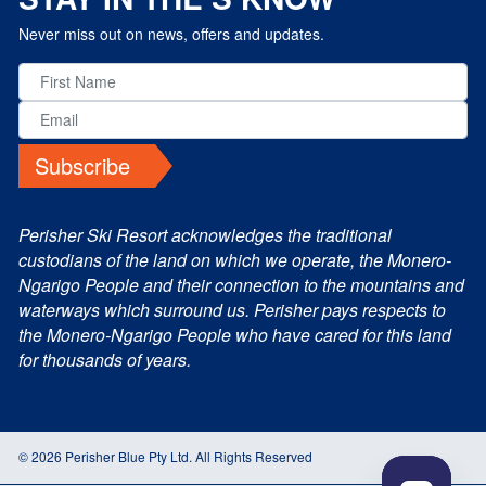
Never miss out on news, offers and updates.
Subscribe
Perisher Ski Resort acknowledges the traditional
custodians of the land on which we operate, the Monero-
Ngarigo People and their connection to the mountains and
waterways which surround us. Perisher pays respects to
the Monero-Ngarigo People who have cared for this land
for thousands of years.
© 2026 Perisher Blue Pty Ltd. All Rights Reserved