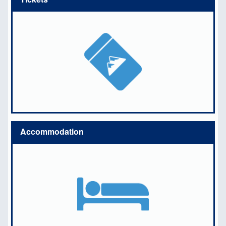
Accommodation