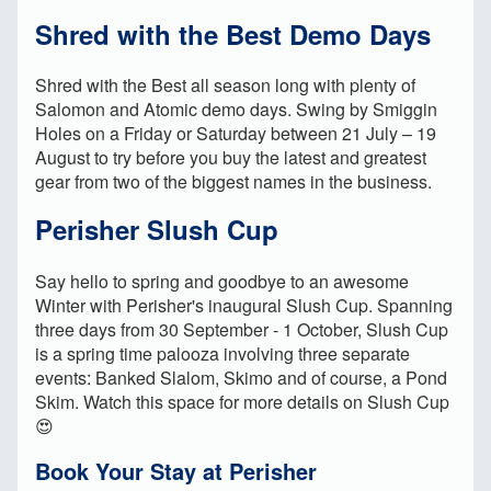
Shred with the Best Demo Days
Shred with the Best all season long with plenty of
Salomon and Atomic demo days. Swing by Smiggin
Holes on a Friday or Saturday between 21 July – 19
August to try before you buy the latest and greatest
gear from two of the biggest names in the business.
Perisher Slush Cup
Say hello to spring and goodbye to an awesome
Winter with Perisher's inaugural Slush Cup. Spanning
three days from 30 September - 1 October, Slush Cup
is a spring time palooza involving three separate
events: Banked Slalom, Skimo and of course, a Pond
Skim. Watch this space for more details on Slush Cup
😍
Book Your Stay at Perisher