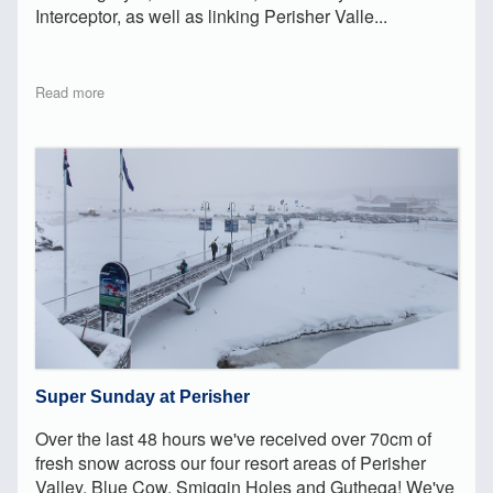
Interceptor, as well as linking Perisher Valle...
Read more
Super Sunday at Perisher
Over the last 48 hours we've received over 70cm of
fresh snow across our four resort areas of Perisher
Valley, Blue Cow, Smiggin Holes and Guthega! We've