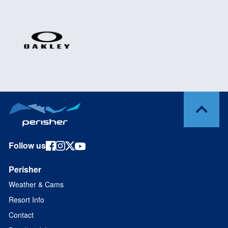
Follow us
Perisher
Weather & Cams
Resort Info
Contact