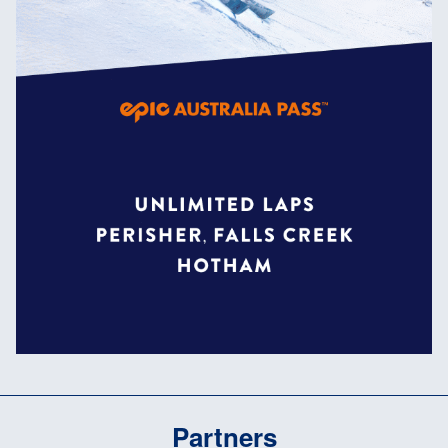
Partners