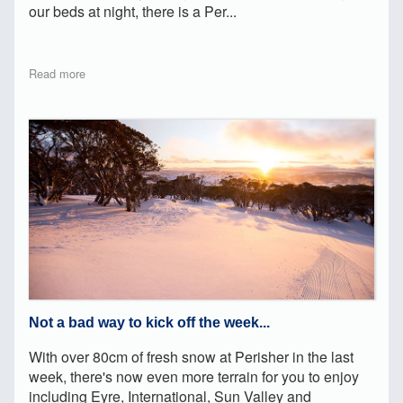
our beds at night, there is a Per...
Read more
Not a bad way to kick off the week...
With over 80cm of fresh snow at Perisher in the last
week, there's now even more terrain for you to enjoy
including Eyre, International, Sun Valley and