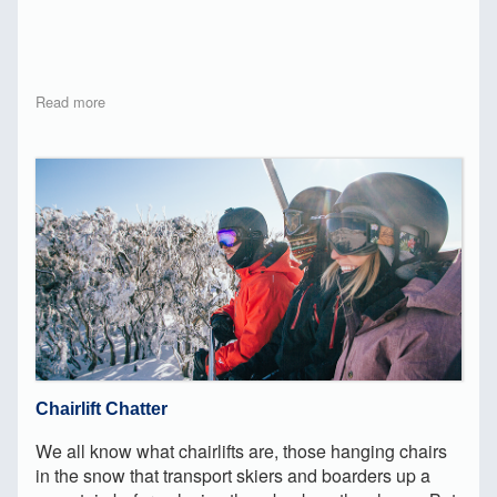
Read more
Chairlift Chatter
We all know what chairlifts are, those hanging chairs
in the snow that transport skiers and boarders up a