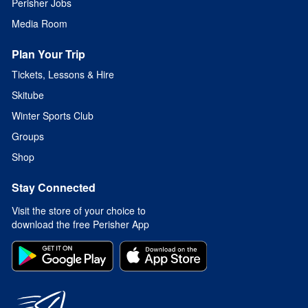
Perisher Jobs
Media Room
Plan Your Trip
Tickets, Lessons & Hire
Skitube
Winter Sports Club
Groups
Shop
Stay Connected
Visit the store of your choice to
download the free Perisher App