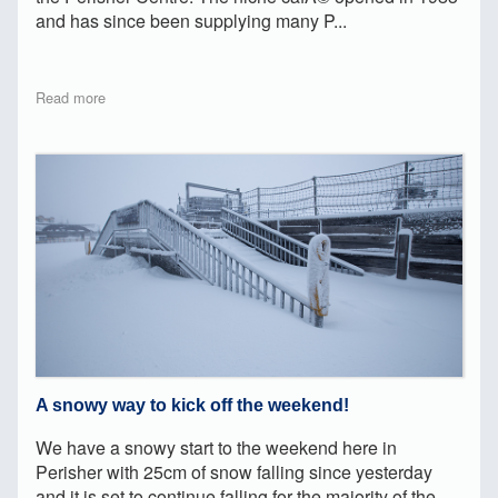
and has since been supplying many P...
Read more
A snowy way to kick off the weekend!
We have a snowy start to the weekend here in
Perisher with 25cm of snow falling since yesterday
and it is set to continue falling for the majority of the