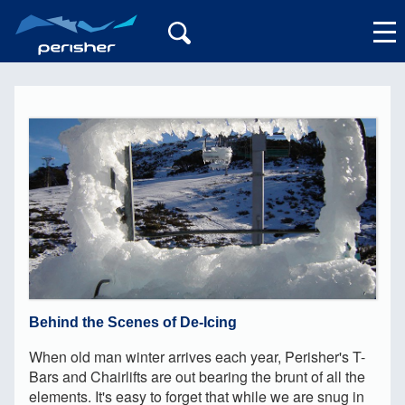
My Account
Behind the Scenes of De-Icing
When old man winter arrives each year, Perisher's T-
Bars and Chairlifts are out bearing the brunt of all the
elements. It's easy to forget that while we are snug in