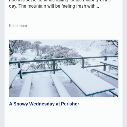
day. The mountain will be feeling fresh with...
Read more
A Snowy Wednesday at Perisher