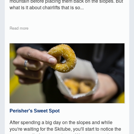
mountain before placing them back on the slopes. But
what is it about chairlifts that is so...
Read more
Perisher's Sweet Spot
After spending a big day on the slopes and while
you're waiting for the Skitube, you'll start to notice the