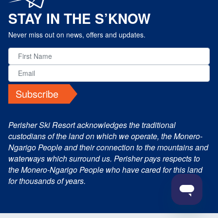
STAY IN THE S’KNOW
Never miss out on news, offers and updates.
Subscribe
Perisher Ski Resort acknowledges the traditional
custodians of the land on which we operate, the Monero-
Ngarigo People and their connection to the mountains and
waterways which surround us. Perisher pays respects to
the Monero-Ngarigo People who have cared for this land
for thousands of years.