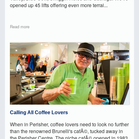
opened up 45 lifts offering even more terrai...
Read more
Calling All Coffee Lovers
When in Perisher, coffee lovers need to look no further
than the renowned Brunelli's cafÃ©, tucked away in
the Perisher Centre. The niche cafÃ© opened in 1983