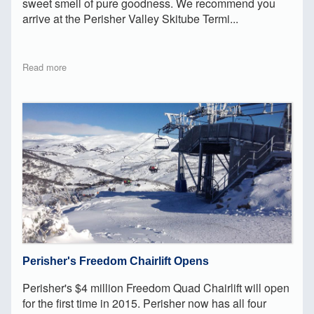
sweet smell of pure goodness. We recommend you
arrive at the Perisher Valley Skitube Termi...
Read more
Perisher's Freedom Chairlift Opens
Perisher's $4 million Freedom Quad Chairlift will open
for the first time in 2015. Perisher now has all four