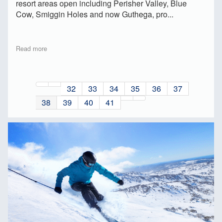
resort areas open including Perisher Valley, Blue
Cow, Smiggin Holes and now Guthega, pro...
Read more
32
33
34
35
36
37
38
39
40
41